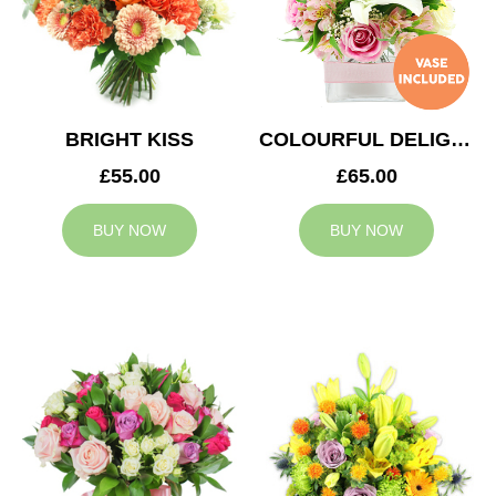
BRIGHT KISS
COLOURFUL DELIGHT
£55.00
£65.00
BUY NOW
BUY NOW