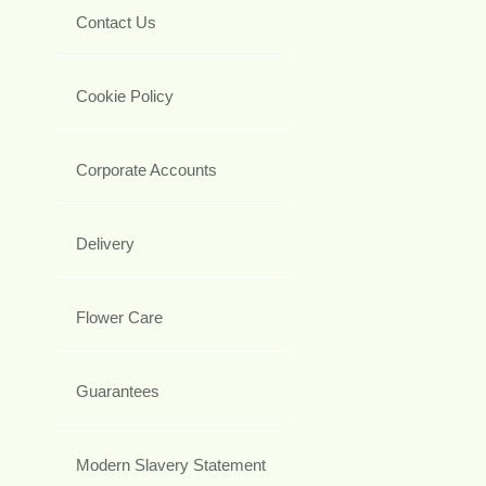
Contact Us
Cookie Policy
Corporate Accounts
Delivery
Flower Care
Guarantees
Modern Slavery Statement