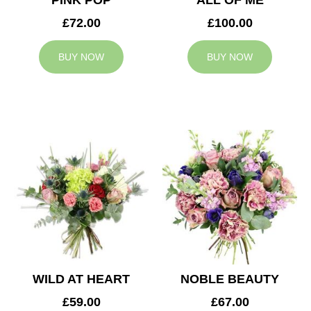
PINK POP
ALL OF ME
£72.00
£100.00
BUY NOW
BUY NOW
WILD AT HEART
NOBLE BEAUTY
£59.00
£67.00