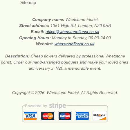
Sitemap
Company name:
Whetstone Florist
Street address:
1351 High Rd, London, N20 9HR
E-mail:
office@whetstoneflorist.co.uk
Opening Hours:
Monday to Sunday, 00:00-24:00
Website:
whetstoneflorist.co.uk
Description:
Cheap flowers delivered by professional Whetstone
florist. Order our hand-arranged bouquets and make your loved ones’
anniversary in N20 a memorable event.
Copyright © 2026. Whetstone Florist. All Rights Reserved.