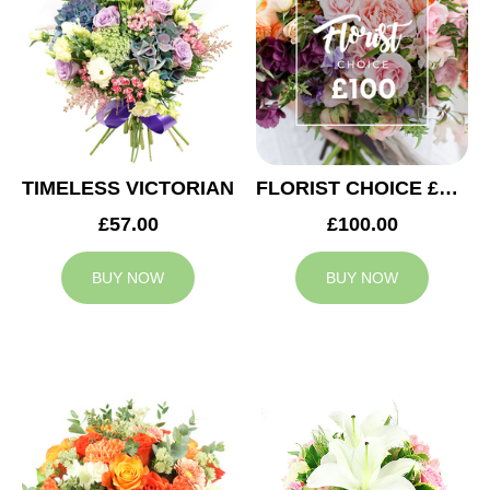
TIMELESS VICTORIAN
FLORIST CHOICE £100
£57.00
£100.00
BUY NOW
BUY NOW