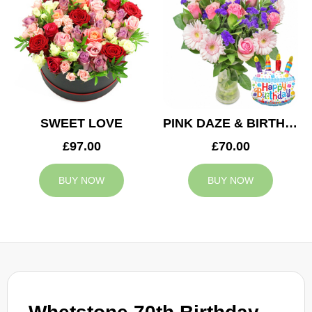
SWEET LOVE
PINK DAZE & BIRTHDAY BALLOON
£97.00
£70.00
BUY NOW
BUY NOW