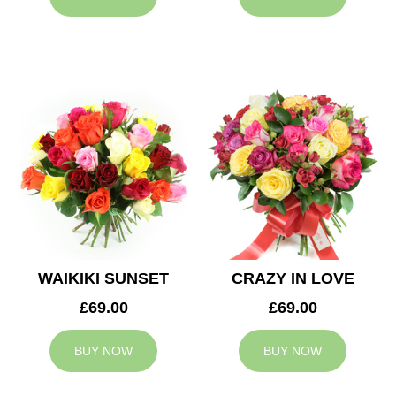
WAIKIKI SUNSET
CRAZY IN LOVE
£69.00
£69.00
BUY NOW
BUY NOW