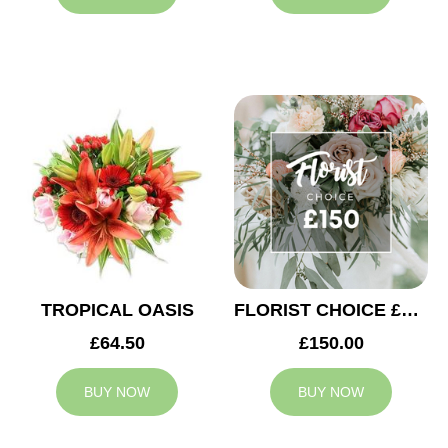
TROPICAL OASIS
FLORIST CHOICE £150
£64.50
£150.00
BUY NOW
BUY NOW