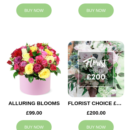
BUY NOW
BUY NOW
ALLURING BLOOMS
FLORIST CHOICE £200
£99.00
£200.00
BUY NOW
BUY NOW