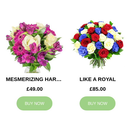
MESMERIZING HARMONY
LIKE A ROYAL
£49.00
£85.00
BUY NOW
BUY NOW