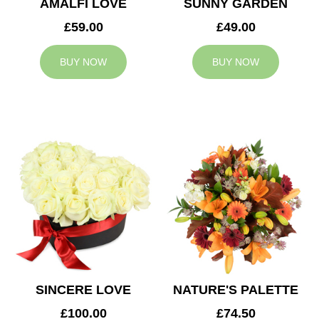
AMALFI LOVE
SUNNY GARDEN
£59.00
£49.00
BUY NOW
BUY NOW
SINCERE LOVE
NATURE'S PALETTE
£100.00
£74.50