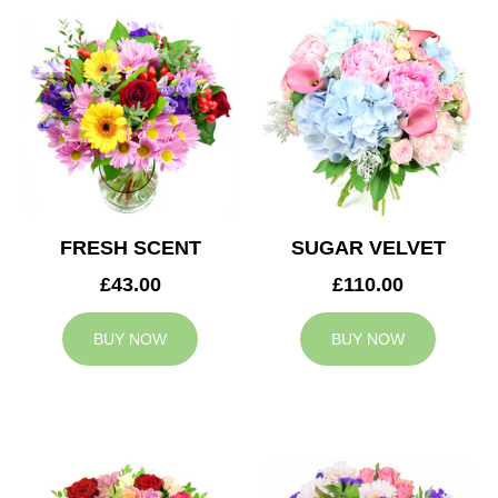
FRESH SCENT
SUGAR VELVET
£43.00
£110.00
BUY NOW
BUY NOW