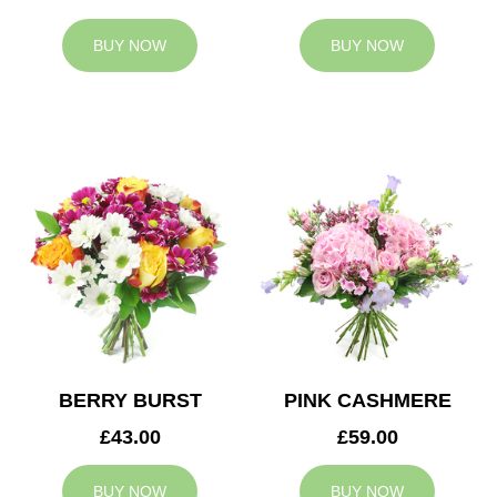
BUY NOW
BUY NOW
BERRY BURST
PINK CASHMERE
£43.00
£59.00
BUY NOW
BUY NOW