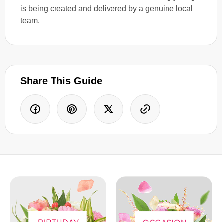
is being created and delivered by a genuine local
team.
Share This Guide