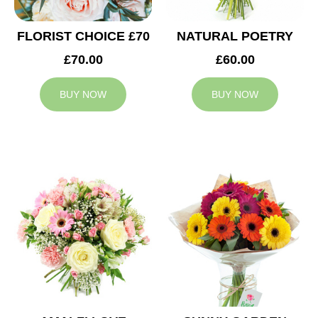
FLORIST CHOICE £70
NATURAL POETRY
£70.00
£60.00
BUY NOW
BUY NOW