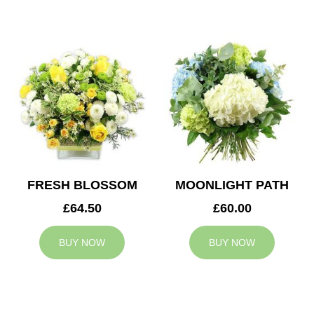
FRESH BLOSSOM
MOONLIGHT PATH
£64.50
£60.00
BUY NOW
BUY NOW