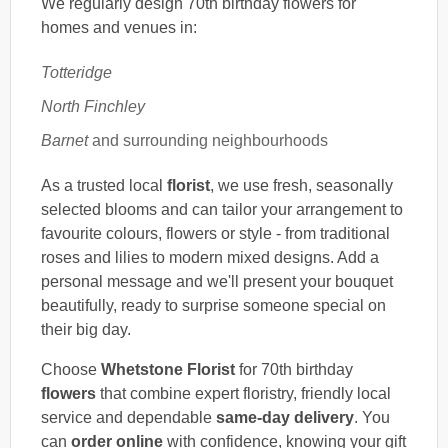
We regularly design 70th birthday flowers for
homes and venues in:
Totteridge
North Finchley
Barnet
and surrounding neighbourhoods
As a trusted local
florist
, we use fresh, seasonally
selected blooms and can tailor your arrangement to
favourite colours, flowers or style - from traditional
roses and lilies to modern mixed designs. Add a
personal message and we'll present your bouquet
beautifully, ready to surprise someone special on
their big day.
Choose
Whetstone Florist
for 70th birthday
flowers
that combine expert floristry, friendly local
service and dependable
same-day delivery
. You
can
order online
with confidence, knowing your gift