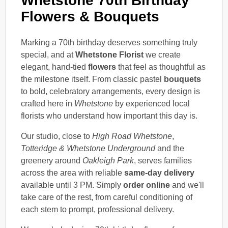
Whetstone 70th Birthday
Flowers & Bouquets
Marking a 70th birthday deserves something truly
special, and at
Whetstone Florist
we create
elegant, hand-tied
flowers
that feel as thoughtful as
the milestone itself. From classic pastel
bouquets
to bold, celebratory arrangements, every design is
crafted here in
Whetstone
by experienced local
florists who understand how important this day is.
Our studio, close to
High Road Whetstone
,
Totteridge & Whetstone Underground
and the
greenery around
Oakleigh Park
, serves families
across the area with reliable
same-day delivery
available until 3 PM. Simply
order online
and we'll
take care of the rest, from careful conditioning of
each stem to prompt, professional delivery.