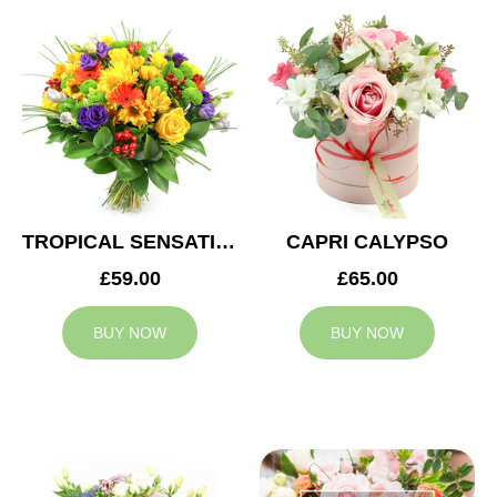
TROPICAL SENSATION
CAPRI CALYPSO
£59.00
£65.00
BUY NOW
BUY NOW