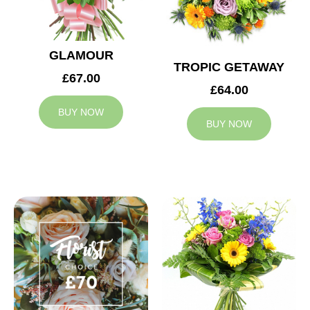
GLAMOUR
TROPIC GETAWAY
£67.00
£64.00
BUY NOW
BUY NOW