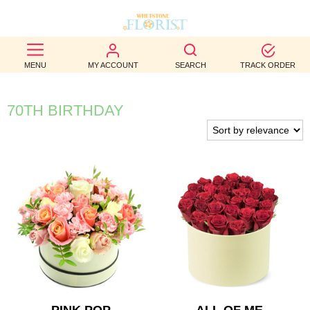
BEST
MENU
MY ACCOUNT
SEARCH
TRACK ORDER
SELLERS
BIRTHDAY
70TH BIRTHDAY
OCCASION
WEDDINGS
FUNERAL
AUTUMN
CONTACT
US