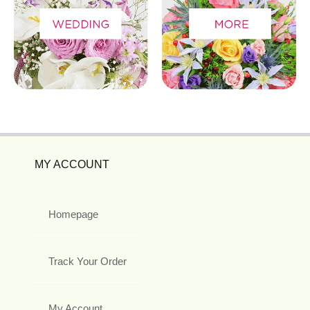
MY ACCOUNT
Homepage
Track Your Order
My Account