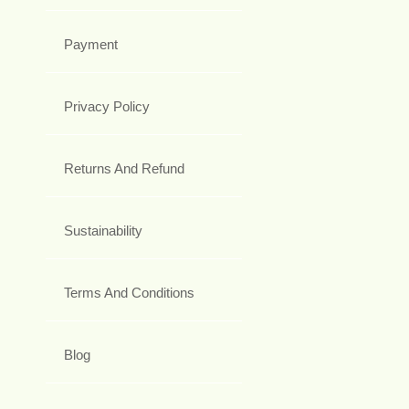
Payment
Privacy Policy
Returns And Refund
Sustainability
Terms And Conditions
Blog