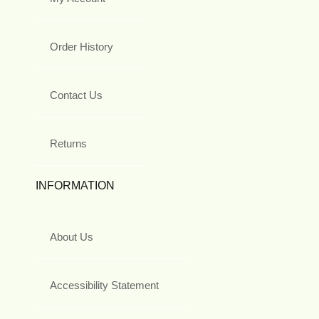
Order History
Contact Us
Returns
INFORMATION
About Us
Accessibility Statement