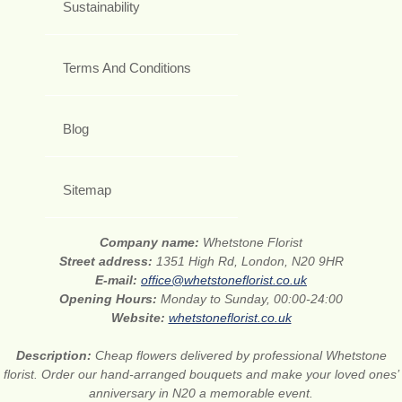
Sustainability
Terms And Conditions
Blog
Sitemap
Company name:
Whetstone Florist
Street address:
1351 High Rd, London, N20 9HR
E-mail:
office@whetstoneflorist.co.uk
Opening Hours:
Monday to Sunday, 00:00-24:00
Website:
whetstoneflorist.co.uk
Description:
Cheap flowers delivered by professional Whetstone
florist. Order our hand-arranged bouquets and make your loved ones’
anniversary in N20 a memorable event.