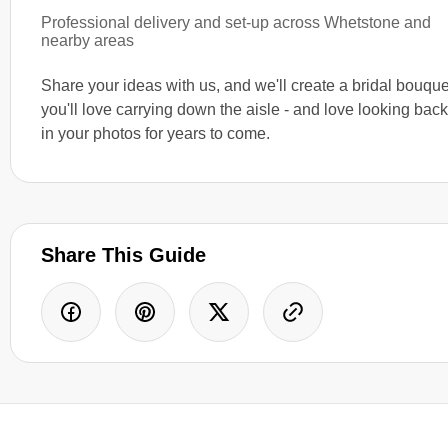
Professional delivery and set-up across Whetstone and
nearby areas
Share your ideas with us, and we'll create a bridal bouque
you'll love carrying down the aisle - and love looking bac
in your photos for years to come.
Share This Guide