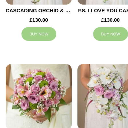
CASCADING ORCHID & RED ROSES BRIDAL BOUQUET
£130.00
£130.00
BUY NOW
BUY NOW