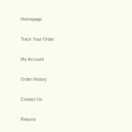
Homepage
Track Your Order
My Account
Order History
Contact Us
Returns