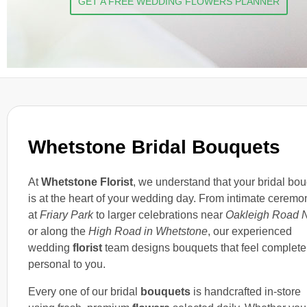
GET A FREE WEDDING FLOWERS PLANNER
Whetstone Bridal Bouquets
At
Whetstone Florist
, we understand that your bridal bo
is at the heart of your wedding day. From intimate ceremo
at
Friary Park
to larger celebrations near
Oakleigh Road N
or along the
High Road in Whetstone
, our experienced
wedding
florist
team designs bouquets that feel complete
personal to you.
Every one of our bridal
bouquets
is handcrafted in-store