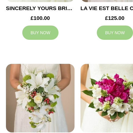
SINCERELY YOURS BRIDAL BOUQUET
£100.00
£125.00
BUY NOW
BUY NOW