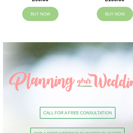
BUY NOW
BUY NOW
CALL FOR A FREE CONSULTATION