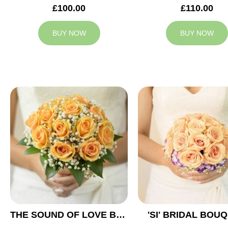
£100.00
£110.00
BUY NOW
BUY NOW
THE SOUND OF LOVE BRIDAL BOUQUET
'SI' BRIDAL BOU