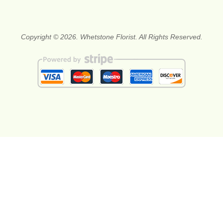
Copyright © 2026. Whetstone Florist. All Rights Reserved.