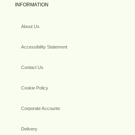
INFORMATION
About Us
Accessibility Statement
Contact Us
Cookie Policy
Corporate Accounts
Delivery