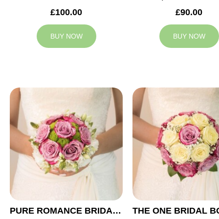
£100.00
£90.00
BUY NOW
BUY NOW
PURE ROMANCE BRIDAL BOUQUET