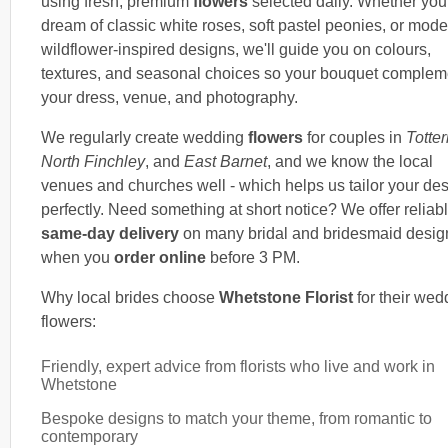
using fresh, premium
flowers
selected daily. Whether you
dream of classic white roses, soft pastel peonies, or mode
wildflower-inspired designs, we'll guide you on colours,
textures, and seasonal choices so your bouquet complem
your dress, venue, and photography.
We regularly create wedding
flowers
for couples in
Totte
North Finchley
, and
East Barnet
, and we know the local
venues and churches well - which helps us tailor your de
perfectly. Need something at short notice? We offer reliab
same-day delivery
on many bridal and bridesmaid desig
when you
order online
before 3 PM.
Why local brides choose
Whetstone Florist
for their wed
flowers:
Friendly, expert advice from florists who live and work in
Whetstone
Bespoke designs to match your theme, from romantic to
contemporary