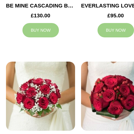
BE MINE CASCADING BRIDAL BOUQUET
£130.00
£95.00
BUY NOW
BUY NOW