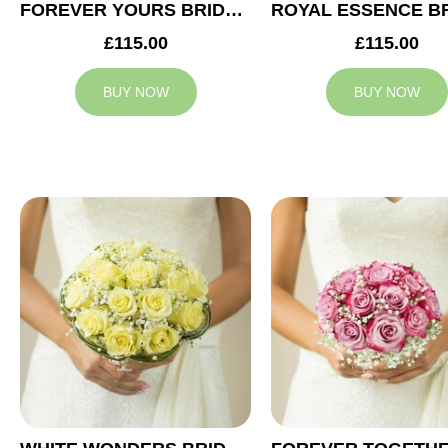
FOREVER YOURS BRIDAL BOUQUET
£115.00
£115.00
BUY NOW
BUY NOW