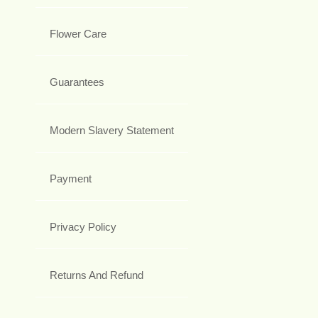
Flower Care
Guarantees
Modern Slavery Statement
Payment
Privacy Policy
Returns And Refund