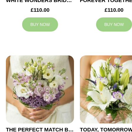
WHITE WONDERS BRIDAL BOUQUET
£110.00
£110.00
BUY NOW
BUY NOW
THE PERFECT MATCH BRIDAL BOUQUET