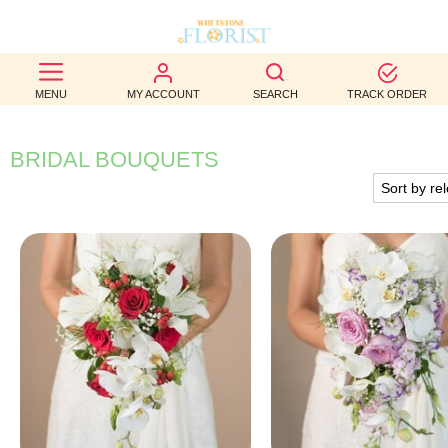
BEST
MENU
MY ACCOUNT
SEARCH
TRACK ORDER
SELLERS
BIRTHDAY
BRIDAL BOUQUETS
OCCASION
WEDDINGS
FUNERAL
AUTUMN
CONTACT
US