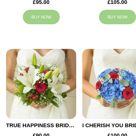
£95.00
£105.00
BUY NOW
BUY NOW
TRUE HAPPINESS BRIDAL BOUQUET
£90.00
£100.00