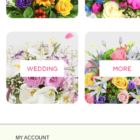
MY ACCOUNT