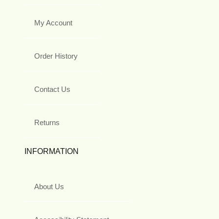
My Account
Order History
Contact Us
Returns
INFORMATION
About Us