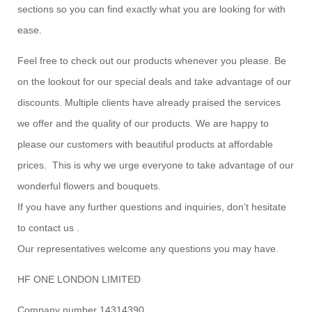
sections so you can find exactly what you are looking for with
ease.
Feel free to check out our products whenever you please. Be
on the lookout for our special deals and take advantage of our
discounts. Multiple clients have already praised the services
we offer and the quality of our products. We are happy to
please our customers with beautiful products at affordable
prices. This is why we urge everyone to take advantage of our
wonderful flowers and bouquets.
If you have any further questions and inquiries, don’t hesitate
to contact us .
Our representatives welcome any questions you may have.
HF ONE LONDON LIMITED
Company number 14314390