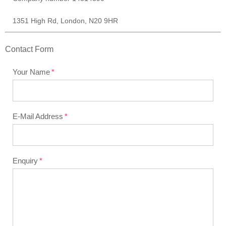
1351 High Rd, London, N20 9HR
Contact Form
Your Name
E-Mail Address
Enquiry