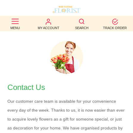
BEST
MENU
MY ACCOUNT
SEARCH
TRACK ORDER
SELLERS
BIRTHDAY
OCCASION
WEDDINGS
FUNERAL
Contact Us
AUTUMN
Our customer care team is available for your convenience
every day of the week. Thanks to us, it is now easier than ever
CONTACT
to acquire lovely flowers as a gift for someone special, or just
US
as decoration for your home. We have organised products by