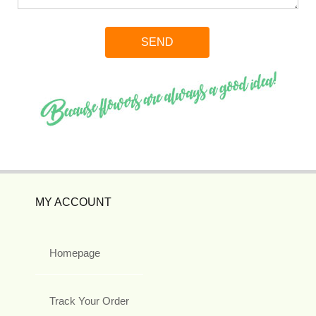
MY ACCOUNT
Homepage
Track Your Order