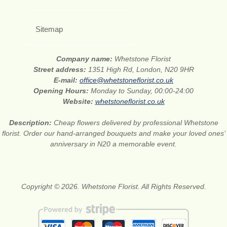
Sitemap
Company name:
Whetstone Florist
Street address:
1351 High Rd, London, N20 9HR
E-mail:
office@whetstoneflorist.co.uk
Opening Hours:
Monday to Sunday, 00:00-24:00
Website:
whetstoneflorist.co.uk
Description:
Cheap flowers delivered by professional Whetstone
florist. Order our hand-arranged bouquets and make your loved ones’
anniversary in N20 a memorable event.
Copyright © 2026. Whetstone Florist. All Rights Reserved.