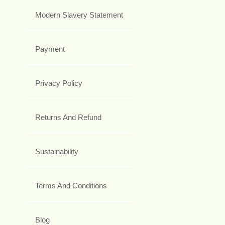
Modern Slavery Statement
Payment
Privacy Policy
Returns And Refund
Sustainability
Terms And Conditions
Blog