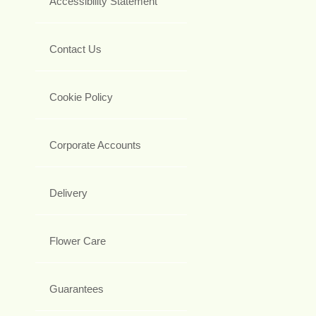
Accessibility Statement
Contact Us
Cookie Policy
Corporate Accounts
Delivery
Flower Care
Guarantees