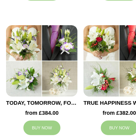
TODAY, TOMORROW, FOREVER WEDDING COLLECTION
from £384.00
from £382.00
BUY NOW
BUY NOW