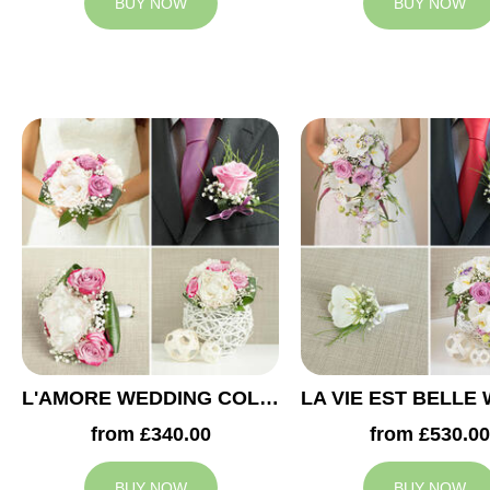
BUY NOW
BUY NOW
L'AMORE WEDDING COLLECTION
from £340.00
from £530.00
BUY NOW
BUY NOW