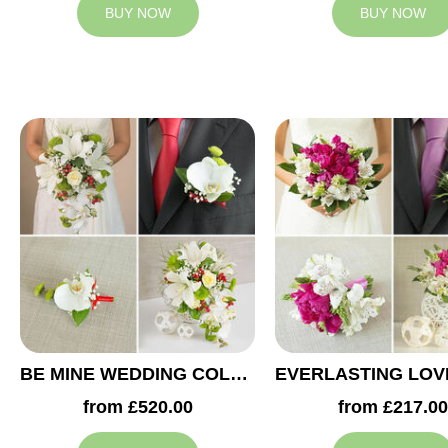
BUY NOW
BUY NOW
BE MINE WEDDING COLLECTION
from £520.00
from £217.00