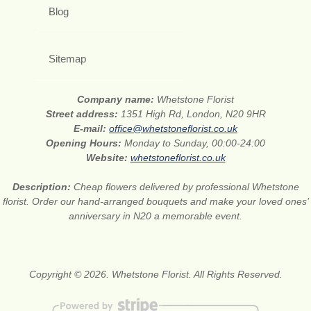
Blog
Sitemap
Company name:
Whetstone Florist
Street address:
1351 High Rd, London, N20 9HR
E-mail:
office@whetstoneflorist.co.uk
Opening Hours:
Monday to Sunday, 00:00-24:00
Website:
whetstoneflorist.co.uk
Description:
Cheap flowers delivered by professional Whetstone
florist. Order our hand-arranged bouquets and make your loved ones’
anniversary in N20 a memorable event.
Copyright © 2026. Whetstone Florist. All Rights Reserved.