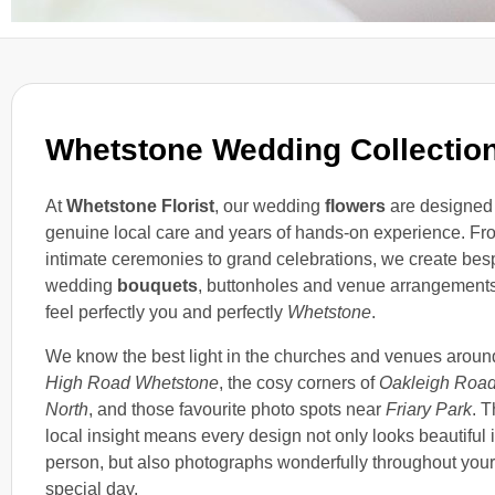
Whetstone Wedding Collectio
At
Whetstone Florist
, our wedding
flowers
are designed
genuine local care and years of hands-on experience. Fr
intimate ceremonies to grand celebrations, we create be
wedding
bouquets
, buttonholes and venue arrangements
feel perfectly you and perfectly
Whetstone
.
We know the best light in the churches and venues aroun
High Road Whetstone
, the cosy corners of
Oakleigh Roa
North
, and those favourite photo spots near
Friary Park
. T
local insight means every design not only looks beautiful 
person, but also photographs wonderfully throughout your
special day.