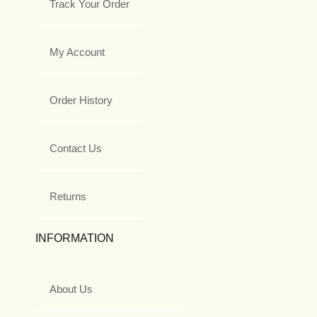
Track Your Order
My Account
Order History
Contact Us
Returns
INFORMATION
About Us