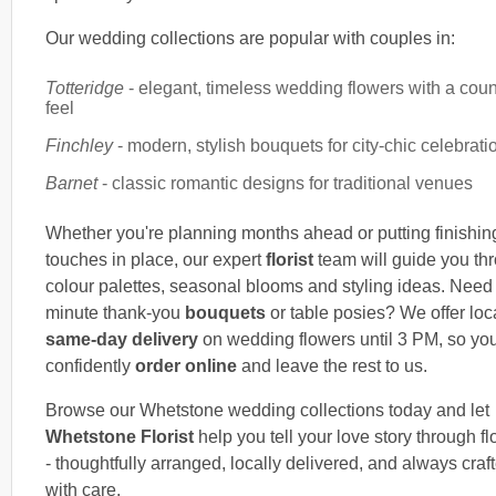
Our wedding collections are popular with couples in:
Totteridge
- elegant, timeless wedding flowers with a coun
feel
Finchley
- modern, stylish bouquets for city-chic celebrati
Barnet
- classic romantic designs for traditional venues
Whether you're planning months ahead or putting finishin
touches in place, our expert
florist
team will guide you th
colour palettes, seasonal blooms and styling ideas. Need 
minute thank-you
bouquets
or table posies? We offer loc
same-day delivery
on wedding flowers until 3 PM, so yo
confidently
order online
and leave the rest to us.
Browse our Whetstone wedding collections today and let
Whetstone Florist
help you tell your love story through f
- thoughtfully arranged, locally delivered, and always craf
with care.