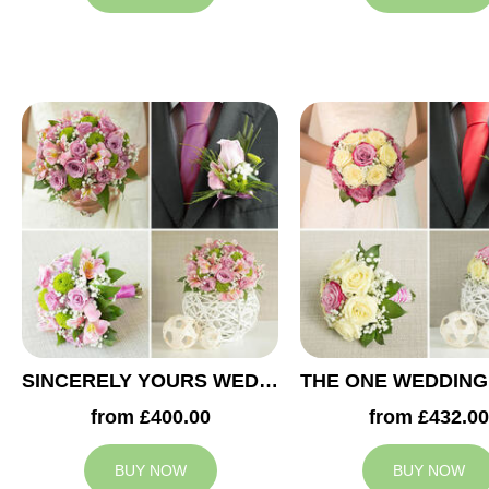
SINCERELY YOURS WEDDING COLLECTION
from £400.00
from £432.00
BUY NOW
BUY NOW