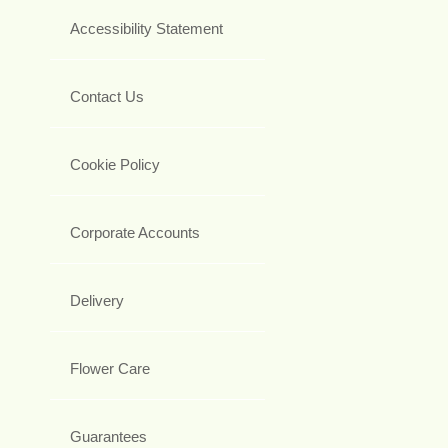
Accessibility Statement
Contact Us
Cookie Policy
Corporate Accounts
Delivery
Flower Care
Guarantees