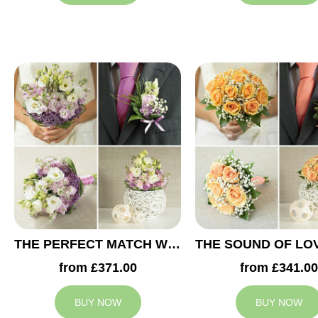
THE PERFECT MATCH WEDDING COLLECTION
from £371.00
from £341.00
BUY NOW
BUY NOW