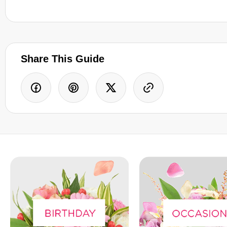
Share This Guide