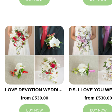
LOVE DEVOTION WEDDING COLLECTION
from £530.00
from £530.00
BUY NOW
BUY NOW