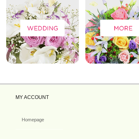
MY ACCOUNT
Homepage