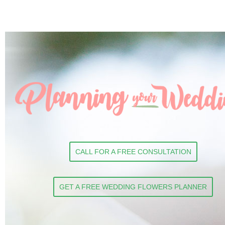
CALL FOR A FREE CONSULTATION
GET A FREE WEDDING FLOWERS PLANNER