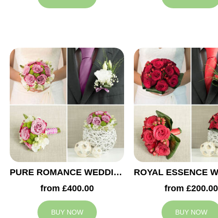
PURE ROMANCE WEDDING COLLECTION
from £400.00
from £200.00
BUY NOW
BUY NOW