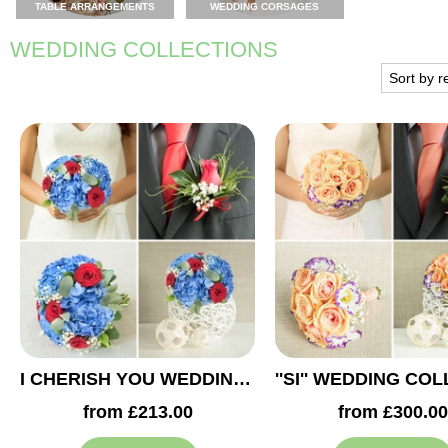
TABLE ARRANGEMENTS
WEDDING CORSAGES
WEDDING COLLECTIONS
I CHERISH YOU WEDDING COLLECTION
from £213.00
from £300.00