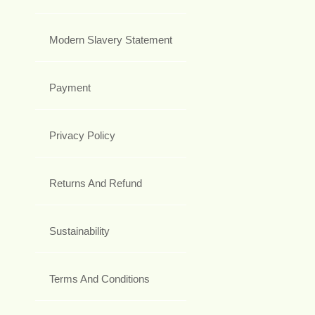
Modern Slavery Statement
Payment
Privacy Policy
Returns And Refund
Sustainability
Terms And Conditions