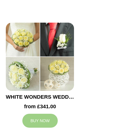
WHITE WONDERS WEDDING COLLECTION
from £341.00
BUY NOW