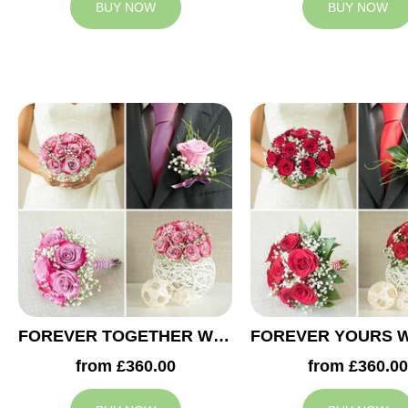
BUY NOW
BUY NOW
FOREVER TOGETHER WEDDING COLLECTION
from £360.00
from £360.00