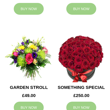
BUY NOW
BUY NOW
GARDEN STROLL
SOMETHING SPECIAL
£49.00
£250.00
BUY NOW
BUY NOW