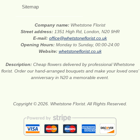
Sitemap
Company name:
Whetstone Florist
Street address:
1351 High Rd, London, N20 9HR
E-mail:
office@whetstoneflorist.co.uk
Opening Hours:
Monday to Sunday, 00:00-24:00
Website:
whetstoneflorist.co.uk
Description:
Cheap flowers delivered by professional Whetstone
florist. Order our hand-arranged bouquets and make your loved ones’
anniversary in N20 a memorable event.
Copyright © 2026. Whetstone Florist. All Rights Reserved.