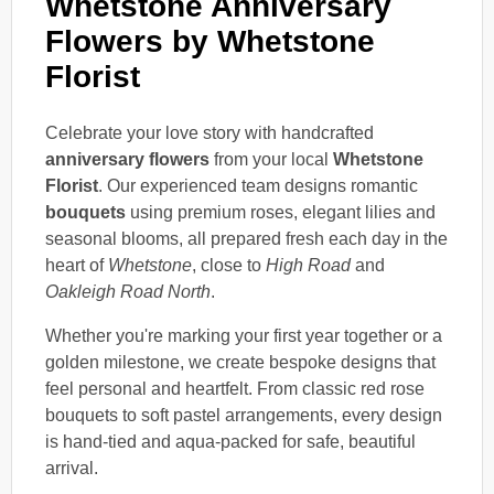
Whetstone Anniversary
Flowers by Whetstone
Florist
Celebrate your love story with handcrafted
anniversary flowers
from your local
Whetstone
Florist
. Our experienced team designs romantic
bouquets
using premium roses, elegant lilies and
seasonal blooms, all prepared fresh each day in the
heart of
Whetstone
, close to
High Road
and
Oakleigh Road North
.
Whether you're marking your first year together or a
golden milestone, we create bespoke designs that
feel personal and heartfelt. From classic red rose
bouquets to soft pastel arrangements, every design
is hand-tied and aqua-packed for safe, beautiful
arrival.