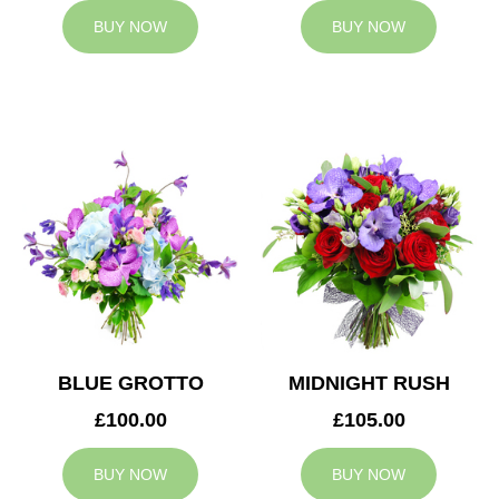
BUY NOW
BUY NOW
BLUE GROTTO
MIDNIGHT RUSH
£100.00
£105.00
BUY NOW
BUY NOW