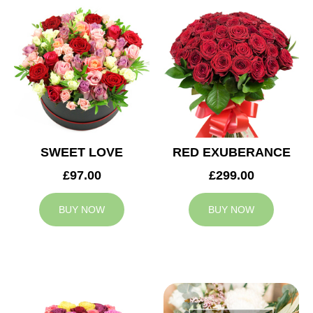
SWEET LOVE
RED EXUBERANCE
£97.00
£299.00
BUY NOW
BUY NOW