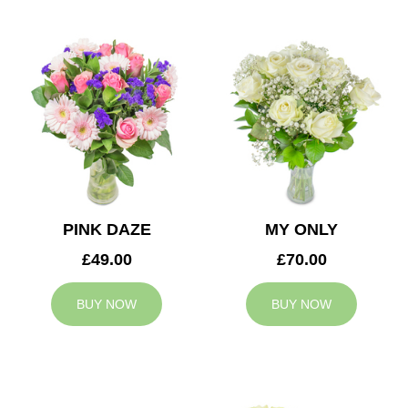
PINK DAZE
MY ONLY
£49.00
£70.00
BUY NOW
BUY NOW