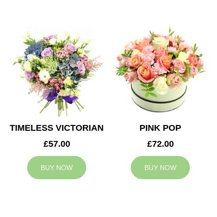
TIMELESS VICTORIAN
PINK POP
£57.00
£72.00
BUY NOW
BUY NOW