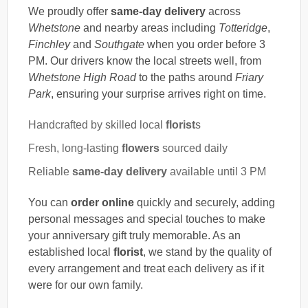
We proudly offer
same-day delivery
across
Whetstone
and nearby areas including
Totteridge
,
Finchley
and
Southgate
when you order before 3
PM. Our drivers know the local streets well, from
Whetstone High Road
to the paths around
Friary
Park
, ensuring your surprise arrives right on time.
Handcrafted by skilled local
florist
s
Fresh, long-lasting
flowers
sourced daily
Reliable
same-day delivery
available until 3 PM
You can
order online
quickly and securely, adding
personal messages and special touches to make
your anniversary gift truly memorable. As an
established local
florist
, we stand by the quality of
every arrangement and treat each delivery as if it
were for our own family.