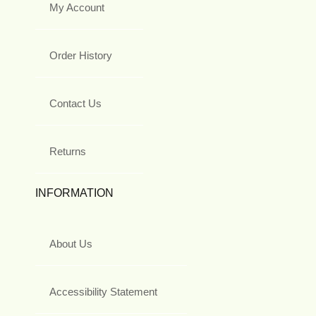
My Account
Order History
Contact Us
Returns
INFORMATION
About Us
Accessibility Statement