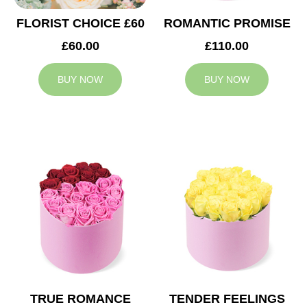
FLORIST CHOICE £60
ROMANTIC PROMISE
£60.00
£110.00
BUY NOW
BUY NOW
TRUE ROMANCE
TENDER FEELINGS