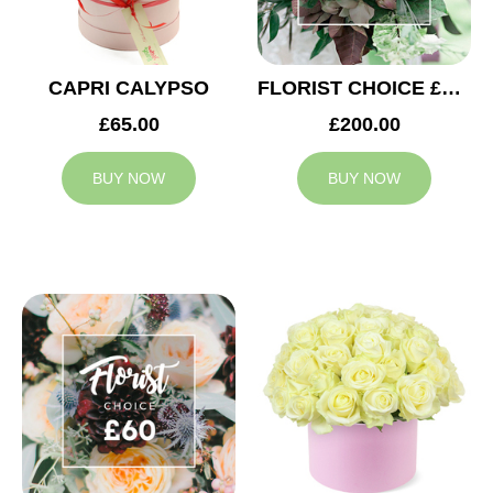
CAPRI CALYPSO
FLORIST CHOICE £200
£65.00
£200.00
BUY NOW
BUY NOW