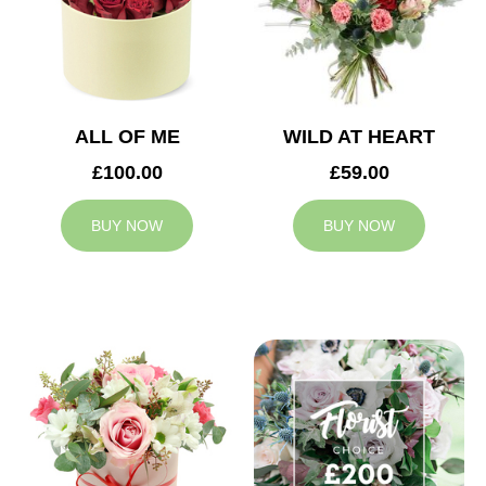
ALL OF ME
WILD AT HEART
£100.00
£59.00
BUY NOW
BUY NOW