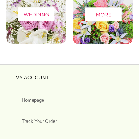
MY ACCOUNT
Homepage
Track Your Order