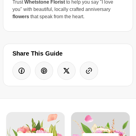
Trust
Whetstone Florist
to help you say "I love
you" with beautiful, locally crafted anniversary
flowers
that speak from the heart.
Share This Guide