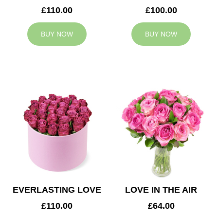
£110.00
£100.00
BUY NOW
BUY NOW
EVERLASTING LOVE
LOVE IN THE AIR
£110.00
£64.00