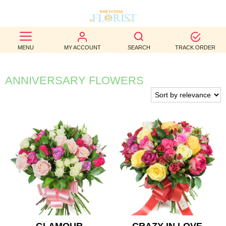
BEST
MENU
MY ACCOUNT
SEARCH
TRACK ORDER
SELLERS
BIRTHDAY
ANNIVERSARY FLOWERS
OCCASION
WEDDINGS
FUNERAL
AUTUMN
CONTACT
US