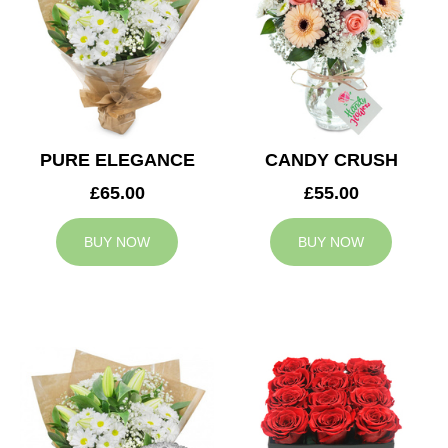
PURE ELEGANCE
CANDY CRUSH
£65.00
£55.00
BUY NOW
BUY NOW