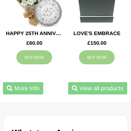
HAPPY 25TH ANNIVERSARY
LOVE'S EMBRACE
£60.00
£150.00
BUY NOW
BUY NOW
More Info
View all products