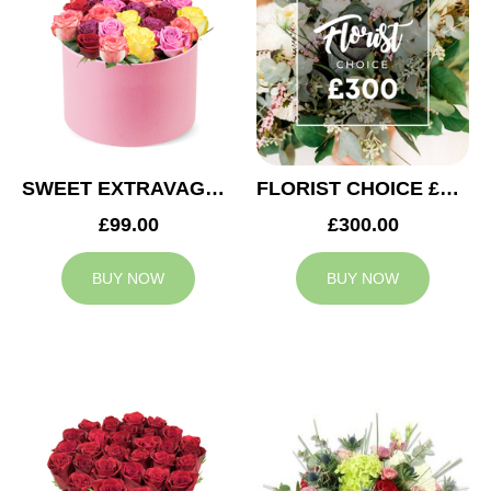
SWEET EXTRAVAGANZA
FLORIST CHOICE £300
£99.00
£300.00
BUY NOW
BUY NOW