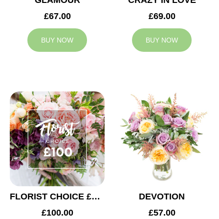
GLAMOUR
CRAZY IN LOVE
£67.00
£69.00
BUY NOW
BUY NOW
FLORIST CHOICE £100
DEVOTION
£100.00
£57.00