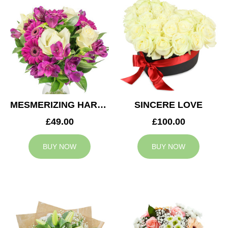
MESMERIZING HARMONY
SINCERE LOVE
£49.00
£100.00
BUY NOW
BUY NOW