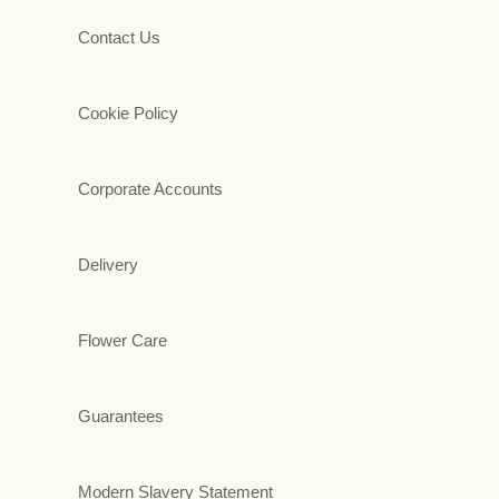
Contact Us
Cookie Policy
Corporate Accounts
Delivery
Flower Care
Guarantees
Modern Slavery Statement