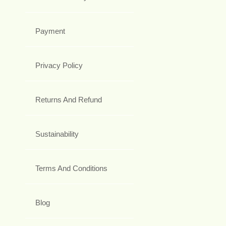
Payment
Privacy Policy
Returns And Refund
Sustainability
Terms And Conditions
Blog