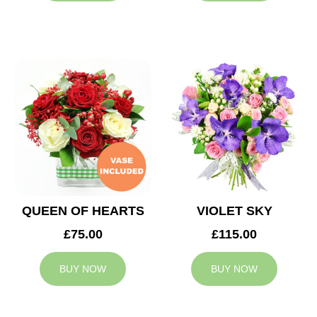
QUEEN OF HEARTS
VIOLET SKY
£75.00
£115.00
BUY NOW
BUY NOW