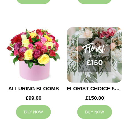
ALLURING BLOOMS
FLORIST CHOICE £150
£99.00
£150.00
BUY NOW
BUY NOW