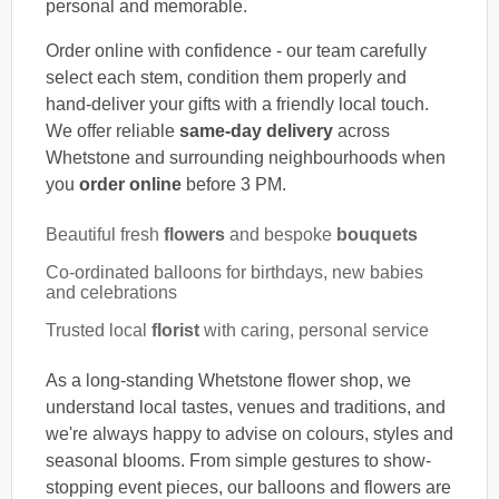
personal and memorable.
Order online with confidence - our team carefully
select each stem, condition them properly and
hand-deliver your gifts with a friendly local touch.
We offer reliable
same-day delivery
across
Whetstone and surrounding neighbourhoods when
you
order online
before 3 PM.
Beautiful fresh
flowers
and bespoke
bouquets
Co-ordinated balloons for birthdays, new babies
and celebrations
Trusted local
florist
with caring, personal service
As a long-standing Whetstone flower shop, we
understand local tastes, venues and traditions, and
we're always happy to advise on colours, styles and
seasonal blooms. From simple gestures to show-
stopping event pieces, our balloons and flowers are