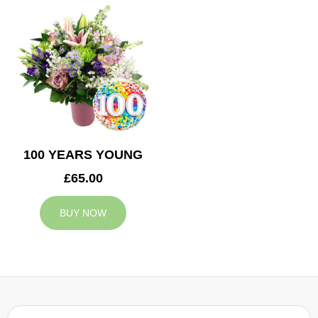
100 YEARS YOUNG
£65.00
BUY NOW