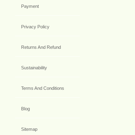
Payment
Privacy Policy
Returns And Refund
Sustainability
Terms And Conditions
Blog
Sitemap