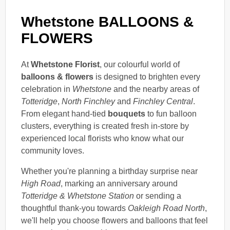
Whetstone BALLOONS &
FLOWERS
At
Whetstone Florist
, our colourful world of
balloons & flowers
is designed to brighten every
celebration in
Whetstone
and the nearby areas of
Totteridge
,
North Finchley
and
Finchley Central
.
From elegant hand-tied
bouquets
to fun balloon
clusters, everything is created fresh in-store by
experienced local florists who know what our
community loves.
Whether you're planning a birthday surprise near
High Road
, marking an anniversary around
Totteridge & Whetstone Station
or sending a
thoughtful thank-you towards
Oakleigh Road North
,
we'll help you choose flowers and balloons that feel