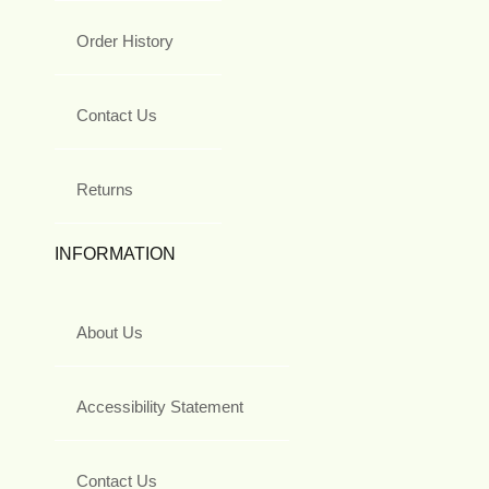
Order History
Contact Us
Returns
INFORMATION
About Us
Accessibility Statement
Contact Us