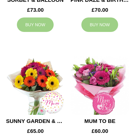
SORBET & BALLOON
PINK DAZE & BIRTHDAY BALLOON
£73.00
£70.00
BUY NOW
BUY NOW
SUNNY GARDEN & MUM BALLOON
MUM TO BE
£65.00
£60.00