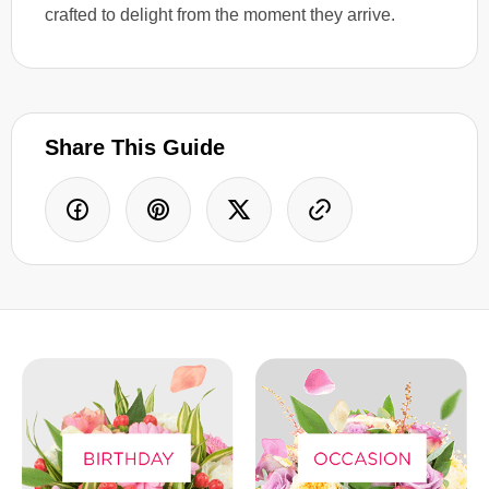
crafted to delight from the moment they arrive.
Share This Guide