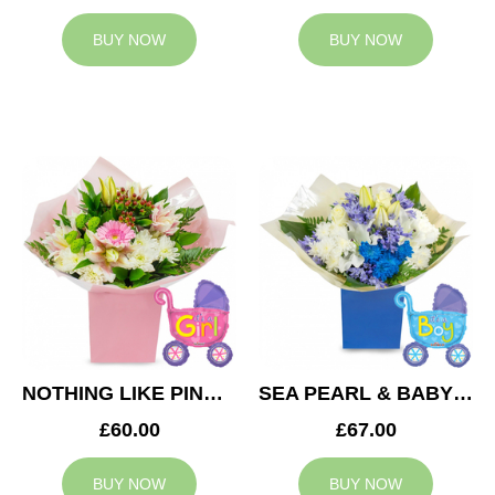
BUY NOW
BUY NOW
NOTHING LIKE PINK & BABY GIRL BALLOON
SEA PEARL & BABY BOY BALLOON
£60.00
£67.00
BUY NOW
BUY NOW