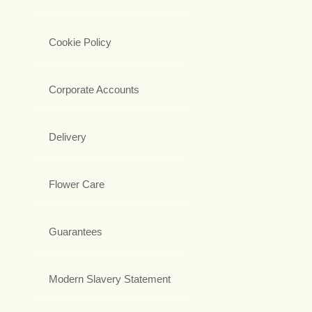
Cookie Policy
Corporate Accounts
Delivery
Flower Care
Guarantees
Modern Slavery Statement