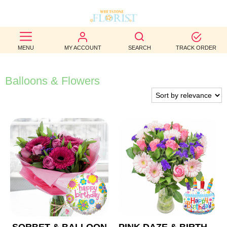
BEST
MENU
MY ACCOUNT
SEARCH
TRACK ORDER
SELLERS
BIRTHDAY
Balloons & Flowers
OCCASION
WEDDINGS
FUNERAL
AUTUMN
CONTACT
US