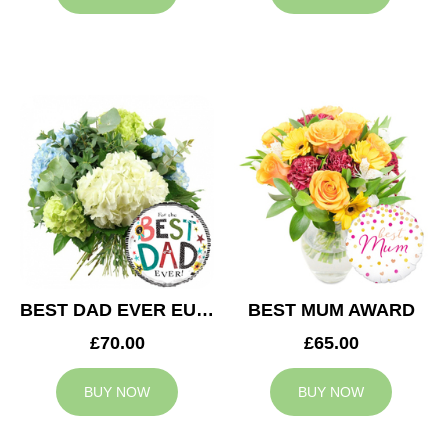
BEST DAD EVER EUPHORIA
BEST MUM AWARD
£70.00
£65.00
BUY NOW
BUY NOW