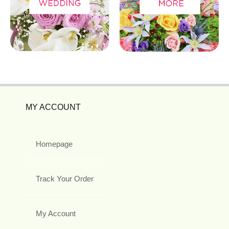
MY ACCOUNT
Homepage
Track Your Order
My Account