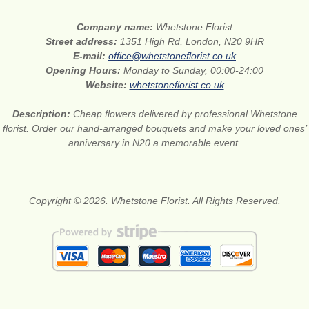
Company name:
Whetstone Florist
Street address:
1351 High Rd, London, N20 9HR
E-mail:
office@whetstoneflorist.co.uk
Opening Hours:
Monday to Sunday, 00:00-24:00
Website:
whetstoneflorist.co.uk
Description:
Cheap flowers delivered by professional Whetstone
florist. Order our hand-arranged bouquets and make your loved ones’
anniversary in N20 a memorable event.
Copyright © 2026. Whetstone Florist. All Rights Reserved.