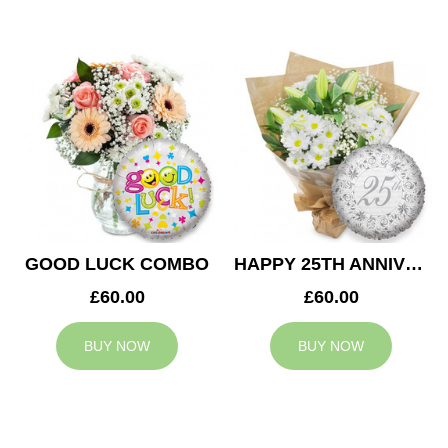
GOOD LUCK COMBO
HAPPY 25TH ANNIVERSARY
£60.00
£60.00
BUY NOW
BUY NOW