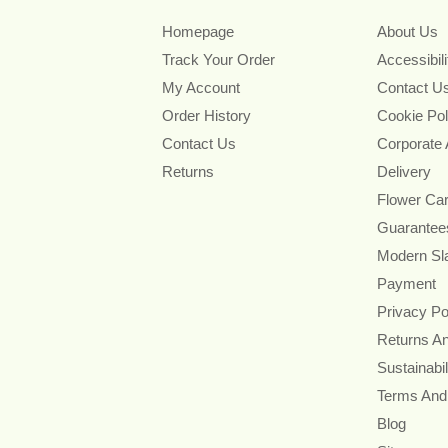
Homepage
About Us
Track Your Order
Accessibil
My Account
Contact U
Order History
Cookie Pol
Contact Us
Corporate
Returns
Delivery
Flower Ca
Guarantee
Modern Sl
Payment
Privacy Po
Returns A
Sustainabil
Terms And
Blog