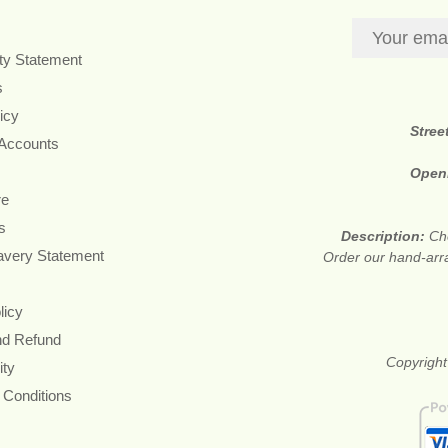
ity Statement
s
icy
Stree
 Accounts
Open
re
s
Description:
Che
avery Statement
Order our hand-arr
licy
nd Refund
Copyright
ity
 Conditions