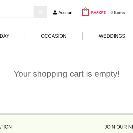
Account
0 Items
HDAY
OCCASION
WEDDINGS
Your shopping cart is empty!
TION
JOIN OUR 