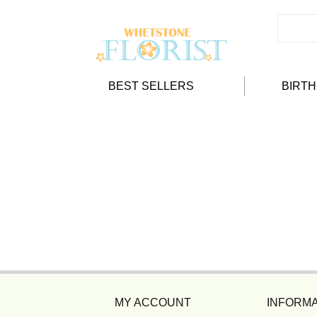
BEST SELLERS
BIRT
MY ACCOUNT
INFORMA