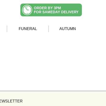
ORDER BY 3PM
FOR SAMEDAY DELIVERY
FUNERAL
AUTUMN
NEWSLETTER