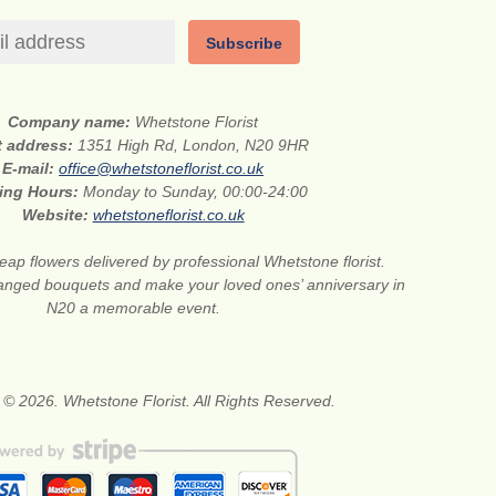
Subscribe
Company name:
Whetstone Florist
t address:
1351 High Rd, London, N20 9HR
E-mail:
office@whetstoneflorist.co.uk
ing Hours:
Monday to Sunday, 00:00-24:00
Website:
whetstoneflorist.co.uk
ap flowers delivered by professional Whetstone florist.
anged bouquets and make your loved ones’ anniversary in
N20 a memorable event.
 © 2026. Whetstone Florist. All Rights Reserved.