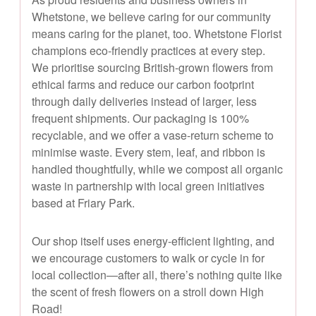
Whetstone, we believe caring for our community
means caring for the planet, too. Whetstone Florist
champions eco-friendly practices at every step.
We prioritise sourcing British-grown flowers from
ethical farms and reduce our carbon footprint
through daily deliveries instead of larger, less
frequent shipments. Our packaging is 100%
recyclable, and we offer a vase-return scheme to
minimise waste. Every stem, leaf, and ribbon is
handled thoughtfully, while we compost all organic
waste in partnership with local green initiatives
based at Friary Park.
Our shop itself uses energy-efficient lighting, and
we encourage customers to walk or cycle in for
local collection—after all, there’s nothing quite like
the scent of fresh flowers on a stroll down High
Road!