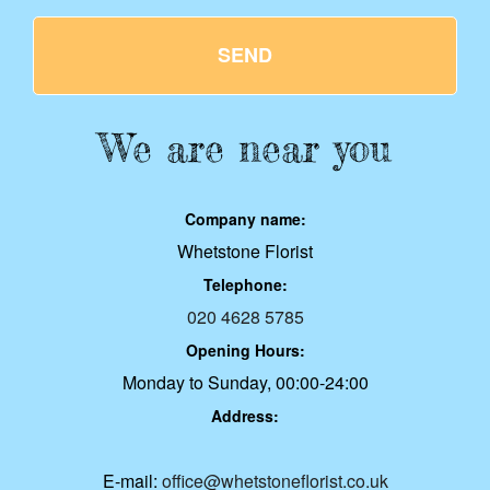
SEND
We are near you
Company name:
Whetstone Florist
Telephone:
020 4628 5785
Opening Hours:
Monday to Sunday, 00:00-24:00
Address:
E-mail:
office@whetstoneflorist.co.uk