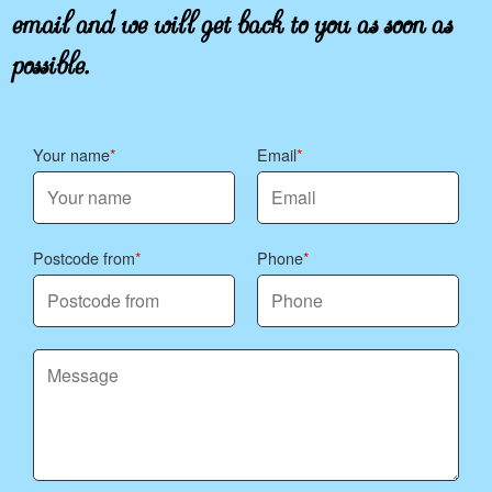
email and we will get back to you as soon as
possible.
Your name
Email
Postcode from
Phone