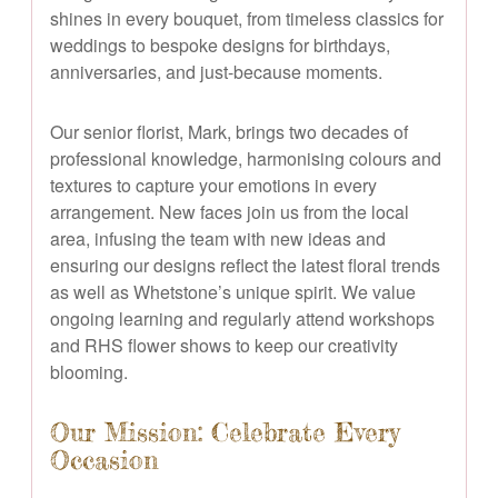
shines in every bouquet, from timeless classics for
weddings to bespoke designs for birthdays,
anniversaries, and just-because moments.
Our senior florist, Mark, brings two decades of
professional knowledge, harmonising colours and
textures to capture your emotions in every
arrangement. New faces join us from the local
area, infusing the team with new ideas and
ensuring our designs reflect the latest floral trends
as well as Whetstone’s unique spirit. We value
ongoing learning and regularly attend workshops
and RHS flower shows to keep our creativity
blooming.
Our Mission: Celebrate Every
Occasion