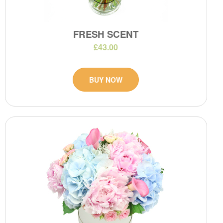
FRESH SCENT
£43.00
BUY NOW