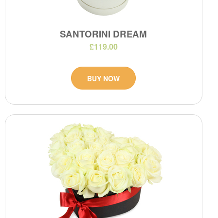
SANTORINI DREAM
£119.00
BUY NOW