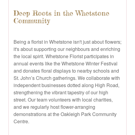
Deep Roots in the Whetstone
Community
Being a florist in Whetstone isn't just about flowers;
it's about supporting our neighbours and enriching
the local spirit. Whetstone Florist participates in
annual events like the Whetstone Winter Festival
and donates floral displays to nearby schools and
St. John’s Church gatherings. We collaborate with
independent businesses dotted along High Road,
strengthening the vibrant tapestry of our high
street. Our team volunteers with local charities,
and we regularly host flower-arranging
demonstrations at the Oakleigh Park Community
Centre.