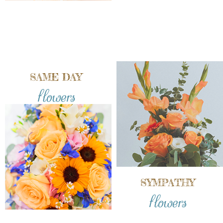
SAME DAY
flowers
SYMPATHY
flowers