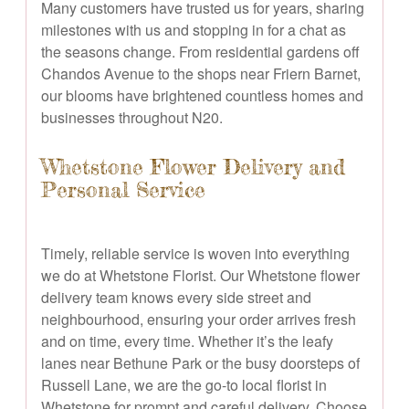
Many customers have trusted us for years, sharing
milestones with us and stopping in for a chat as
the seasons change. From residential gardens off
Chandos Avenue to the shops near Friern Barnet,
our blooms have brightened countless homes and
businesses throughout N20.
Whetstone Flower Delivery and
Personal Service
Timely, reliable service is woven into everything
we do at Whetstone Florist. Our Whetstone flower
delivery team knows every side street and
neighbourhood, ensuring your order arrives fresh
and on time, every time. Whether it’s the leafy
lanes near Bethune Park or the busy doorsteps of
Russell Lane, we are the go-to local florist in
Whetstone for prompt and careful delivery. Choose