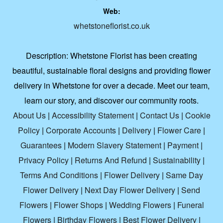
Web:
whetstoneflorist.co.uk
Description:
Whetstone Florist has been creating
beautiful, sustainable floral designs and providing flower
delivery in Whetstone for over a decade. Meet our team,
learn our story, and discover our community roots.
About Us
|
Accessibility Statement
|
Contact Us
|
Cookie
Policy
|
Corporate Accounts
|
Delivery
|
Flower Care
|
Guarantees
|
Modern Slavery Statement
|
Payment
|
Privacy Policy
|
Returns And Refund
|
Sustainability
|
Terms And Conditions
|
Flower Delivery
|
Same Day
Flower Delivery
|
Next Day Flower Delivery
|
Send
Flowers
|
Flower Shops
|
Wedding Flowers
|
Funeral
Flowers
|
Birthday Flowers
|
Best Flower Delivery
|