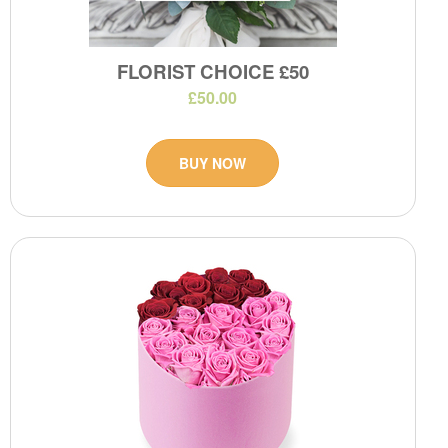
FLORIST CHOICE £50
£50.00
BUY NOW