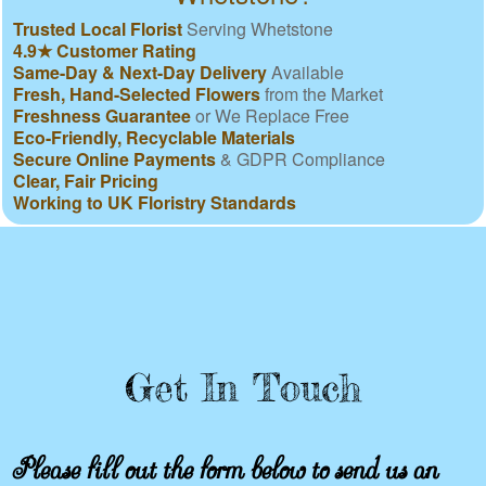
Trusted Local Florist
Serving Whetstone
4.9★ Customer Rating
Same-Day & Next-Day Delivery
Available
Fresh, Hand-Selected Flowers
from the Market
Freshness Guarantee
or We Replace Free
Eco-Friendly, Recyclable Materials
Secure Online Payments
& GDPR Compliance
Clear, Fair Pricing
Working to UK Floristry Standards
Get In Touch
Please fill out the form below to send us an