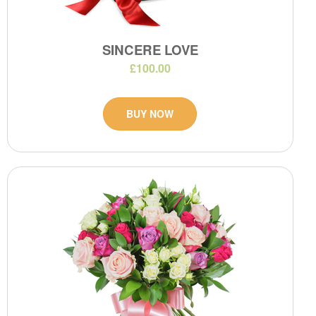
SINCERE LOVE
£100.00
BUY NOW