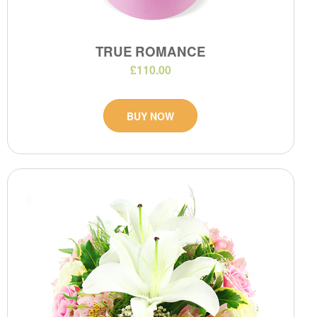
TRUE ROMANCE
£110.00
BUY NOW