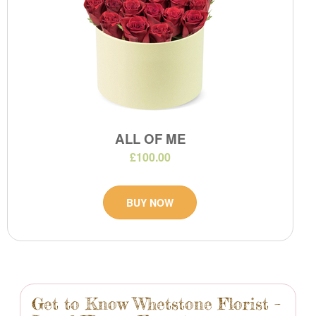
ALL OF ME
£100.00
BUY NOW
Get to Know Whetstone Florist –