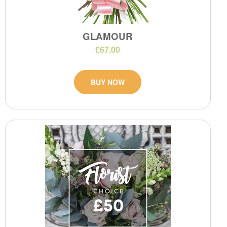
GLAMOUR
£67.00
BUY NOW