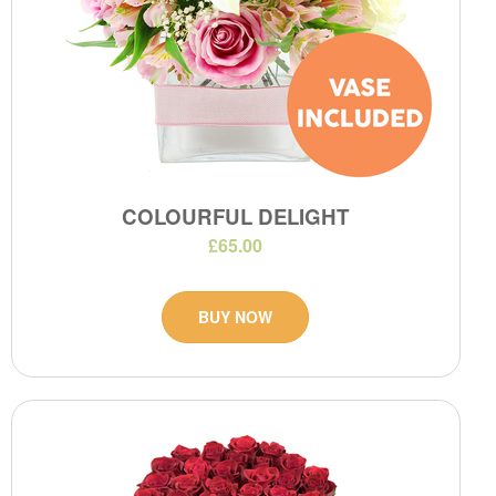
COLOURFUL DELIGHT
£65.00
BUY NOW