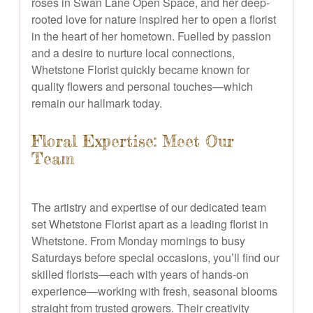
roses in Swan Lane Open Space, and her deep-
rooted love for nature inspired her to open a florist
in the heart of her hometown. Fuelled by passion
and a desire to nurture local connections,
Whetstone Florist quickly became known for
quality flowers and personal touches—which
remain our hallmark today.
Floral Expertise: Meet Our
Team
The artistry and expertise of our dedicated team
set Whetstone Florist apart as a leading florist in
Whetstone. From Monday mornings to busy
Saturdays before special occasions, you’ll find our
skilled florists—each with years of hands-on
experience—working with fresh, seasonal blooms
straight from trusted growers. Their creativity