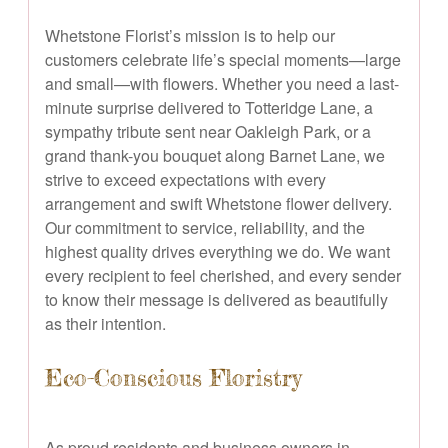
Whetstone Florist’s mission is to help our
customers celebrate life’s special moments—large
and small—with flowers. Whether you need a last-
minute surprise delivered to Totteridge Lane, a
sympathy tribute sent near Oakleigh Park, or a
grand thank-you bouquet along Barnet Lane, we
strive to exceed expectations with every
arrangement and swift Whetstone flower delivery.
Our commitment to service, reliability, and the
highest quality drives everything we do. We want
every recipient to feel cherished, and every sender
to know their message is delivered as beautifully
as their intention.
Eco-Conscious Floristry
As proud residents and business owners in