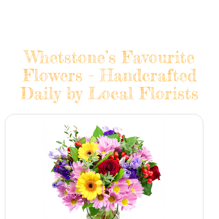
Whetstone’s Favourite
Flowers - Handcrafted
Daily by Local Florists