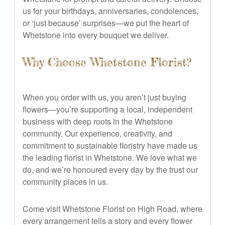
us for your birthdays, anniversaries, condolences,
or ‘just because’ surprises—we put the heart of
Whetstone into every bouquet we deliver.
Why Choose Whetstone Florist?
When you order with us, you aren’t just buying
flowers—you’re supporting a local, independent
business with deep roots in the Whetstone
community. Our experience, creativity, and
commitment to sustainable floristry have made us
the leading florist in Whetstone. We love what we
do, and we’re honoured every day by the trust our
community places in us.
Come visit Whetstone Florist on High Road, where
every arrangement tells a story and every flower