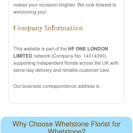
makes your occasion brighter. We look forward to
welcoming you!
Company Information
This website is part of the
HF ONE LONDON
LIMITED
network (Company No. 14314390),
supporting independent florists across the UK with
same-day delivery and reliable customer care.
Our business correspondence address is
.
Why Choose Whetstone Florist for
Whetstone?