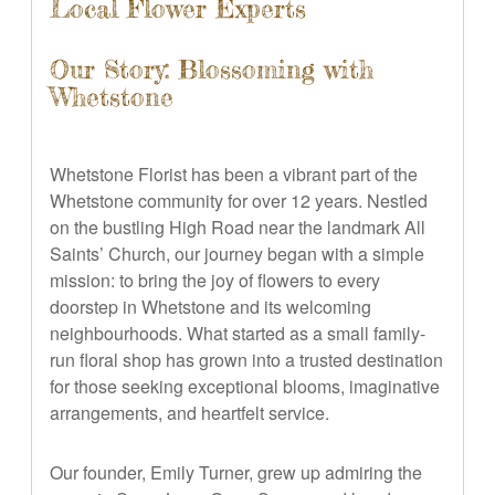
Local Flower Experts
Our Story: Blossoming with
Whetstone
Whetstone Florist has been a vibrant part of the
Whetstone community for over 12 years. Nestled
on the bustling High Road near the landmark All
Saints’ Church, our journey began with a simple
mission: to bring the joy of flowers to every
doorstep in Whetstone and its welcoming
neighbourhoods. What started as a small family-
run floral shop has grown into a trusted destination
for those seeking exceptional blooms, imaginative
arrangements, and heartfelt service.
Our founder, Emily Turner, grew up admiring the