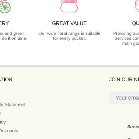
ERY
GREAT VALUE
QU
es and great
Our wide floral range is suitable
Providing qua
do it on time.
for every pocket.
services con
main goa
TION
JOIN OUR 
ity Statement
s
icy
Stree
 Accounts