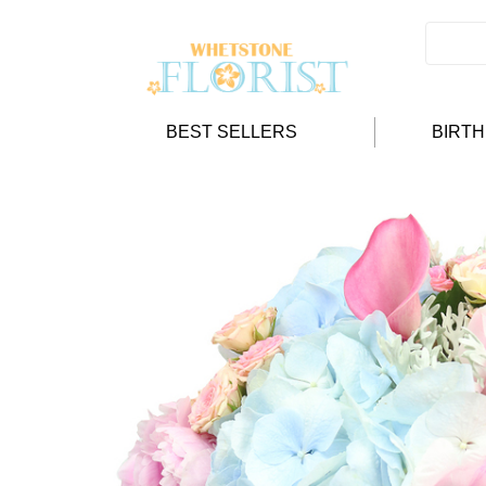
BEST SELLERS
BIRT