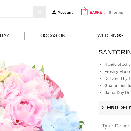
Account
0 Items
HDAY
OCCASION
WEDDINGS
SANTORIN
Handcrafted by
Freshly Made 
Delivered by 
Guaranteed t
Same-Day Deli
2. FIND DE