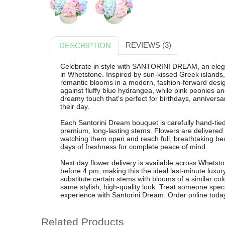
REVIEWS (3)
DESCRIPTION
Celebrate in style with SANTORINI DREAM, an eleg
in Whetstone. Inspired by sun-kissed Greek islands,
romantic blooms in a modern, fashion-forward design
against fluffy blue hydrangea, while pink peonies a
dreamy touch that's perfect for birthdays, anniversar
their day.
Each Santorini Dream bouquet is carefully hand-tied 
premium, long-lasting stems. Flowers are delivered
watching them open and reach full, breathtaking b
days of freshness for complete peace of mind.
Next day flower delivery is available across Whetst
before 4 pm, making this the ideal last-minute luxury
substitute certain stems with blooms of a similar col
same stylish, high-quality look. Treat someone special
experience with Santorini Dream. Order online toda
Related Products