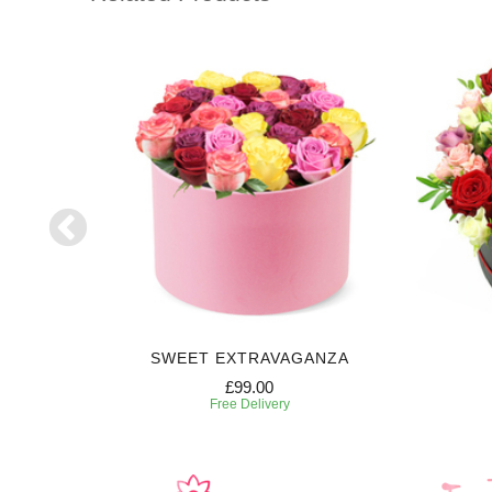
E
SWEET EXTRAVAGANZA
£99.00
Free Delivery