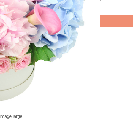
 image large