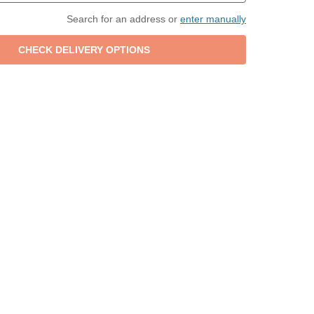
Search for an address or
enter manually