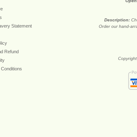
Open
re
s
Description:
Che
avery Statement
Order our hand-arr
licy
nd Refund
Copyright
ity
 Conditions