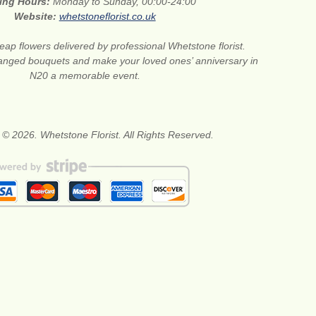
ing Hours:
Monday to Sunday, 00:00-24:00
Website:
whetstoneflorist.co.uk
ap flowers delivered by professional Whetstone florist.
anged bouquets and make your loved ones’ anniversary in
N20 a memorable event.
 © 2026. Whetstone Florist. All Rights Reserved.