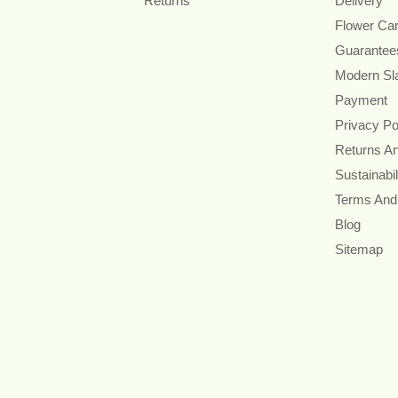
Returns
Delivery
Flower Ca
Guarantee
Modern Sl
Payment
Privacy Po
Returns A
Sustainabil
Terms And
Blog
Sitemap