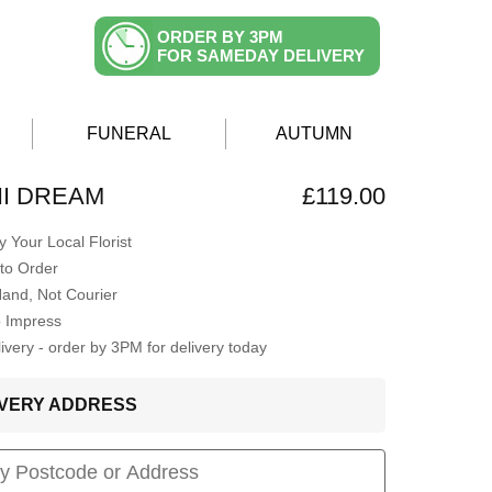
ORDER BY 3PM
FOR SAMEDAY DELIVERY
FUNERAL
AUTUMN
I DREAM
£119.00
 Your Local Florist
to Order
Hand, Not Courier
o Impress
very - order by 3PM for delivery today
LIVERY ADDRESS