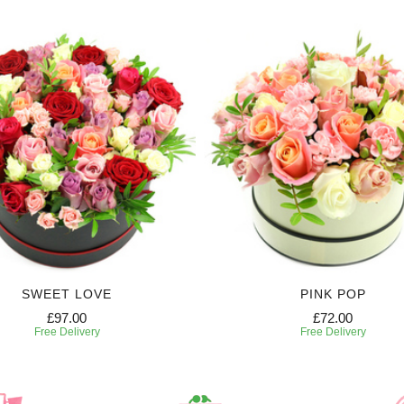
SWEET LOVE
PINK POP
£97.00
£72.00
Free Delivery
Free Delivery