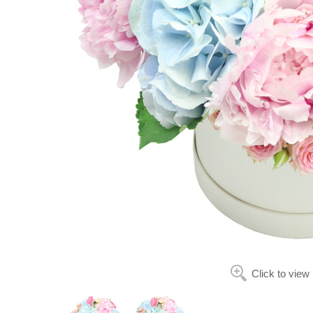
Click to view