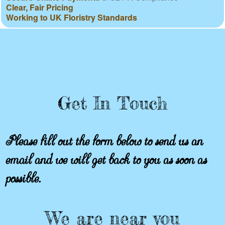
Clear, Fair Pricing
Working to UK Floristry Standards
Get In Touch
Please fill out the form below to send us an
email and we will get back to you as soon as
possible.
We are near you