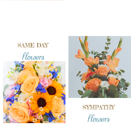
SAME DAY
flowers
SYMPATHY
flowers