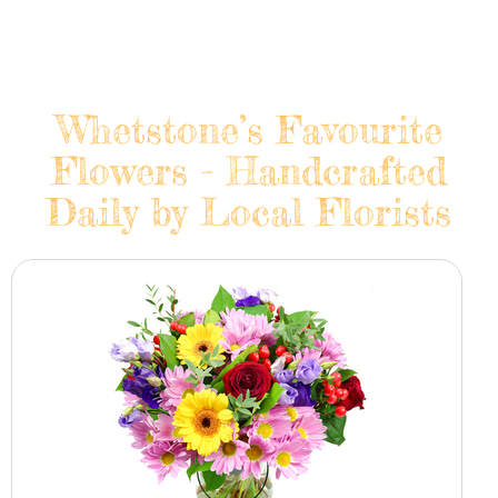
Whetstone’s Favourite
Flowers - Handcrafted
Daily by Local Florists