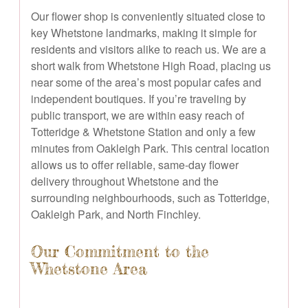
Our flower shop is conveniently situated close to
key Whetstone landmarks, making it simple for
residents and visitors alike to reach us. We are a
short walk from Whetstone High Road, placing us
near some of the area’s most popular cafes and
independent boutiques. If you’re traveling by
public transport, we are within easy reach of
Totteridge & Whetstone Station and only a few
minutes from Oakleigh Park. This central location
allows us to offer reliable, same-day flower
delivery throughout Whetstone and the
surrounding neighbourhoods, such as Totteridge,
Oakleigh Park, and North Finchley.
Our Commitment to the
Whetstone Area