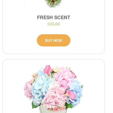
FRESH SCENT
£43.00
BUY NOW