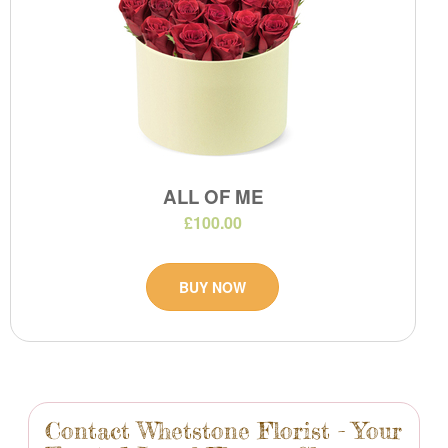
ALL OF ME
£100.00
BUY NOW
Contact Whetstone Florist - Your