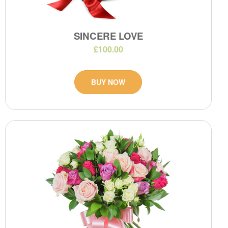
SINCERE LOVE
£100.00
BUY NOW