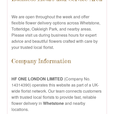
We are open throughout the week and offer
flexible flower delivery options across Whetstone,
Totteridge, Oakleigh Park, and nearby areas.
Please visit us during business hours for expert
advice and beautiful flowers crafted with care by
your trusted local florist.
Company Information
HF ONE LONDON LIMITED
(Company No.
14314390) operates this website as part of a UK-
wide florist network. Our team connects customers
with trusted local florists to provide fast, reliable
flower delivery in
Whetstone
and nearby
locations.