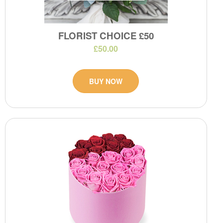
FLORIST CHOICE £50
£50.00
BUY NOW