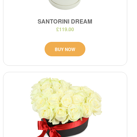
SANTORINI DREAM
£119.00
BUY NOW