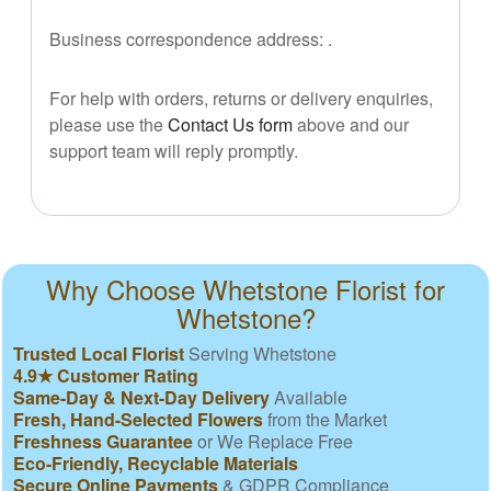
Business correspondence address:
.
For help with orders, returns or delivery enquiries,
please use the
Contact Us form
above and our
support team will reply promptly.
Why Choose Whetstone Florist for
Whetstone?
Trusted Local Florist
Serving Whetstone
4.9★ Customer Rating
Same-Day & Next-Day Delivery
Available
Fresh, Hand-Selected Flowers
from the Market
Freshness Guarantee
or We Replace Free
Eco-Friendly, Recyclable Materials
Secure Online Payments
& GDPR Compliance