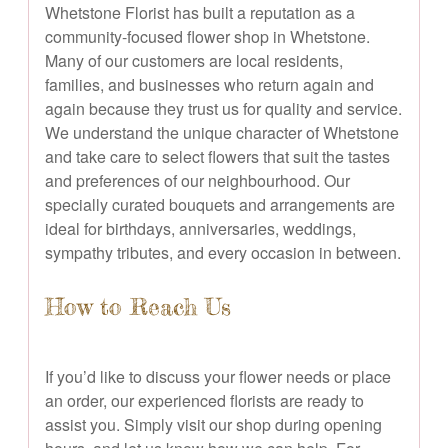
Whetstone Florist has built a reputation as a
community-focused flower shop in Whetstone.
Many of our customers are local residents,
families, and businesses who return again and
again because they trust us for quality and service.
We understand the unique character of Whetstone
and take care to select flowers that suit the tastes
and preferences of our neighbourhood. Our
specially curated bouquets and arrangements are
ideal for birthdays, anniversaries, weddings,
sympathy tributes, and every occasion in between.
How to Reach Us
If you’d like to discuss your flower needs or place
an order, our experienced florists are ready to
assist you. Simply visit our shop during opening