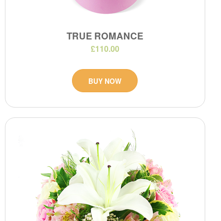
TRUE ROMANCE
£110.00
BUY NOW