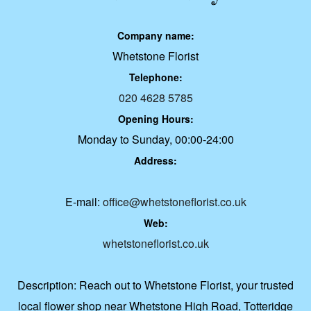
Company name:
Whetstone Florist
Telephone:
020 4628 5785
Opening Hours:
Monday to Sunday, 00:00-24:00
Address:
E-mail:
office@whetstoneflorist.co.uk
Web:
whetstoneflorist.co.uk
Description:
Reach out to Whetstone Florist, your trusted
local flower shop near Whetstone High Road, Totteridge