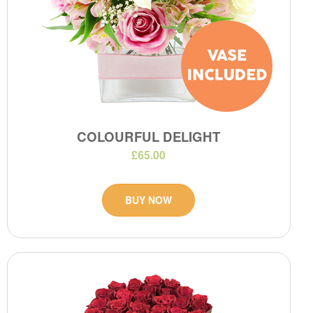
COLOURFUL DELIGHT
£65.00
BUY NOW