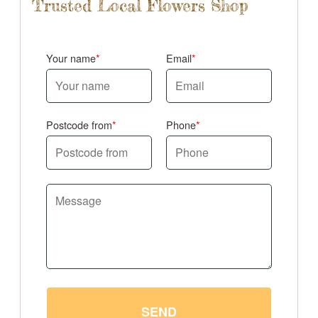
Trusted Local Flowers Shop
Your name
Email
Postcode from
Phone
SEND