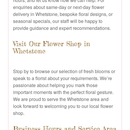
hours, and let us know how we can help. For
enquiries about same-day or next-day flower
delivery in Whetstone, bespoke floral designs, or
seasonal specials, our staff will be happy to
provide guidance and expert recommendations.
Visit Our Flower Shop in
Whetstone
Stop by to browse our selection of fresh blooms or
speak to a florist about your requirements. We’re
passionate about helping you mark those
important moments with the perfect floral gesture.
We are proud to serve the Whetstone area and
look forward to welcoming you to our local flower
shop.
Business Hours and Service Area