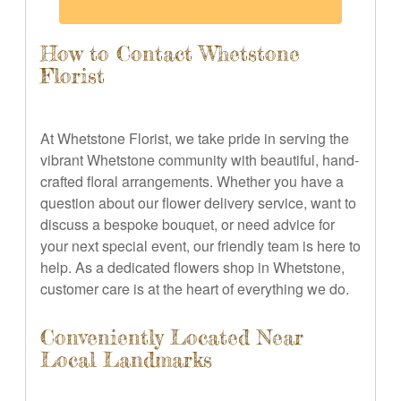
How to Contact Whetstone
Florist
At Whetstone Florist, we take pride in serving the
vibrant Whetstone community with beautiful, hand-
crafted floral arrangements. Whether you have a
question about our flower delivery service, want to
discuss a bespoke bouquet, or need advice for
your next special event, our friendly team is here to
help. As a dedicated flowers shop in Whetstone,
customer care is at the heart of everything we do.
Conveniently Located Near
Local Landmarks