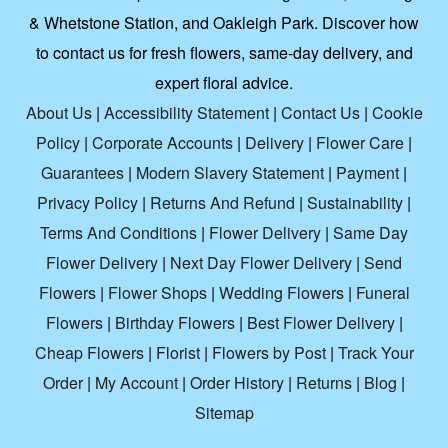
& Whetstone Station, and Oakleigh Park. Discover how
to contact us for fresh flowers, same-day delivery, and
expert floral advice.
About Us
|
Accessibility Statement
|
Contact Us
|
Cookie
Policy
|
Corporate Accounts
|
Delivery
|
Flower Care
|
Guarantees
|
Modern Slavery Statement
|
Payment
|
Privacy Policy
|
Returns And Refund
|
Sustainability
|
Terms And Conditions
|
Flower Delivery
|
Same Day
Flower Delivery
|
Next Day Flower Delivery
|
Send
Flowers
|
Flower Shops
|
Wedding Flowers
|
Funeral
Flowers
|
Birthday Flowers
|
Best Flower Delivery
|
Cheap Flowers
|
Florist
|
Flowers by Post
|
Track Your
Order
|
My Account
|
Order History
|
Returns
|
Blog
|
Sitemap