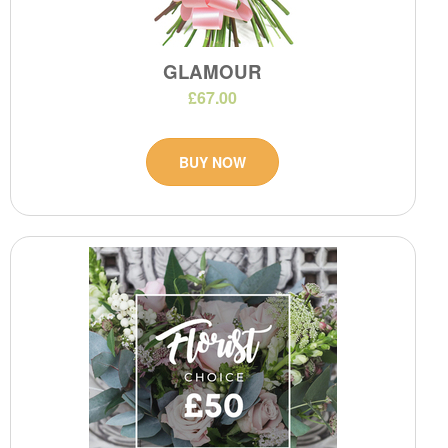
GLAMOUR
£67.00
BUY NOW