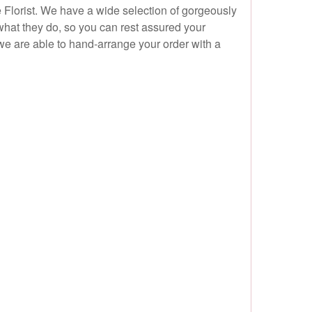
e Florist. We have a wide selection of gorgeously
what they do, so you can rest assured your
we are able to hand-arrange your order with a