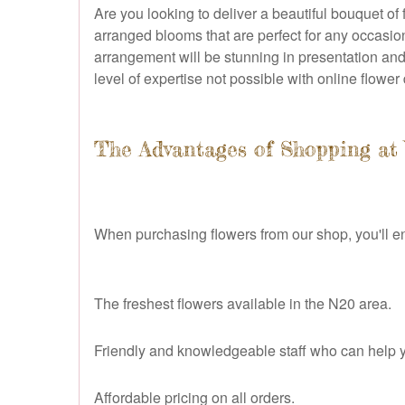
Are you looking to deliver a beautiful bouquet of
arranged blooms that are perfect for any occasio
arrangement will be stunning in presentation and
level of expertise not possible with online flower 
The Advantages of Shopping at 
When purchasing flowers from our shop, you'll en
The freshest flowers available in the N20 area.
Friendly and knowledgeable staff who can help y
Affordable pricing on all orders.