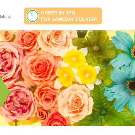
ORDER BY 3PM
Refund
FOR SAMEDAY DELIVERY