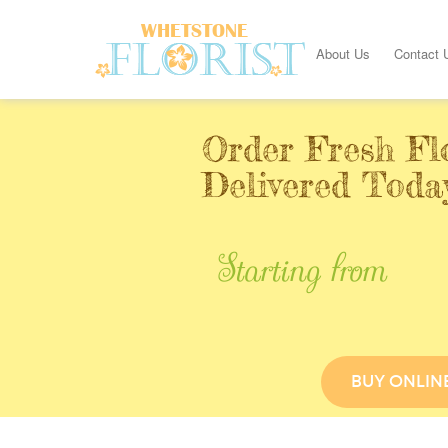
About Us
Contact 
Order Fresh Fl
Delivered Toda
Starting from
BUY ONLIN