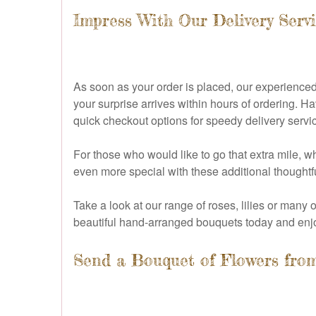
Impress With Our Delivery Servi
As soon as your order is placed, our experienced 
your surprise arrives within hours of ordering. 
quick checkout options for speedy delivery servi
For those who would like to go that extra mile,
even more special with these additional thoughtf
Take a look at our range of roses, lilies or many
beautiful hand-arranged bouquets today and enjo
Send a Bouquet of Flowers from