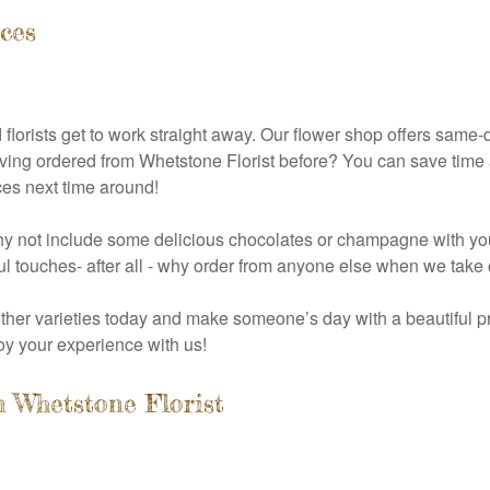
ces
florists get to work straight away. Our flower shop offers same-
Having ordered from Whetstone Florist before? You can save time 
ces next time around!
 why not include some delicious chocolates or champagne with yo
ul touches- after all - why order from anyone else when we take 
 other varieties today and make someone’s day with a beautiful p
y your experience with us!
 Whetstone Florist