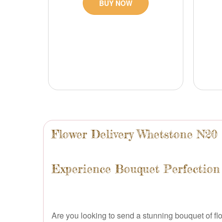
BUY NOW
Flower Delivery Whetstone N20
Experience Bouquet Perfection
Are you looking to send a stunning bouquet of flo