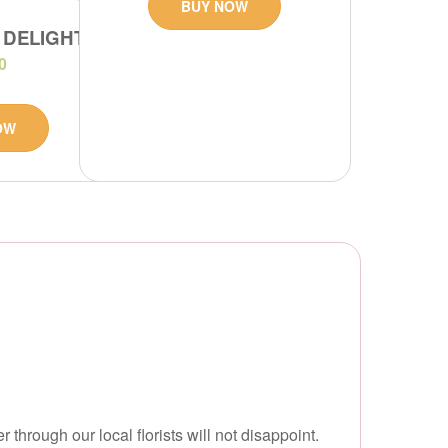
BUY NOW
 DELIGHT
0
OW
hrough our local florists will not disappoint.