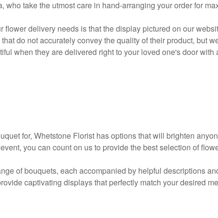
ea, who take the utmost care in hand-arranging your order for m
 flower delivery needs is that the display pictured on our websi
 that do not accurately convey the quality of their product, but
tiful when they are delivered right to your loved one's door with a
uet for, Whetstone Florist has options that will brighten anyone
e event, you can count on us to provide the best selection of flo
nge of bouquets, each accompanied by helpful descriptions and i
provide captivating displays that perfectly match your desired m