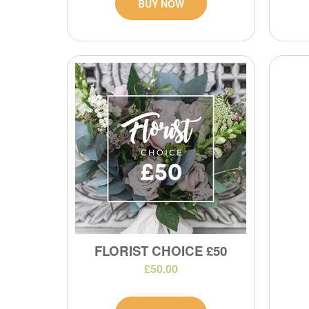
BUY NOW
FLORIST CHOICE £50
£50.00