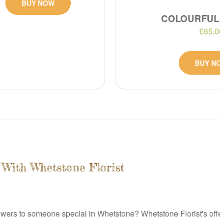
BUY NOW
COLOURFUL
£65.0
BUY N
 With Whetstone Florist
wers to someone special in Whetstone? Whetstone Florist's offer t