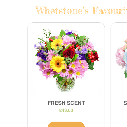
Whetstone’s Favouri
FRESH SCENT
£43.00