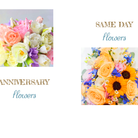
SAME DAY
flowers
ANNIVERSARY
flowers