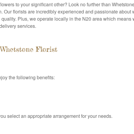
 flowers to your significant other? Look no further than Whetston
n. Our florists are incredibly experienced and passionate about 
 quality. Plus, we operate locally in the N20 area which means 
delivery services.
Whetstone Florist
joy the following benefits:
ou select an appropriate arrangement for your needs.