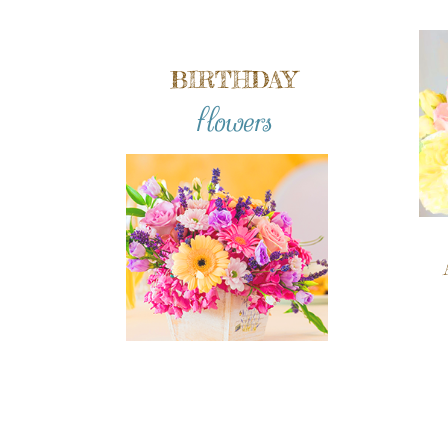
BIRTHDAY
flowers