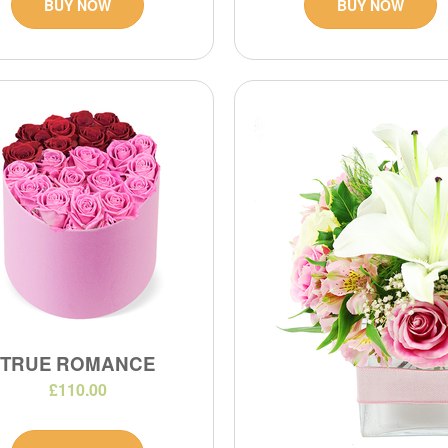
BUY NOW
BUY NOW
TRUE ROMANCE
£110.00