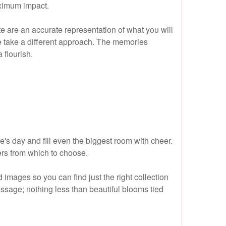
aximum impact.
te are an accurate representation of what you will
 we take a different approach. The memories
 flourish.
's day and fill even the biggest room with cheer.
wers from which to choose.
mages so you can find just the right collection
essage; nothing less than beautiful blooms tied