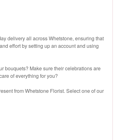
day delivery all across Whetstone, ensuring that
and effort by setting up an account and using
ur bouquets? Make sure their celebrations are
care of everything for you?
resent from Whetstone Florist. Select one of our