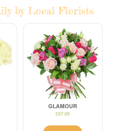
ly by Local Florists
GLAMOUR
£67.00