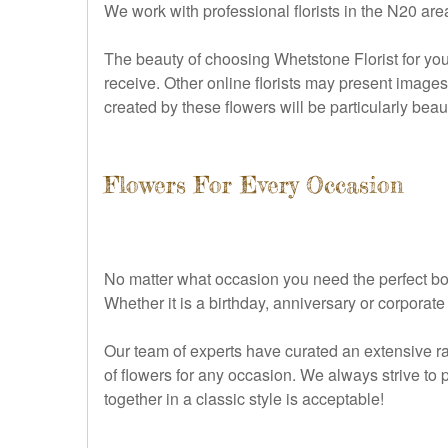
We work with professional florists in the N20 ar
The beauty of choosing Whetstone Florist for your
receive. Other online florists may present images
created by these flowers will be particularly beau
Flowers For Every Occasion
No matter what occasion you need the perfect bouq
Whether it is a birthday, anniversary or corporat
Our team of experts have curated an extensive ra
of flowers for any occasion. We always strive to 
together in a classic style is acceptable!