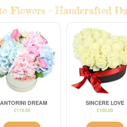
te Flowers - Handcrafted Dai
SANTORINI DREAM
SINCERE LOVE
£119.00
£100.00