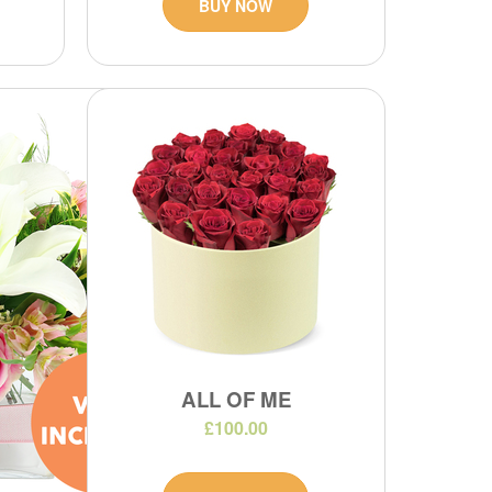
BUY NOW
ALL OF ME
£100.00