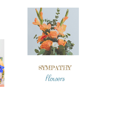
SYMPATHY
flowers