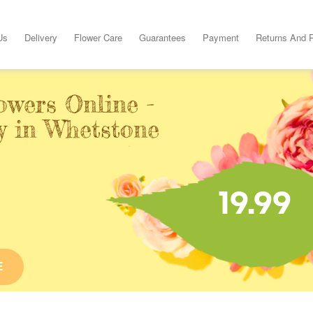
Us
Delivery
Flower Care
Guarantees
Payment
Returns And 
owers Online -
y in Whetstone
19.99
E