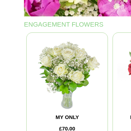
ENGAGEMENT FLOWERS
MY ONLY
£70.00