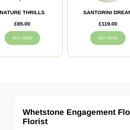
NATURE THRILLS
SANTORINI DREA
£65.00
£119.00
BUY NOW
BUY NOW
Whetstone Engagement Flo
Florist