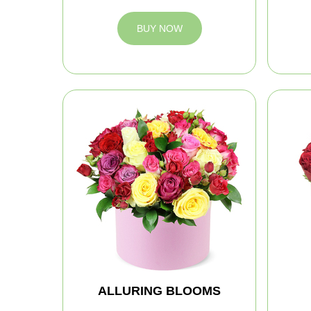
BUY NOW
ALLURING BLOOMS