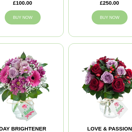
£100.00
£250.00
BUY NOW
BUY NOW
DAY BRIGHTENER
LOVE & PASSION