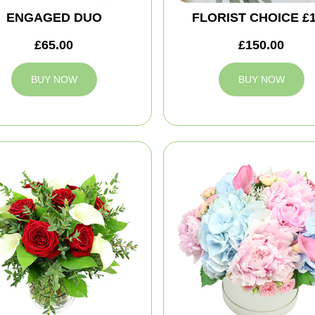
ENGAGED DUO
FLORIST CHOICE £
£65.00
£150.00
BUY NOW
BUY NOW