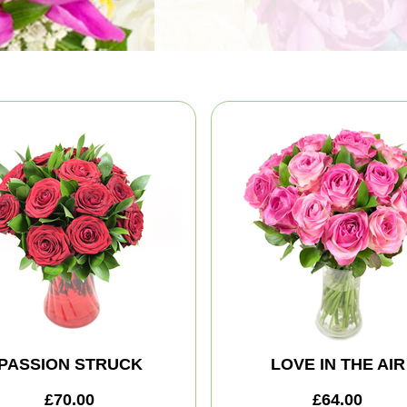
PASSION STRUCK
LOVE IN THE AIR
£70.00
£64.00