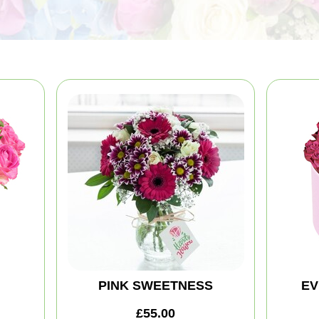
PINK SWEETNESS
EV
£55.00