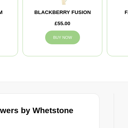
M
BLACKBERRY FUSION
F
£55.00
BUY NOW
wers by Whetstone