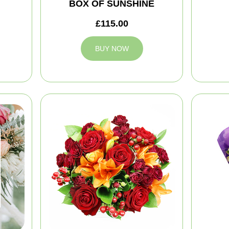
BOX OF SUNSHINE
£115.00
BUY NOW