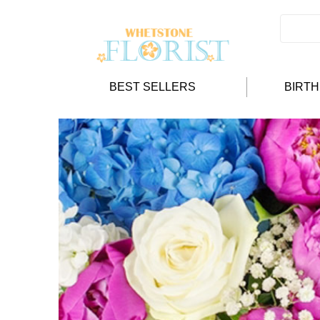
BEST SELLERS
BIRT