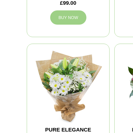
£99.00
BUY NOW
PURE ELEGANCE