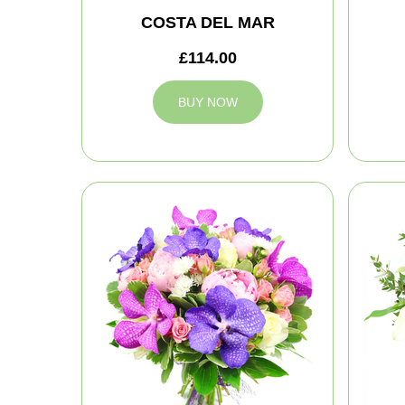
COSTA DEL MAR
£114.00
BUY NOW