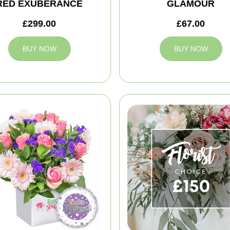
RED EXUBERANCE
GLAMOUR
£299.00
£67.00
BUY NOW
BUY NOW