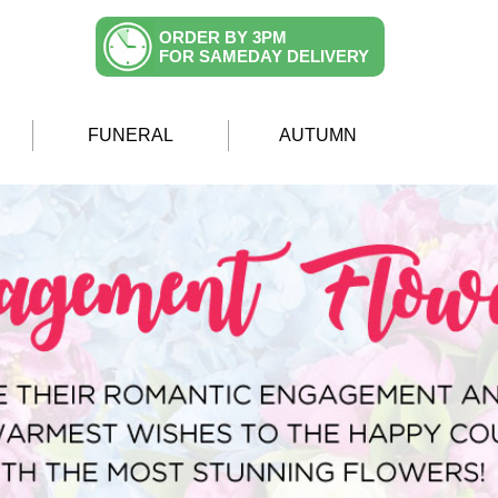
ORDER BY 3PM
FOR SAMEDAY DELIVERY
FUNERAL
AUTUMN