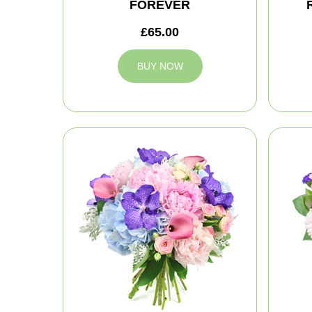
FOREVER
£65.00
BUY NOW