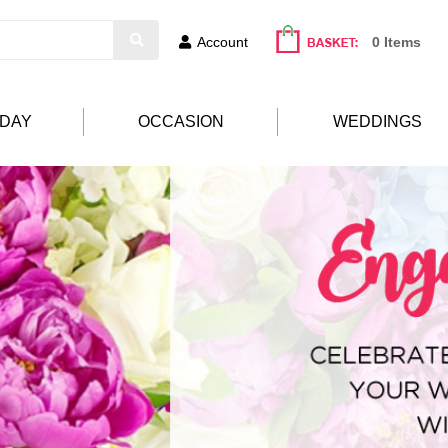
Account
0 Items
HDAY
OCCASION
WEDDINGS