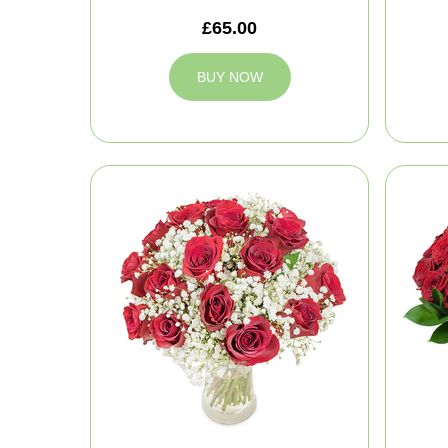
£65.00
BUY NOW