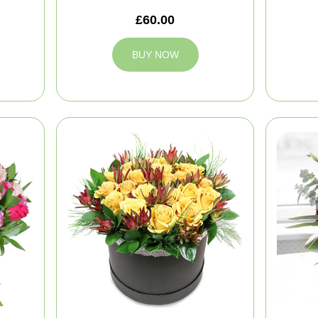
£60.00
BUY NOW