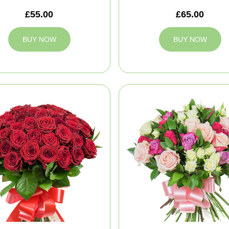
£55.00
£65.00
BUY NOW
BUY NOW