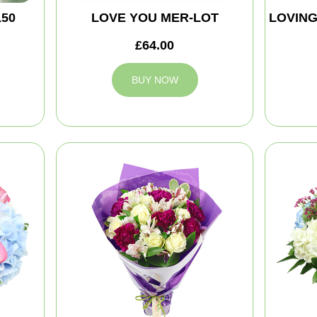
150
LOVE YOU MER-LOT
LOVIN
£64.00
BUY NOW