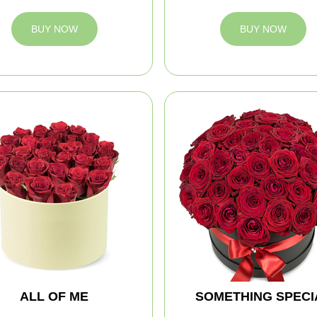
BUY NOW
BUY NOW
ALL OF ME
SOMETHING SPECI