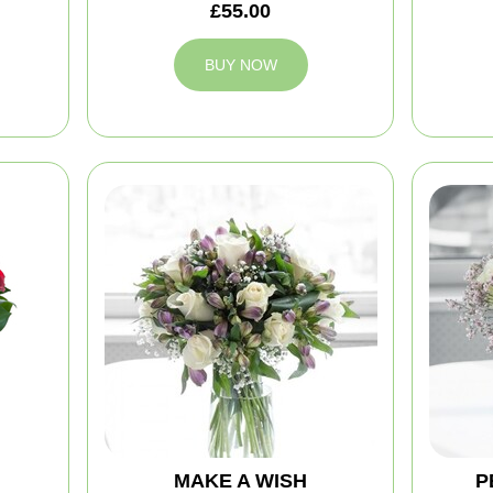
£55.00
BUY NOW
MAKE A WISH
P