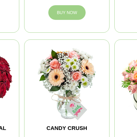
BUY NOW
AL
CANDY CRUSH