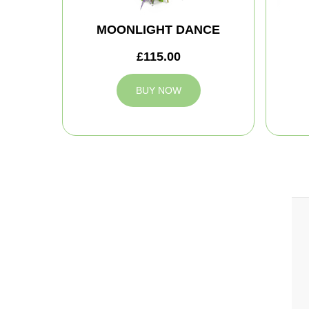
MOONLIGHT DANCE
£115.00
BUY NOW