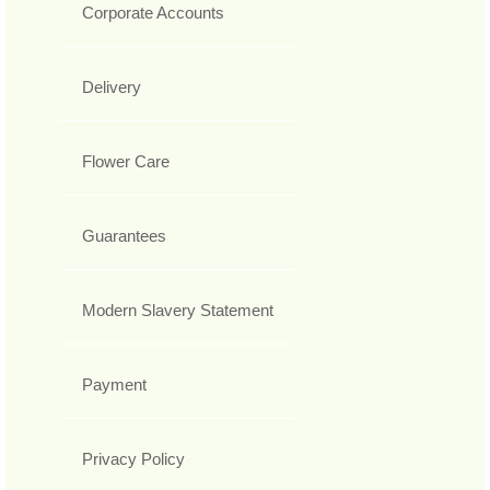
Corporate Accounts
Delivery
Flower Care
Guarantees
Modern Slavery Statement
Payment
Privacy Policy