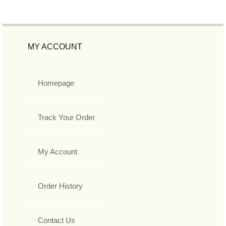
MY ACCOUNT
Homepage
Track Your Order
My Account
Order History
Contact Us