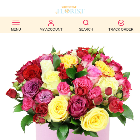
BEST
MENU
MY ACCOUNT
SEARCH
TRACK ORDER
SELLERS
BIRTHDAY
OCCASION
WEDDINGS
FUNERAL
AUTUMN
CONTACT
US