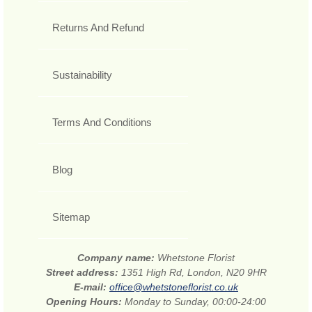
Returns And Refund
Sustainability
Terms And Conditions
Blog
Sitemap
Company name:
Whetstone Florist
Street address:
1351 High Rd, London, N20 9HR
E-mail:
office@whetstoneflorist.co.uk
Opening Hours:
Monday to Sunday, 00:00-24:00