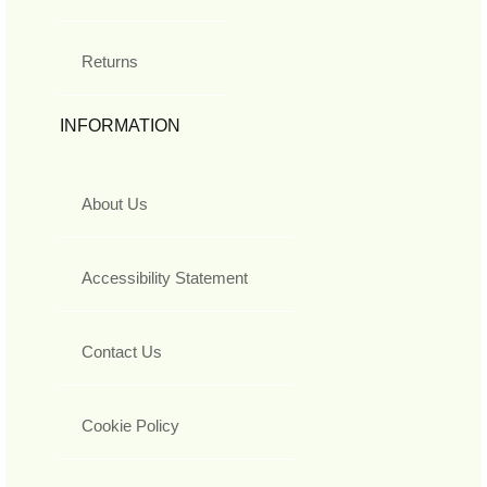
Returns
INFORMATION
About Us
Accessibility Statement
Contact Us
Cookie Policy