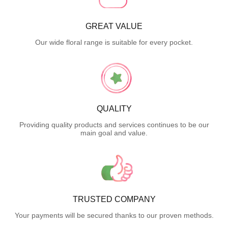
GREAT VALUE
Our wide floral range is suitable for every pocket.
QUALITY
Providing quality products and services continues to be our
main goal and value.
TRUSTED COMPANY
Your payments will be secured thanks to our proven methods.