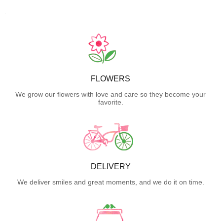
FLOWERS
We grow our flowers with love and care so they become your
favorite.
DELIVERY
We deliver smiles and great moments, and we do it on time.