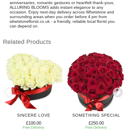
anniversaries, romantic gestures or heartfelt thank-yous,
ALLURING BLOOMS adds instant elegance to any
occasion. Enjoy next-day delivery across Whetstone and
surrounding areas when you order before 4 pm from
whetstoneflorist.co.uk - a friendly, reliable local florist you
can depend on.
Related Products
SINCERE LOVE
SOMETHING SPECIAL
£100.00
£250.00
Free Delivery
Free Delivery