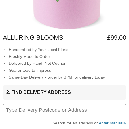
ALLURING BLOOMS
£99.00
Handcrafted by Your Local Florist
Freshly Made to Order
Delivered by Hand, Not Courier
Guaranteed to Impress
Same-Day Delivery - order by 3PM for delivery today
2. FIND DELIVERY ADDRESS
Search for an address or
enter manually