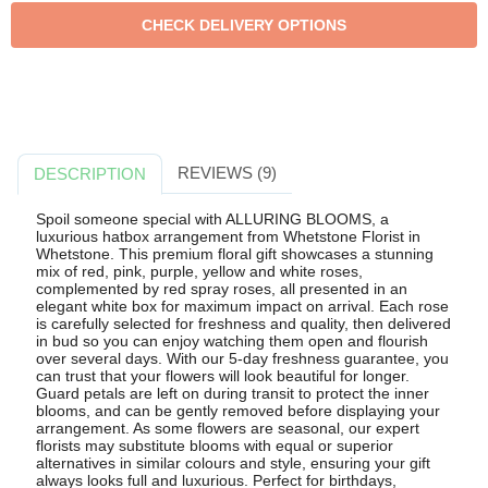
REVIEWS (9)
DESCRIPTION
Spoil someone special with ALLURING BLOOMS, a
luxurious hatbox arrangement from Whetstone Florist in
Whetstone. This premium floral gift showcases a stunning
mix of red, pink, purple, yellow and white roses,
complemented by red spray roses, all presented in an
elegant white box for maximum impact on arrival. Each rose
is carefully selected for freshness and quality, then delivered
in bud so you can enjoy watching them open and flourish
over several days. With our 5-day freshness guarantee, you
can trust that your flowers will look beautiful for longer.
Guard petals are left on during transit to protect the inner
blooms, and can be gently removed before displaying your
arrangement. As some flowers are seasonal, our expert
florists may substitute blooms with equal or superior
alternatives in similar colours and style, ensuring your gift
always looks full and luxurious. Perfect for birthdays,