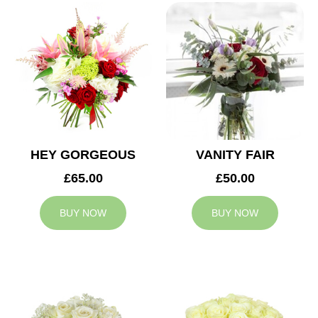
HEY GORGEOUS
VANITY FAIR
£65.00
£50.00
BUY NOW
BUY NOW