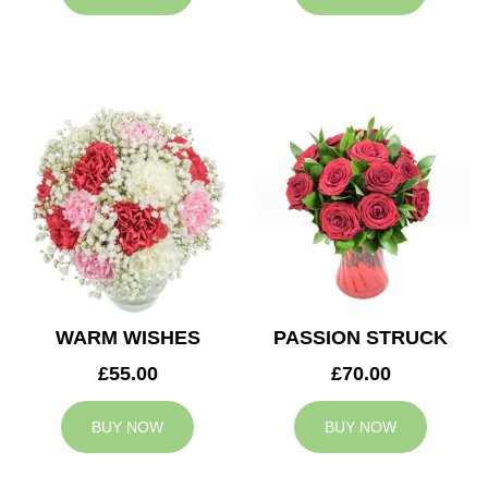
WARM WISHES
PASSION STRUCK
£55.00
£70.00
BUY NOW
BUY NOW