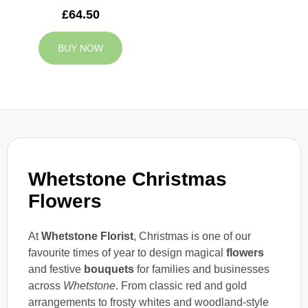
£64.50
BUY NOW
Whetstone Christmas
Flowers
At
Whetstone Florist
, Christmas is one of our
favourite times of year to design magical
flowers
and festive
bouquets
for families and businesses
across
Whetstone
. From classic red and gold
arrangements to frosty whites and woodland-style