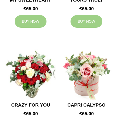
MY SWEETHEART
YOURS TRULY
£65.00
£65.00
BUY NOW
BUY NOW
CRAZY FOR YOU
CAPRI CALYPSO
£65.00
£65.00