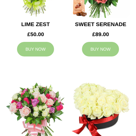
LIME ZEST
SWEET SERENADE
£50.00
£89.00
BUY NOW
BUY NOW