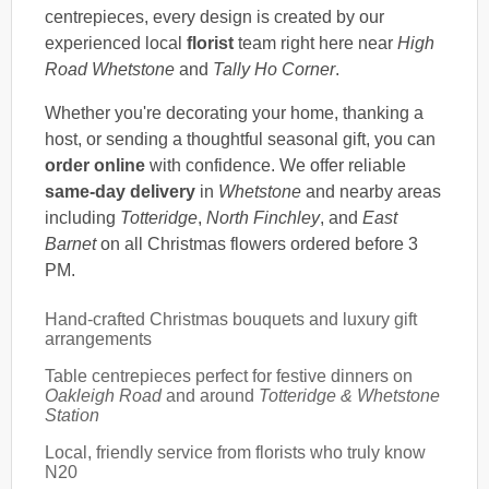
centrepieces, every design is created by our
experienced local
florist
team right here near
High
Road Whetstone
and
Tally Ho Corner
.
Whether you're decorating your home, thanking a
host, or sending a thoughtful seasonal gift, you can
order online
with confidence. We offer reliable
same-day delivery
in
Whetstone
and nearby areas
including
Totteridge
,
North Finchley
, and
East
Barnet
on all Christmas flowers ordered before 3
PM.
Hand-crafted Christmas bouquets and luxury gift
arrangements
Table centrepieces perfect for festive dinners on
Oakleigh Road
and around
Totteridge & Whetstone
Station
Local, friendly service from florists who truly know
N20