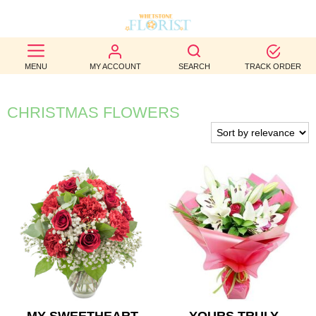
BEST
MENU
MY ACCOUNT
SEARCH
TRACK ORDER
SELLERS
BIRTHDAY
CHRISTMAS FLOWERS
OCCASION
WEDDINGS
FUNERAL
AUTUMN
CONTACT
US