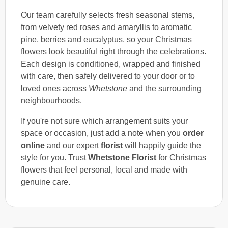
Our team carefully selects fresh seasonal stems,
from velvety red roses and amaryllis to aromatic
pine, berries and eucalyptus, so your Christmas
flowers look beautiful right through the celebrations.
Each design is conditioned, wrapped and finished
with care, then safely delivered to your door or to
loved ones across
Whetstone
and the surrounding
neighbourhoods.
If you're not sure which arrangement suits your
space or occasion, just add a note when you
order
online
and our expert
florist
will happily guide the
style for you. Trust
Whetstone Florist
for Christmas
flowers that feel personal, local and made with
genuine care.