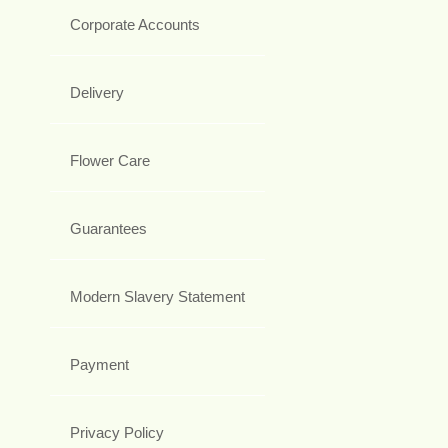
Corporate Accounts
Delivery
Flower Care
Guarantees
Modern Slavery Statement
Payment
Privacy Policy