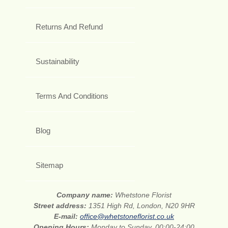
Returns And Refund
Sustainability
Terms And Conditions
Blog
Sitemap
Company name:
Whetstone Florist
Street address:
1351 High Rd, London, N20 9HR
E-mail:
office@whetstoneflorist.co.uk
Opening Hours:
Monday to Sunday, 00:00-24:00