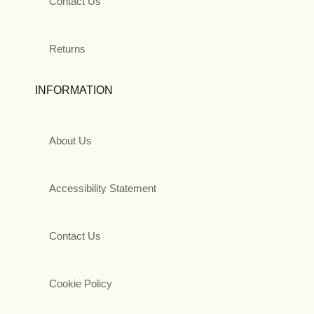
Contact Us
Returns
INFORMATION
About Us
Accessibility Statement
Contact Us
Cookie Policy