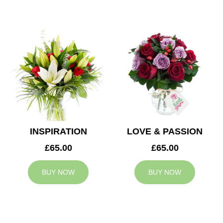
INSPIRATION
LOVE & PASSION
£65.00
£65.00
BUY NOW
BUY NOW