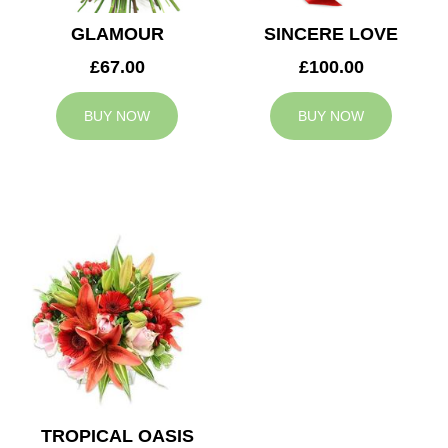
GLAMOUR
SINCERE LOVE
£67.00
£100.00
BUY NOW
BUY NOW
TROPICAL OASIS