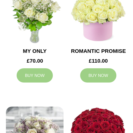
MY ONLY
ROMANTIC PROMISE
£70.00
£110.00
BUY NOW
BUY NOW