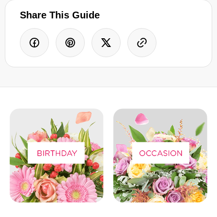
Share This Guide