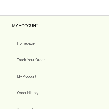
MY ACCOUNT
Homepage
Track Your Order
My Account
Order History