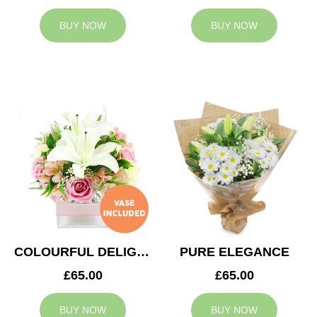
BUY NOW
BUY NOW
COLOURFUL DELIGHT
PURE ELEGANCE
£65.00
£65.00
BUY NOW
BUY NOW