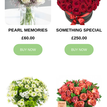
PEARL MEMORIES
SOMETHING SPECIAL
£60.00
£250.00
BUY NOW
BUY NOW