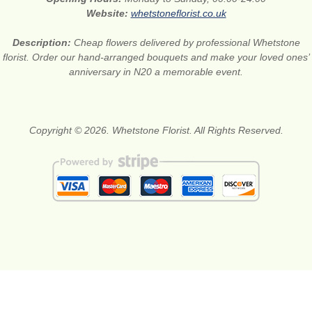
Website:
whetstoneflorist.co.uk
Description:
Cheap flowers delivered by professional Whetstone
florist. Order our hand-arranged bouquets and make your loved ones’
anniversary in N20 a memorable event.
Copyright © 2026. Whetstone Florist. All Rights Reserved.