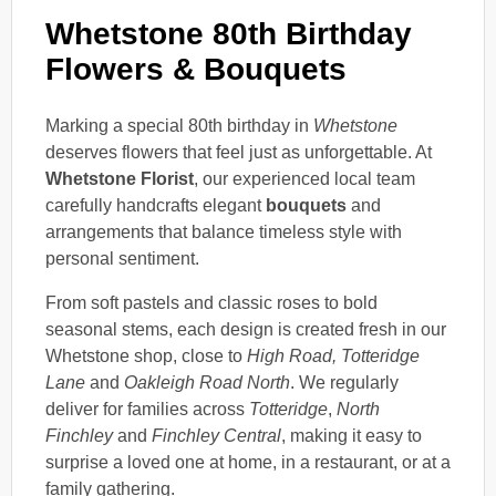
Whetstone 80th Birthday
Flowers & Bouquets
Marking a special 80th birthday in
Whetstone
deserves flowers that feel just as unforgettable. At
Whetstone Florist
, our experienced local team
carefully handcrafts elegant
bouquets
and
arrangements that balance timeless style with
personal sentiment.
From soft pastels and classic roses to bold
seasonal stems, each design is created fresh in our
Whetstone shop, close to
High Road, Totteridge
Lane
and
Oakleigh Road North
. We regularly
deliver for families across
Totteridge
,
North
Finchley
and
Finchley Central
, making it easy to
surprise a loved one at home, in a restaurant, or at a
family gathering.