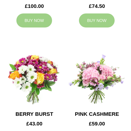
£100.00
£74.50
BUY NOW
BUY NOW
BERRY BURST
PINK CASHMERE
£43.00
£59.00