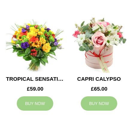
TROPICAL SENSATION
CAPRI CALYPSO
£59.00
£65.00
BUY NOW
BUY NOW