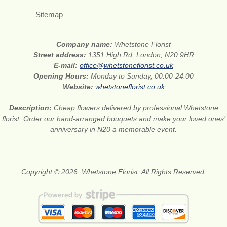
Sitemap
Company name:
Whetstone Florist
Street address:
1351 High Rd, London, N20 9HR
E-mail:
office@whetstoneflorist.co.uk
Opening Hours:
Monday to Sunday, 00:00-24:00
Website:
whetstoneflorist.co.uk
Description:
Cheap flowers delivered by professional Whetstone
florist. Order our hand-arranged bouquets and make your loved ones’
anniversary in N20 a memorable event.
Copyright © 2026. Whetstone Florist. All Rights Reserved.