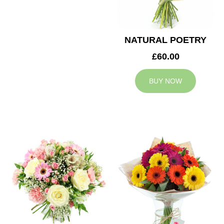
NATURAL POETRY
£60.00
BUY NOW