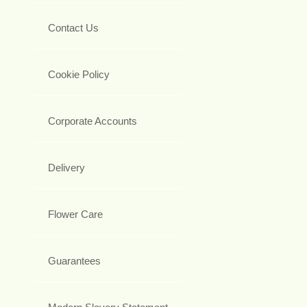
Contact Us
Cookie Policy
Corporate Accounts
Delivery
Flower Care
Guarantees