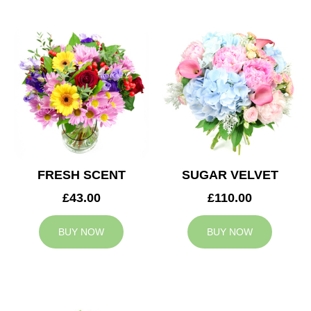
FRESH SCENT
SUGAR VELVET
£43.00
£110.00
BUY NOW
BUY NOW