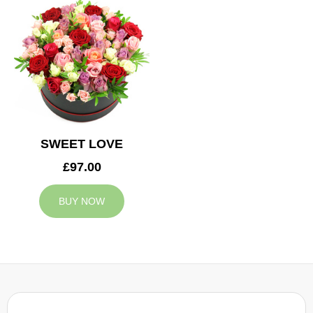
SWEET LOVE
£97.00
BUY NOW