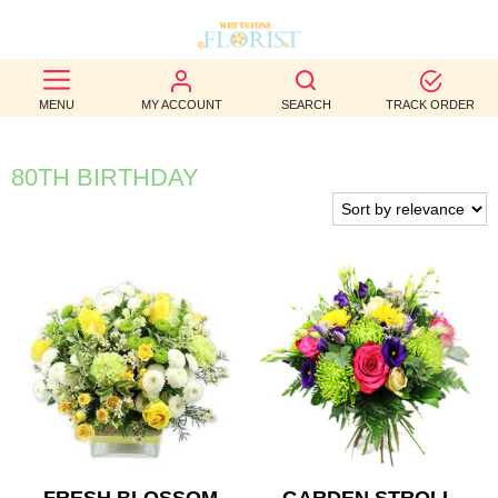
BEST
MENU
MY ACCOUNT
SEARCH
TRACK ORDER
SELLERS
BIRTHDAY
80TH BIRTHDAY
OCCASION
WEDDINGS
FUNERAL
AUTUMN
CONTACT
US