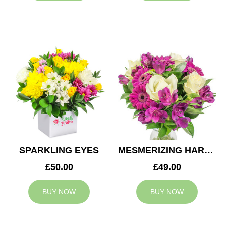
SPARKLING EYES
MESMERIZING HARMONY
£50.00
£49.00
BUY NOW
BUY NOW