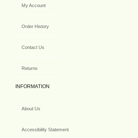
My Account
Order History
Contact Us
Returns
INFORMATION
About Us
Accessibility Statement