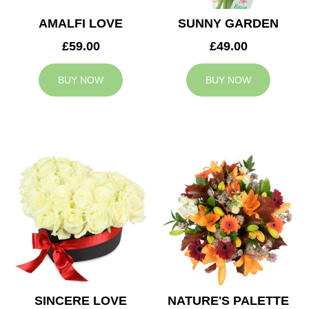
AMALFI LOVE
SUNNY GARDEN
£59.00
£49.00
BUY NOW
BUY NOW
SINCERE LOVE
NATURE'S PALETTE