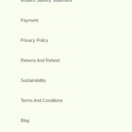
Modern Slavery Statement
Payment
Privacy Policy
Returns And Refund
Sustainability
Terms And Conditions
Blog