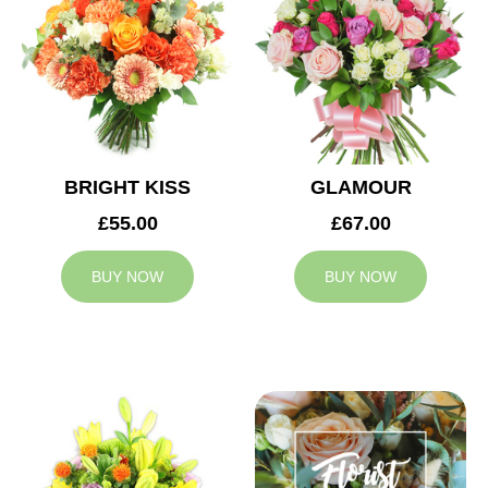
BRIGHT KISS
GLAMOUR
£55.00
£67.00
BUY NOW
BUY NOW