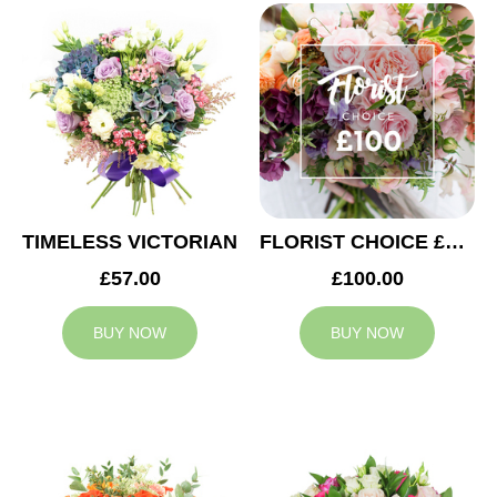
TIMELESS VICTORIAN
FLORIST CHOICE £100
£57.00
£100.00
BUY NOW
BUY NOW