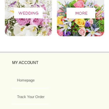
MY ACCOUNT
Homepage
Track Your Order