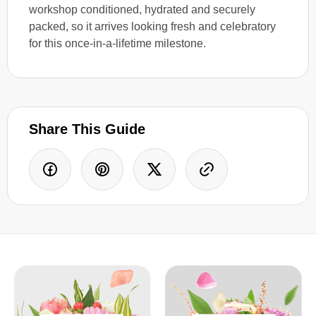
workshop conditioned, hydrated and securely
packed, so it arrives looking fresh and celebratory
for this once-in-a-lifetime milestone.
Share This Guide