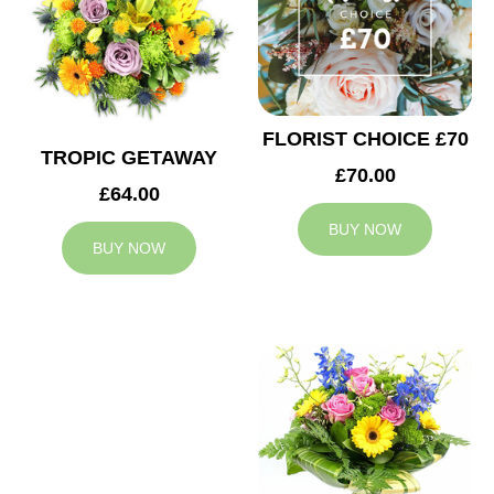
FLORIST CHOICE £70
TROPIC GETAWAY
£70.00
£64.00
BUY NOW
BUY NOW