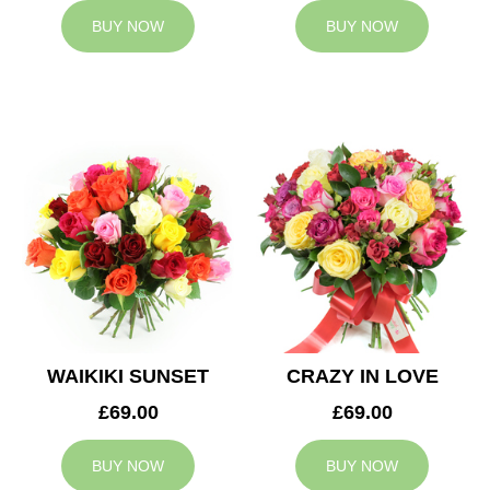
BUY NOW
BUY NOW
WAIKIKI SUNSET
CRAZY IN LOVE
£69.00
£69.00
BUY NOW
BUY NOW