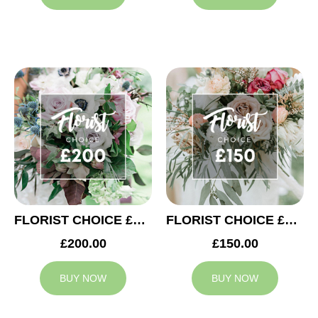
FLORIST CHOICE £200
FLORIST CHOICE £150
£200.00
£150.00
BUY NOW
BUY NOW