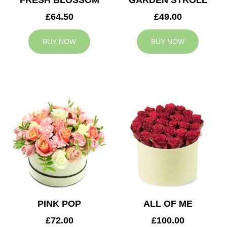
FRESH BLOSSOM
GARDEN STROLL
£64.50
£49.00
BUY NOW
BUY NOW
PINK POP
ALL OF ME
£72.00
£100.00