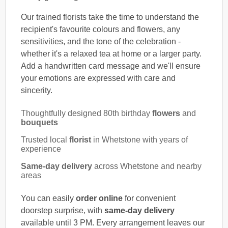
Our trained florists take the time to understand the
recipient's favourite colours and flowers, any
sensitivities, and the tone of the celebration -
whether it's a relaxed tea at home or a larger party.
Add a handwritten card message and we'll ensure
your emotions are expressed with care and
sincerity.
Thoughtfully designed 80th birthday
flowers
and
bouquets
Trusted local
florist
in Whetstone with years of
experience
Same-day delivery
across Whetstone and nearby
areas
You can easily
order online
for convenient
doorstep surprise, with
same-day delivery
available until 3 PM. Every arrangement leaves our