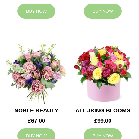
BUY NOW
BUY NOW
NOBLE BEAUTY
ALLURING BLOOMS
£67.00
£99.00
BUY NOW
BUY NOW