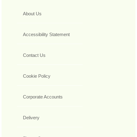
About Us
Accessibility Statement
Contact Us
Cookie Policy
Corporate Accounts
Delivery