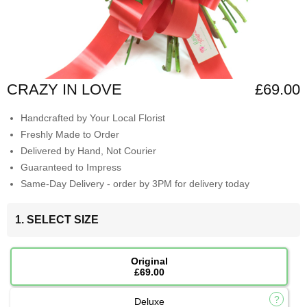
CRAZY IN LOVE
£69.00
Handcrafted by Your Local Florist
Freshly Made to Order
Delivered by Hand, Not Courier
Guaranteed to Impress
Same-Day Delivery - order by 3PM for delivery today
1. SELECT SIZE
Original
£69.00
Deluxe