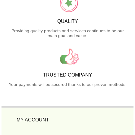
QUALITY
Providing quality products and services continues to be our
main goal and value.
TRUSTED COMPANY
Your payments will be secured thanks to our proven methods.
MY ACCOUNT