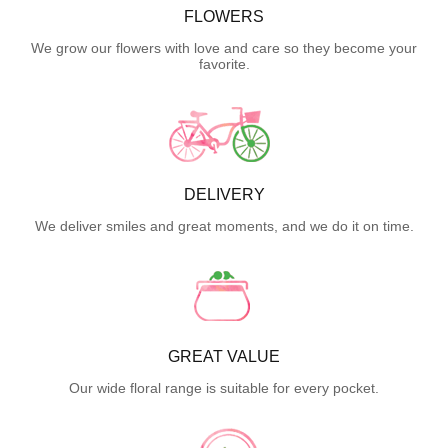
FLOWERS
We grow our flowers with love and care so they become your
favorite.
DELIVERY
We deliver smiles and great moments, and we do it on time.
GREAT VALUE
Our wide floral range is suitable for every pocket.