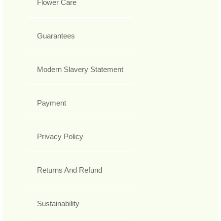
Flower Care
Guarantees
Modern Slavery Statement
Payment
Privacy Policy
Returns And Refund
Sustainability