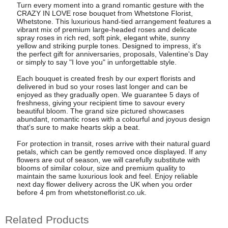
Turn every moment into a grand romantic gesture with the
CRAZY IN LOVE rose bouquet from Whetstone Florist,
Whetstone. This luxurious hand-tied arrangement features a
vibrant mix of premium large-headed roses and delicate
spray roses in rich red, soft pink, elegant white, sunny
yellow and striking purple tones. Designed to impress, it's
the perfect gift for anniversaries, proposals, Valentine's Day
or simply to say "I love you" in unforgettable style.
Each bouquet is created fresh by our expert florists and
delivered in bud so your roses last longer and can be
enjoyed as they gradually open. We guarantee 5 days of
freshness, giving your recipient time to savour every
beautiful bloom. The grand size pictured showcases
abundant, romantic roses with a colourful and joyous design
that's sure to make hearts skip a beat.
For protection in transit, roses arrive with their natural guard
petals, which can be gently removed once displayed. If any
flowers are out of season, we will carefully substitute with
blooms of similar colour, size and premium quality to
maintain the same luxurious look and feel. Enjoy reliable
next day flower delivery across the UK when you order
before 4 pm from whetstoneflorist.co.uk.
Related Products