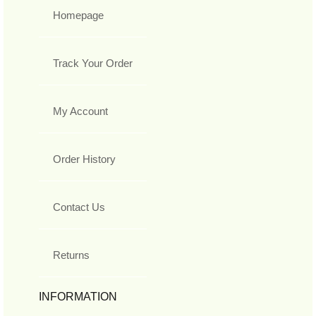
Homepage
Track Your Order
My Account
Order History
Contact Us
Returns
INFORMATION