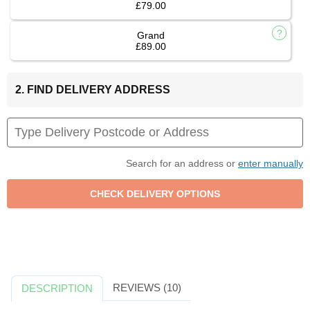
£79.00
Grand
£89.00
2. FIND DELIVERY ADDRESS
Search for an address or
enter manually
REVIEWS (10)
DESCRIPTION