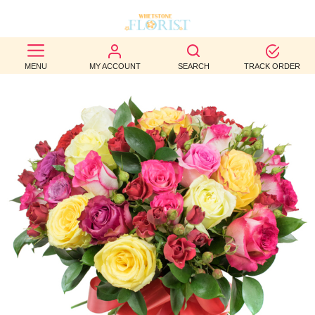
BEST
MENU
MY ACCOUNT
SEARCH
TRACK ORDER
SELLERS
BIRTHDAY
OCCASION
WEDDINGS
FUNERAL
AUTUMN
CONTACT
US