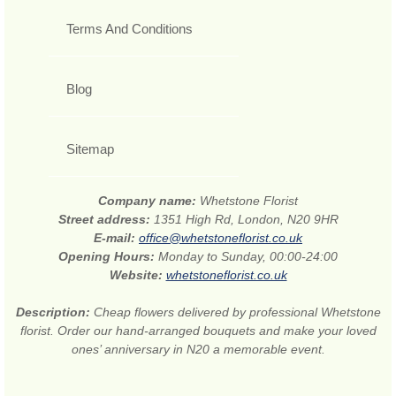
Terms And Conditions
Blog
Sitemap
Company name:
Whetstone Florist
Street address:
1351 High Rd, London, N20 9HR
E-mail:
office@whetstoneflorist.co.uk
Opening Hours:
Monday to Sunday, 00:00-24:00
Website:
whetstoneflorist.co.uk
Description:
Cheap flowers delivered by professional Whetstone
florist. Order our hand-arranged bouquets and make your loved
ones’ anniversary in N20 a memorable event.