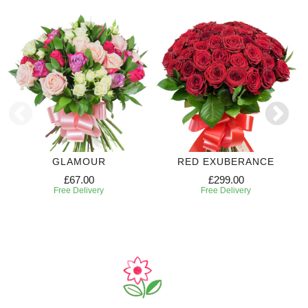
GLAMOUR
RED EXUBERANCE
£67.00
£299.00
Free Delivery
Free Delivery