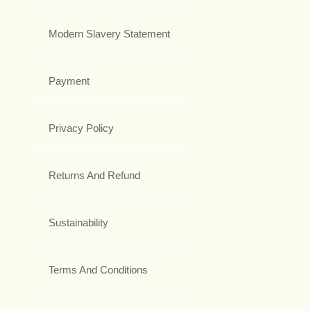
Modern Slavery Statement
Payment
Privacy Policy
Returns And Refund
Sustainability
Terms And Conditions