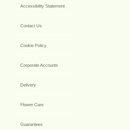
Accessibility Statement
Contact Us
Cookie Policy
Corporate Accounts
Delivery
Flower Care
Guarantees