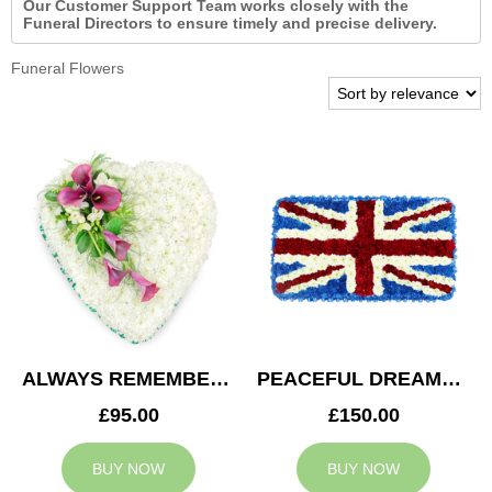
Our Customer Support Team works closely with the
Funeral Directors to ensure timely and precise delivery.
Funeral Flowers
ALWAYS REMEMBERED HEART
PEACEFUL DREAMS CUSHION
£95.00
£150.00
BUY NOW
BUY NOW