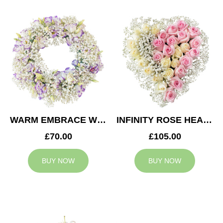
WARM EMBRACE WREATH
INFINITY ROSE HEART
£70.00
£105.00
BUY NOW
BUY NOW