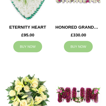
ETERNITY HEART
HONORED GRANDMA TRIBUTE
£95.00
£330.00
BUY NOW
BUY NOW