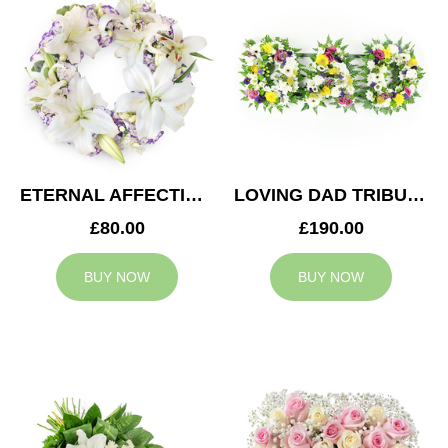
ETERNAL AFFECTION WREATH
LOVING DAD TRIBUTE
£80.00
£190.00
BUY NOW
BUY NOW