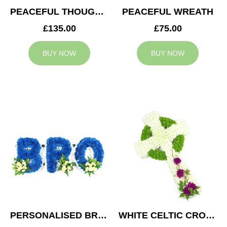
PEACEFUL THOUGHTS CUSHION
PEACEFUL WREATH
£135.00
£75.00
BUY NOW
BUY NOW
PERSONALISED BRO TRIBUTE
WHITE CELTIC CROSS TRIBUTE