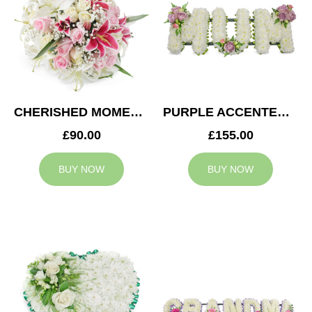
CHERISHED MOMENTS POSY
PURPLE ACCENTED MUM TRIBUTE
£90.00
£155.00
BUY NOW
BUY NOW