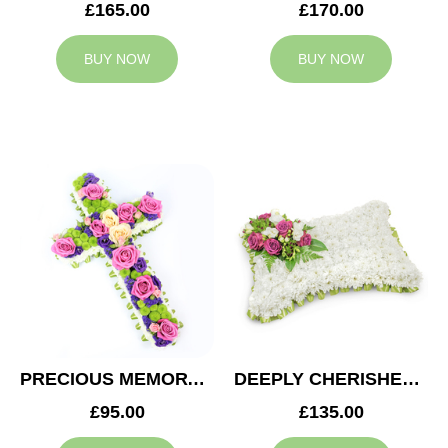
£165.00
£170.00
BUY NOW
BUY NOW
PRECIOUS MEMORY CROSS
DEEPLY CHERISHED CUSHION
£95.00
£135.00