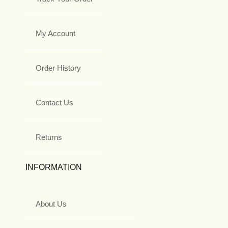
My Account
Order History
Contact Us
Returns
INFORMATION
About Us