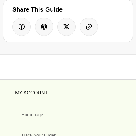
Share This Guide
MY ACCOUNT
Homepage
Track Your Order