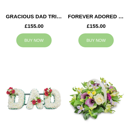
GRACIOUS DAD TRIBUTE
FOREVER ADORED MUM TRIBUTE
£155.00
£155.00
BUY NOW
BUY NOW