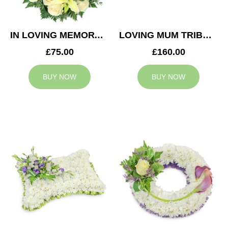
IN LOVING MEMORY WREATH
LOVING MUM TRIBUTE
£75.00
£160.00
BUY NOW
BUY NOW