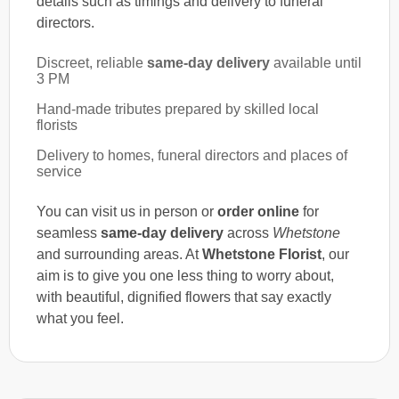
details such as timings and delivery to funeral
directors.
Discreet, reliable
same-day delivery
available until
3 PM
Hand-made tributes prepared by skilled local
florists
Delivery to homes, funeral directors and places of
service
You can visit us in person or
order online
for
seamless
same-day delivery
across
Whetstone
and surrounding areas. At
Whetstone Florist
, our
aim is to give you one less thing to worry about,
with beautiful, dignified flowers that say exactly
what you feel.