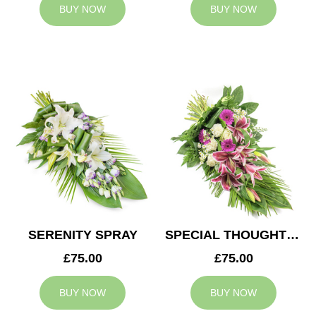
BUY NOW
BUY NOW
SERENITY SPRAY
SPECIAL THOUGHTS SPRAY
£75.00
£75.00
BUY NOW
BUY NOW