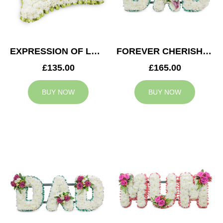
EXPRESSION OF LOVE CUSHION
FOREVER CHERISHED DAD TRIBUTE
£135.00
£165.00
BUY NOW
BUY NOW