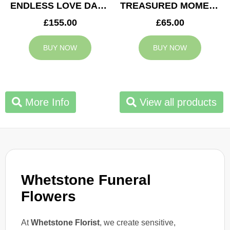
ENDLESS LOVE DAD TRIBUTE
TREASURED MOMENTS BASKET
£155.00
£65.00
BUY NOW
BUY NOW
More Info
View all products
Whetstone Funeral
Flowers
At
Whetstone Florist
, we create sensitive,