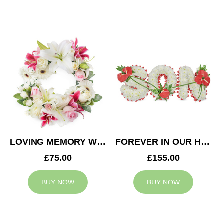
LOVING MEMORY WREATH
FOREVER IN OUR HEARTS SON TRIBUTE
£75.00
£155.00
BUY NOW
BUY NOW