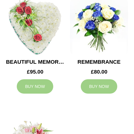
BEAUTIFUL MEMORIES HEART
REMEMBRANCE
£95.00
£80.00
BUY NOW
BUY NOW