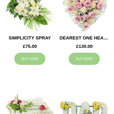
SIMPLICITY SPRAY
DEAREST ONE HEART
£75.00
£130.00
BUY NOW
BUY NOW