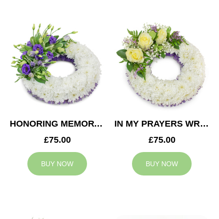
HONORING MEMORY WREATH
IN MY PRAYERS WREATH
£75.00
£75.00
BUY NOW
BUY NOW