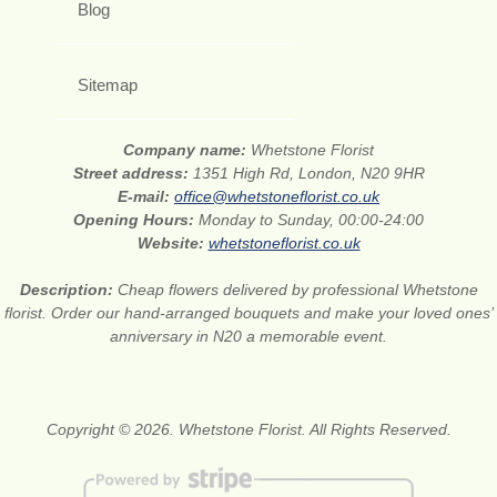
Blog
Sitemap
Company name:
Whetstone Florist
Street address:
1351 High Rd, London, N20 9HR
E-mail:
office@whetstoneflorist.co.uk
Opening Hours:
Monday to Sunday, 00:00-24:00
Website:
whetstoneflorist.co.uk
Description:
Cheap flowers delivered by professional Whetstone
florist. Order our hand-arranged bouquets and make your loved ones’
anniversary in N20 a memorable event.
Copyright © 2026. Whetstone Florist. All Rights Reserved.