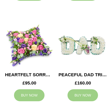
HEARTFELT SORROW CUSHION
PEACEFUL DAD TRIBUTE
£95.00
£160.00
BUY NOW
BUY NOW