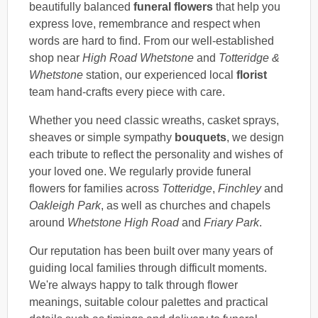
beautifully balanced
funeral flowers
that help you
express love, remembrance and respect when
words are hard to find. From our well-established
shop near
High Road Whetstone
and
Totteridge &
Whetstone
station, our experienced local
florist
team hand-crafts every piece with care.
Whether you need classic wreaths, casket sprays,
sheaves or simple sympathy
bouquets
, we design
each tribute to reflect the personality and wishes of
your loved one. We regularly provide funeral
flowers for families across
Totteridge
,
Finchley
and
Oakleigh Park
, as well as churches and chapels
around
Whetstone High Road
and
Friary Park
.
Our reputation has been built over many years of
guiding local families through difficult moments.
We're always happy to talk through flower
meanings, suitable colour palettes and practical