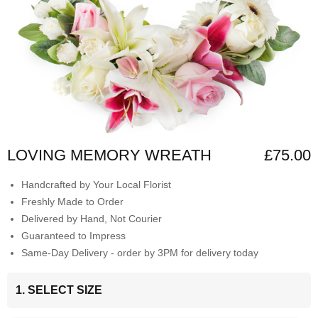
LOVING MEMORY WREATH
£75.00
Handcrafted by Your Local Florist
Freshly Made to Order
Delivered by Hand, Not Courier
Guaranteed to Impress
Same-Day Delivery - order by 3PM for delivery today
1. SELECT SIZE