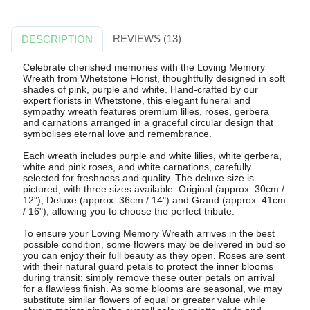
REVIEWS (13)
DESCRIPTION
Celebrate cherished memories with the Loving Memory
Wreath from Whetstone Florist, thoughtfully designed in soft
shades of pink, purple and white. Hand-crafted by our
expert florists in Whetstone, this elegant funeral and
sympathy wreath features premium lilies, roses, gerbera
and carnations arranged in a graceful circular design that
symbolises eternal love and remembrance.
Each wreath includes purple and white lilies, white gerbera,
white and pink roses, and white carnations, carefully
selected for freshness and quality. The deluxe size is
pictured, with three sizes available: Original (approx. 30cm /
12"), Deluxe (approx. 36cm / 14") and Grand (approx. 41cm
/ 16"), allowing you to choose the perfect tribute.
To ensure your Loving Memory Wreath arrives in the best
possible condition, some flowers may be delivered in bud so
you can enjoy their full beauty as they open. Roses are sent
with their natural guard petals to protect the inner blooms
during transit; simply remove these outer petals on arrival
for a flawless finish. As some blooms are seasonal, we may
substitute similar flowers of equal or greater value while