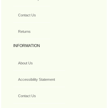
Contact Us
Returns
INFORMATION
About Us
Accessibility Statement
Contact Us