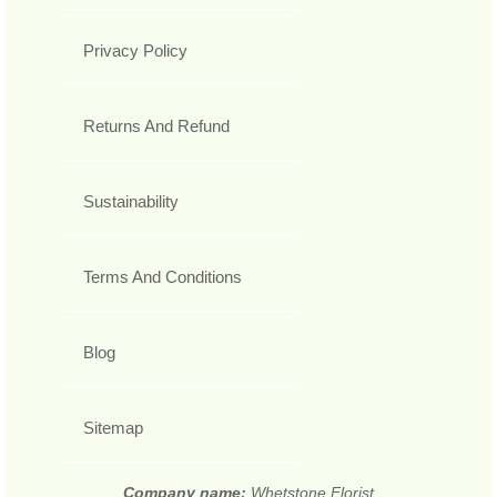
Privacy Policy
Returns And Refund
Sustainability
Terms And Conditions
Blog
Sitemap
Company name:
Whetstone Florist