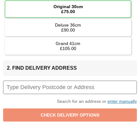
Original 30cm
£75.00
Deluxe 36cm
£90.00
Grand 41cm
£105.00
2. FIND DELIVERY ADDRESS
Search for an address or
enter manually