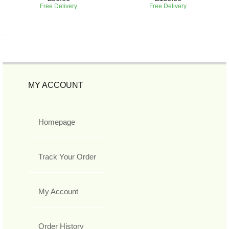
Free Delivery
Free Delivery
MY ACCOUNT
Homepage
Track Your Order
My Account
Order History