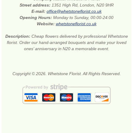
Street address:
1351 High Rd, London, N20 9HR
E-mail:
office@whetstoneflorist.co.uk
Opening Hours:
Monday to Sunday, 00:00-24:00
Website:
whetstoneflorist.co.uk
Description:
Cheap flowers delivered by professional Whetstone
florist. Order our hand-arranged bouquets and make your loved
ones’ anniversary in N20 a memorable event.
Copyright © 2026. Whetstone Florist. All Rights Reserved.