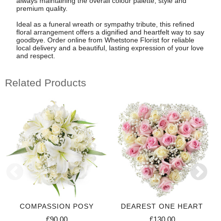
always maintaining the overall colour palette, style and
premium quality.
Ideal as a funeral wreath or sympathy tribute, this refined
floral arrangement offers a dignified and heartfelt way to say
goodbye. Order online from Whetstone Florist for reliable
local delivery and a beautiful, lasting expression of your love
and respect.
Related Products
COMPASSION POSY
DEAREST ONE HEART
£90.00
£130.00