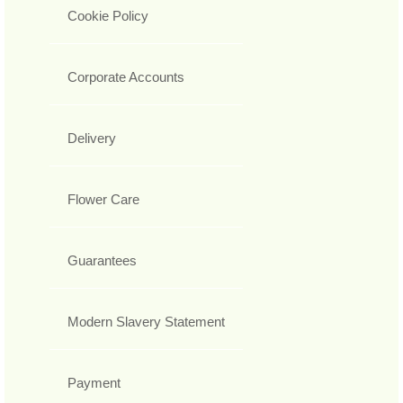
Cookie Policy
Corporate Accounts
Delivery
Flower Care
Guarantees
Modern Slavery Statement
Payment