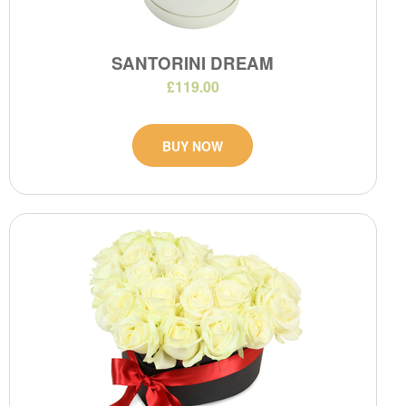
SANTORINI DREAM
£119.00
BUY NOW