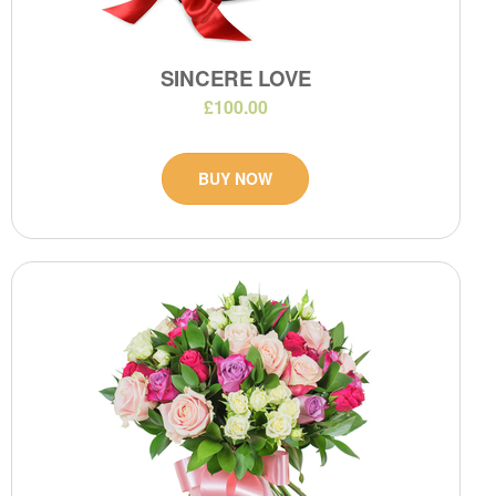
SINCERE LOVE
£100.00
BUY NOW