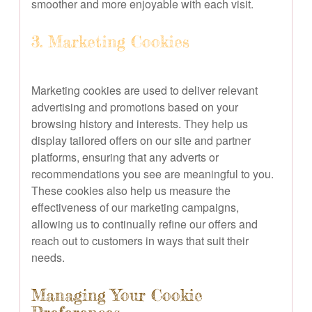
smoother and more enjoyable with each visit.
3. Marketing Cookies
Marketing cookies are used to deliver relevant
advertising and promotions based on your
browsing history and interests. They help us
display tailored offers on our site and partner
platforms, ensuring that any adverts or
recommendations you see are meaningful to you.
These cookies also help us measure the
effectiveness of our marketing campaigns,
allowing us to continually refine our offers and
reach out to customers in ways that suit their
needs.
Managing Your Cookie