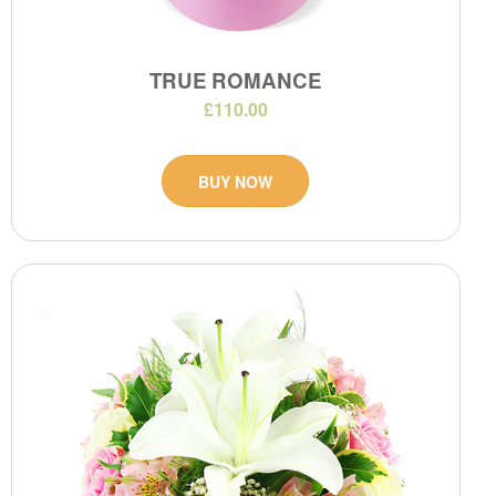
TRUE ROMANCE
£110.00
BUY NOW