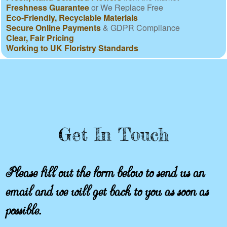
Freshness Guarantee
or We Replace Free
Eco-Friendly, Recyclable Materials
Secure Online Payments
& GDPR Compliance
Clear, Fair Pricing
Working to UK Floristry Standards
Get In Touch
Please fill out the form below to send us an
email and we will get back to you as soon as
possible.