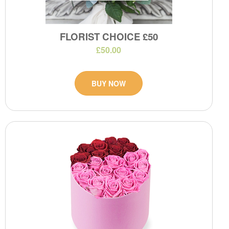
FLORIST CHOICE £50
£50.00
BUY NOW