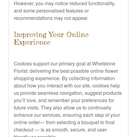
However, you may notice reduced functionality,
and some personalised features or
recommendations may not appear.
Improving Your Online
Experience
Cookies support our primary goal at Whetstone
Florist: delivering the best possible online flower
shopping experience. By collecting information
about how you interact with our site, cookies help
us provide seamless navigation, suggest products
you’ll love, and remember your preferences for
future visits. They also allow us to continually
enhance our services, ensuring each step of your
online order— from selecting a bouquet to final
checkout — is as smooth, secure, and user-
friendly as possible.