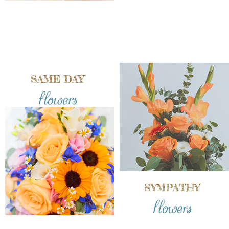
SAME DAY
flowers
SYMPATHY
flowers