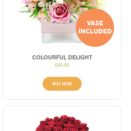
COLOURFUL DELIGHT
£65.00
BUY NOW