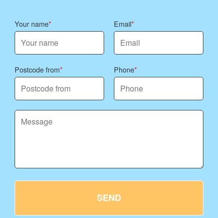
Your name
Email
Postcode from
Phone
SEND