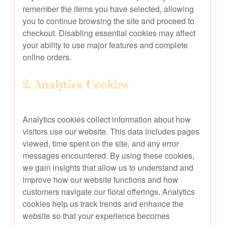
remember the items you have selected, allowing
you to continue browsing the site and proceed to
checkout. Disabling essential cookies may affect
your ability to use major features and complete
online orders.
2. Analytics Cookies
Analytics cookies collect information about how
visitors use our website. This data includes pages
viewed, time spent on the site, and any error
messages encountered. By using these cookies,
we gain insights that allow us to understand and
improve how our website functions and how
customers navigate our floral offerings. Analytics
cookies help us track trends and enhance the
website so that your experience becomes