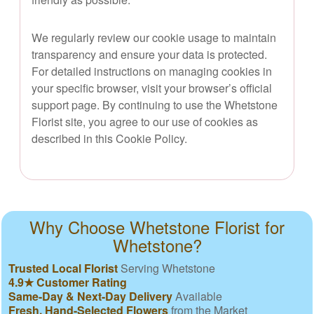
We regularly review our cookie usage to maintain
transparency and ensure your data is protected.
For detailed instructions on managing cookies in
your specific browser, visit your browser’s official
support page. By continuing to use the Whetstone
Florist site, you agree to our use of cookies as
described in this Cookie Policy.
Why Choose Whetstone Florist for
Whetstone?
Trusted Local Florist
Serving Whetstone
4.9★ Customer Rating
Same-Day & Next-Day Delivery
Available
Fresh, Hand-Selected Flowers
from the Market