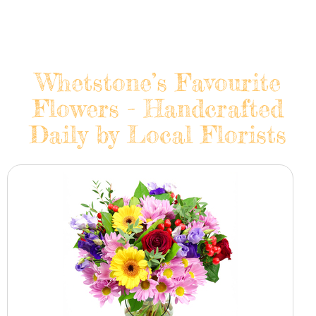
Whetstone’s Favourite
Flowers - Handcrafted
Daily by Local Florists