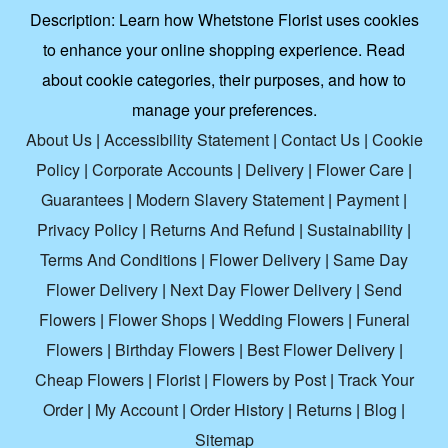
Description:
Learn how Whetstone Florist uses cookies
to enhance your online shopping experience. Read
about cookie categories, their purposes, and how to
manage your preferences.
About Us
|
Accessibility Statement
|
Contact Us
|
Cookie
Policy
|
Corporate Accounts
|
Delivery
|
Flower Care
|
Guarantees
|
Modern Slavery Statement
|
Payment
|
Privacy Policy
|
Returns And Refund
|
Sustainability
|
Terms And Conditions
|
Flower Delivery
|
Same Day
Flower Delivery
|
Next Day Flower Delivery
|
Send
Flowers
|
Flower Shops
|
Wedding Flowers
|
Funeral
Flowers
|
Birthday Flowers
|
Best Flower Delivery
|
Cheap Flowers
|
Florist
|
Flowers by Post
|
Track Your
Order
|
My Account
|
Order History
|
Returns
|
Blog
|
Sitemap