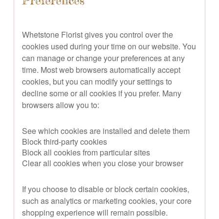
Preferences
Whetstone Florist gives you control over the
cookies used during your time on our website. You
can manage or change your preferences at any
time. Most web browsers automatically accept
cookies, but you can modify your settings to
decline some or all cookies if you prefer. Many
browsers allow you to:
See which cookies are installed and delete them
Block third-party cookies
Block all cookies from particular sites
Clear all cookies when you close your browser
If you choose to disable or block certain cookies,
such as analytics or marketing cookies, your core
shopping experience will remain possible.