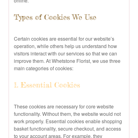
online.
Types of Cookies We Use
Certain cookies are essential for our website’s
operation, while others help us understand how
visitors interact with our services so that we can
improve them. At Whetstone Florist, we use three
main categories of cookies:
1. Essential Cookies
These cookies are necessary for core website
functionality. Without them, the website would not
work properly. Essential cookies enable shopping
basket functionality, secure checkout, and access
to your account areas. For example, they