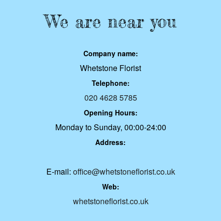
We are near you
Company name:
Whetstone Florist
Telephone:
020 4628 5785
Opening Hours:
Monday to Sunday, 00:00-24:00
Address:
E-mail:
office@whetstoneflorist.co.uk
Web:
whetstoneflorist.co.uk