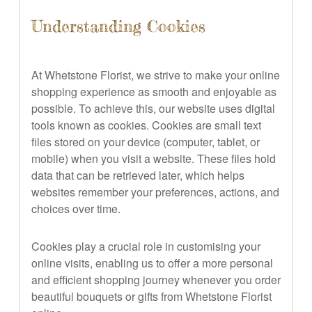
Understanding Cookies
At Whetstone Florist, we strive to make your online
shopping experience as smooth and enjoyable as
possible. To achieve this, our website uses digital
tools known as cookies. Cookies are small text
files stored on your device (computer, tablet, or
mobile) when you visit a website. These files hold
data that can be retrieved later, which helps
websites remember your preferences, actions, and
choices over time.
Cookies play a crucial role in customising your
online visits, enabling us to offer a more personal
and efficient shopping journey whenever you order
beautiful bouquets or gifts from Whetstone Florist