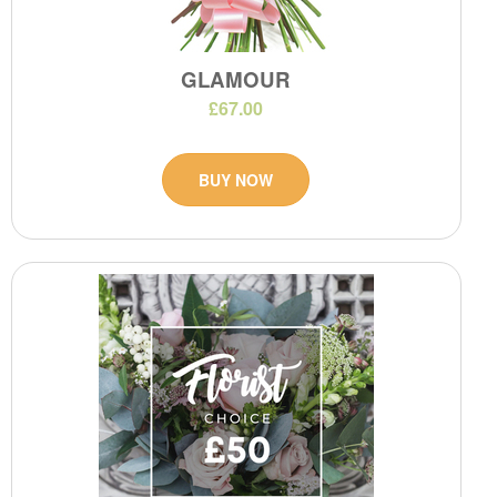
GLAMOUR
£67.00
BUY NOW