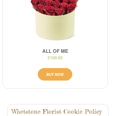
ALL OF ME
£100.00
BUY NOW
Whetstone Florist Cookie Policy