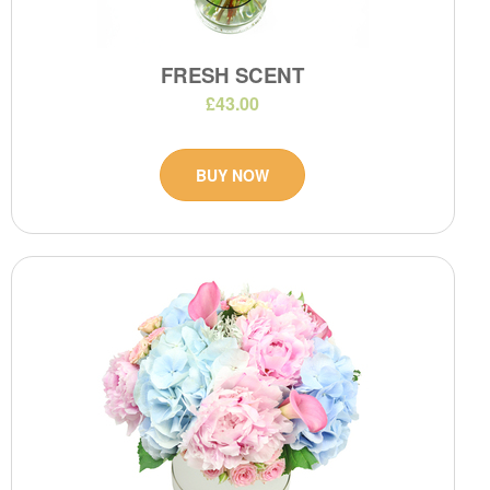
FRESH SCENT
£43.00
BUY NOW