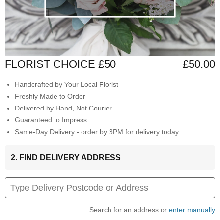
FLORIST CHOICE £50
£50.00
Handcrafted by Your Local Florist
Freshly Made to Order
Delivered by Hand, Not Courier
Guaranteed to Impress
Same-Day Delivery - order by 3PM for delivery today
2. FIND DELIVERY ADDRESS
Search for an address or
enter manually