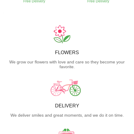
Free Delivery
Free Delivery
FLOWERS
We grow our flowers with love and care so they become your
favorite.
DELIVERY
We deliver smiles and great moments, and we do it on time.