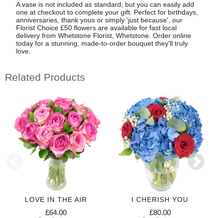
A vase is not included as standard, but you can easily add
one at checkout to complete your gift. Perfect for birthdays,
anniversaries, thank yous or simply 'just because', our
Florist Choice £50 flowers are available for fast local
delivery from Whetstone Florist, Whetstone. Order online
today for a stunning, made-to-order bouquet they'll truly
love.
Related Products
LOVE IN THE AIR
I CHERISH YOU
£64.00
£80.00