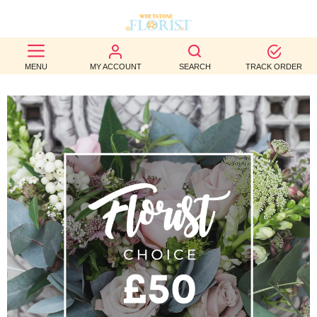
BEST
MENU
MY ACCOUNT
SEARCH
TRACK ORDER
SELLERS
BIRTHDAY
OCCASION
WEDDINGS
FUNERAL
AUTUMN
CONTACT
US