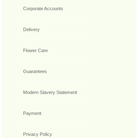
Corporate Accounts
Delivery
Flower Care
Guarantees
Modern Slavery Statement
Payment
Privacy Policy