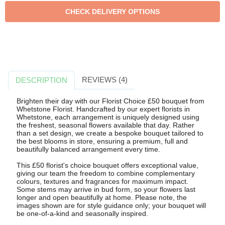
REVIEWS (4)
DESCRIPTION
Brighten their day with our Florist Choice £50 bouquet from
Whetstone Florist. Handcrafted by our expert florists in
Whetstone, each arrangement is uniquely designed using
the freshest, seasonal flowers available that day. Rather
than a set design, we create a bespoke bouquet tailored to
the best blooms in store, ensuring a premium, full and
beautifully balanced arrangement every time.
This £50 florist's choice bouquet offers exceptional value,
giving our team the freedom to combine complementary
colours, textures and fragrances for maximum impact.
Some stems may arrive in bud form, so your flowers last
longer and open beautifully at home. Please note, the
images shown are for style guidance only; your bouquet will
be one-of-a-kind and seasonally inspired.