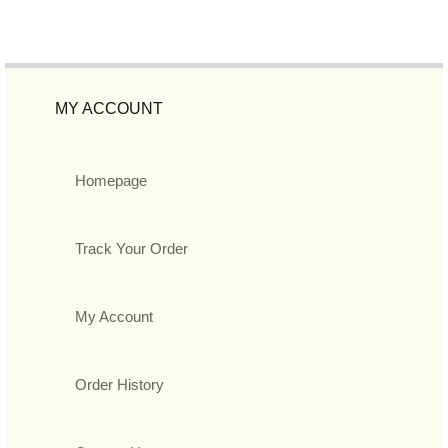
MY ACCOUNT
Homepage
Track Your Order
My Account
Order History