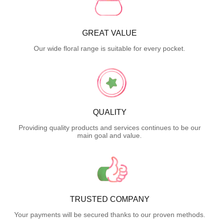
GREAT VALUE
Our wide floral range is suitable for every pocket.
QUALITY
Providing quality products and services continues to be our
main goal and value.
TRUSTED COMPANY
Your payments will be secured thanks to our proven methods.