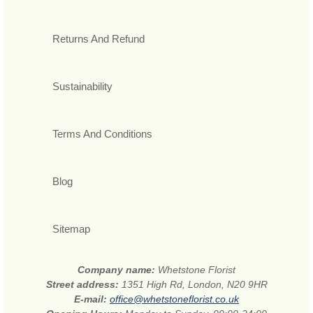
Returns And Refund
Sustainability
Terms And Conditions
Blog
Sitemap
Company name:
Whetstone Florist
Street address:
1351 High Rd, London, N20 9HR
E-mail:
office@whetstoneflorist.co.uk