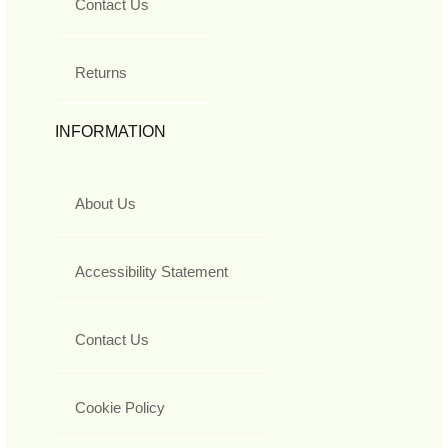
Contact Us
Returns
INFORMATION
About Us
Accessibility Statement
Contact Us
Cookie Policy