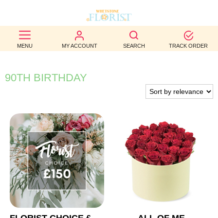
BEST
MENU
MY ACCOUNT
SEARCH
TRACK ORDER
SELLERS
BIRTHDAY
90TH BIRTHDAY
OCCASION
WEDDINGS
FUNERAL
AUTUMN
CONTACT
US