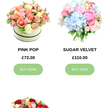
PINK POP
SUGAR VELVET
£72.00
£110.00
BUY NOW
BUY NOW