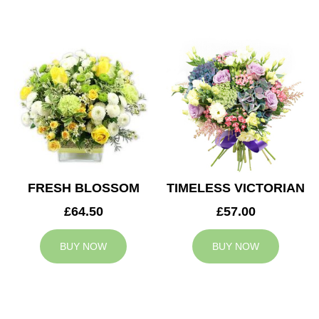
FRESH BLOSSOM
TIMELESS VICTORIAN
£64.50
£57.00
BUY NOW
BUY NOW