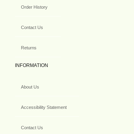
Order History
Contact Us
Returns
INFORMATION
About Us
Accessibility Statement
Contact Us