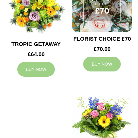
FLORIST CHOICE £70
TROPIC GETAWAY
£70.00
£64.00
BUY NOW
BUY NOW