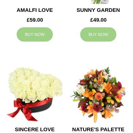
AMALFI LOVE
SUNNY GARDEN
£59.00
£49.00
BUY NOW
BUY NOW
SINCERE LOVE
NATURE'S PALETTE