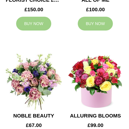
FLORIST CHOICE £150
ALL OF ME
£150.00
£100.00
BUY NOW
BUY NOW
NOBLE BEAUTY
ALLURING BLOOMS
£67.00
£99.00