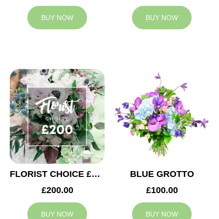
BUY NOW
BUY NOW
FLORIST CHOICE £200
BLUE GROTTO
£200.00
£100.00
BUY NOW
BUY NOW