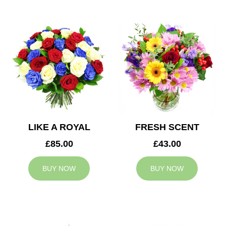
LIKE A ROYAL
FRESH SCENT
£85.00
£43.00
BUY NOW
BUY NOW