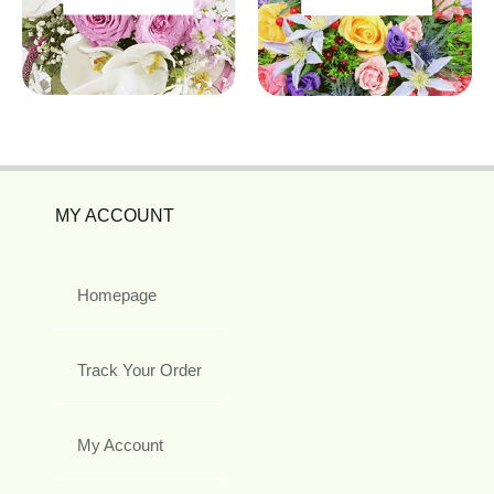
MY ACCOUNT
Homepage
Track Your Order
My Account