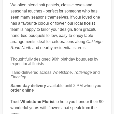
We often blend soft pastels, classic roses and
seasonal touches - perfect for someone who has
seen many seasons themselves. If your loved one
has a favourite colour or flower, our local
florist
team is happy to tailor your design, from graceful
hand-tied bouquets to low, easy-to-enjoy table
arrangements ideal for celebrations along
Oakleigh
Road North
and nearby residential streets.
Thoughtfully designed 90th birthday bouquets by
expert local florists
Hand-delivered across
Whetstone
,
Totteridge
and
Finchley
Same-day delivery
available until 3 PM when you
order online
Trust
Whetstone Florist
to help you honour their 90
wonderful years with flowers that speak from the
heart.