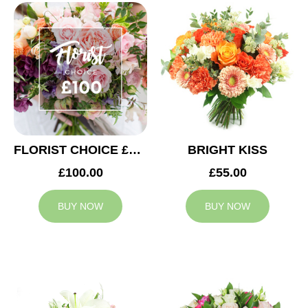
FLORIST CHOICE £100
BRIGHT KISS
£100.00
£55.00
BUY NOW
BUY NOW