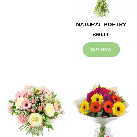
NATURAL POETRY
£60.00
BUY NOW