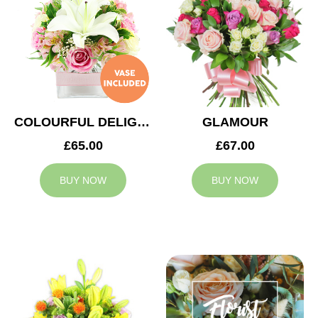
COLOURFUL DELIGHT
GLAMOUR
£65.00
£67.00
BUY NOW
BUY NOW