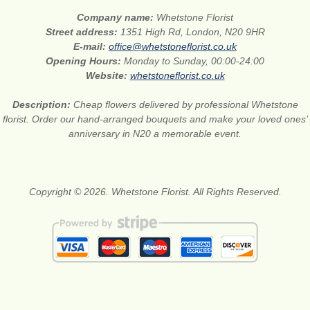
Company name:
Whetstone Florist
Street address:
1351 High Rd, London, N20 9HR
E-mail:
office@whetstoneflorist.co.uk
Opening Hours:
Monday to Sunday, 00:00-24:00
Website:
whetstoneflorist.co.uk
Description:
Cheap flowers delivered by professional Whetstone
florist. Order our hand-arranged bouquets and make your loved ones’
anniversary in N20 a memorable event.
Copyright © 2026. Whetstone Florist. All Rights Reserved.