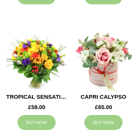
TROPICAL SENSATION
CAPRI CALYPSO
£59.00
£65.00
BUY NOW
BUY NOW