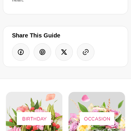
Share This Guide