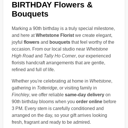
BIRTHDAY Flowers &
Bouquets
Marking a 90th birthday is a truly special milestone,
and here at
Whetstone Florist
we create elegant,
joyful
flowers
and
bouquets
that feel worthy of the
occasion. From our local studio near
Whetstone
High Road
and
Tally Ho Corner
, our experienced
florists handcraft arrangements that are gentle,
refined and full of life.
Whether you're celebrating at home in
Whetstone
,
gathering in
Totteridge
, or visiting family in
Finchley
, we offer reliable
same-day delivery
on
90th birthday blooms when you
order online
before
3 PM. Every stem is carefully conditioned and
arranged on the day, so your gift arrives looking
fresh, fragrant and ready to be admired.