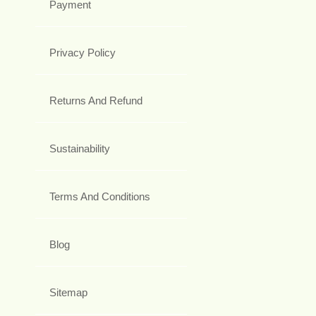
Payment
Privacy Policy
Returns And Refund
Sustainability
Terms And Conditions
Blog
Sitemap