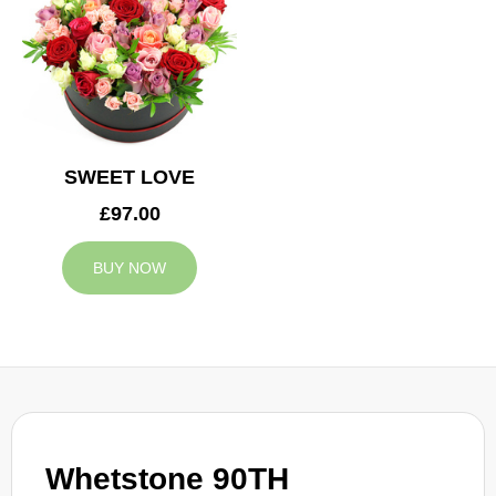
SWEET LOVE
£97.00
BUY NOW
Whetstone 90TH