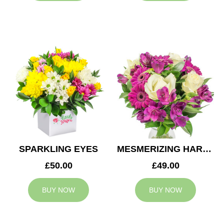
SPARKLING EYES
MESMERIZING HARMONY
£50.00
£49.00
BUY NOW
BUY NOW