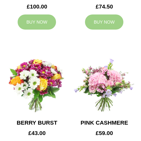
£100.00
£74.50
BUY NOW
BUY NOW
BERRY BURST
PINK CASHMERE
£43.00
£59.00