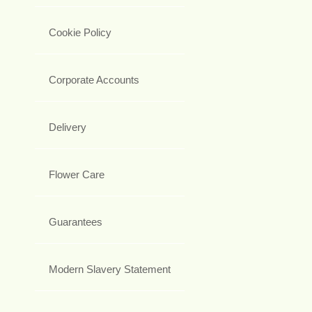
Cookie Policy
Corporate Accounts
Delivery
Flower Care
Guarantees
Modern Slavery Statement