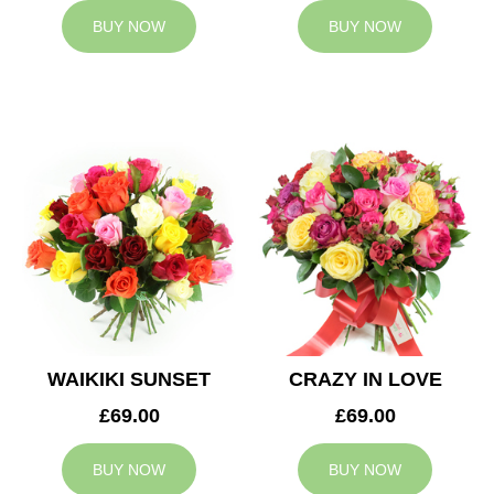
BUY NOW
BUY NOW
WAIKIKI SUNSET
CRAZY IN LOVE
£69.00
£69.00
BUY NOW
BUY NOW