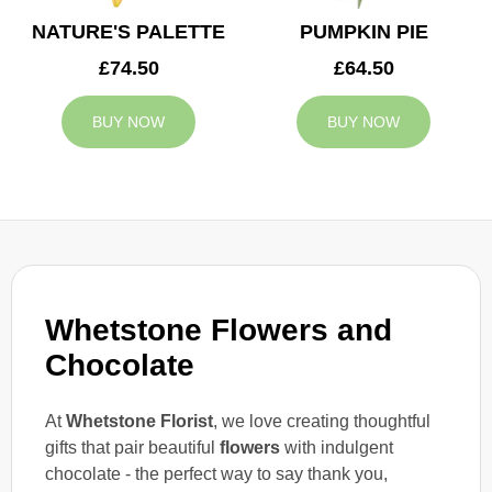
NATURE'S PALETTE
PUMPKIN PIE
£74.50
£64.50
BUY NOW
BUY NOW
Whetstone Flowers and
Chocolate
At
Whetstone Florist
, we love creating thoughtful
gifts that pair beautiful
flowers
with indulgent
chocolate - the perfect way to say thank you,