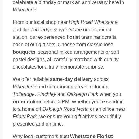
celebrate a birthday or mark an anniversary here in
Whetstone
.
From our local shop near
High Road Whetstone
and the
Totteridge & Whetstone
underground
station, our experienced
florist
team handcrafts
each of our gift sets. Choose from classic rose
bouquets
, seasonal mixed arrangements or soft
pastel designs, all carefully matched with quality
chocolates for a truly memorable surprise.
We offer reliable
same-day delivery
across
Whetstone
and surrounding areas including
Totteridge
,
Finchley
and
Oakleigh Park
when you
order online
before 3 PM. Whether you're sending
to a home off
Oakleigh Road North
or an office near
Friary Park
, we ensure your gift arrives beautifully
presented and on time.
Why local customers trust
Whetstone Florist
: