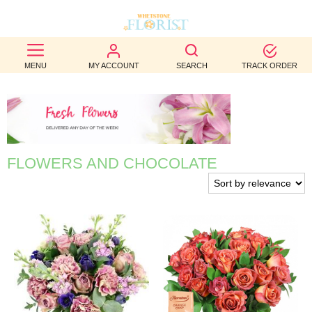
BEST
MENU
MY ACCOUNT
SEARCH
TRACK ORDER
SELLERS
BIRTHDAY
OCCASION
FLOWERS AND CHOCOLATE
WEDDINGS
FUNERAL
AUTUMN
CONTACT
US