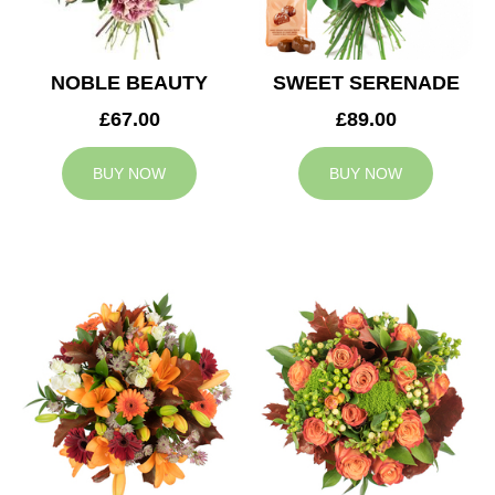
NOBLE BEAUTY
SWEET SERENADE
£67.00
£89.00
BUY NOW
BUY NOW