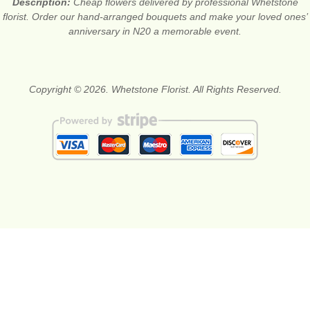
Description:
Cheap flowers delivered by professional Whetstone
florist. Order our hand-arranged bouquets and make your loved ones’
anniversary in N20 a memorable event.
Copyright © 2026. Whetstone Florist. All Rights Reserved.