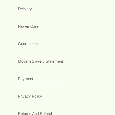
Delivery
Flower Care
Guarantees
Modern Slavery Statement
Payment
Privacy Policy
Returns And Refund