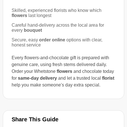
Skilled, experienced florists who know which
flowers
last longest
Careful hand-delivery across the local area for
every
bouquet
Secure, easy
order online
options with clear,
honest service
Every flowers-and-chocolate gift is prepared with
genuine care, using fresh stems delivered daily.
Order your Whetstone
flowers
and chocolate today
for
same-day delivery
and let a trusted local
florist
help you make someone's day extra special.
Share This Guide