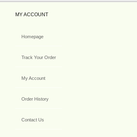
MY ACCOUNT
Homepage
Track Your Order
My Account
Order History
Contact Us