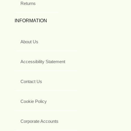
Returns
INFORMATION
About Us
Accessibility Statement
Contact Us
Cookie Policy
Corporate Accounts