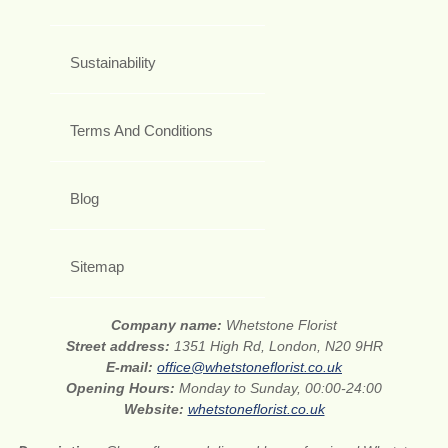
Sustainability
Terms And Conditions
Blog
Sitemap
Company name:
Whetstone Florist
Street address:
1351 High Rd, London, N20 9HR
E-mail:
office@whetstoneflorist.co.uk
Opening Hours:
Monday to Sunday, 00:00-24:00
Website:
whetstoneflorist.co.uk