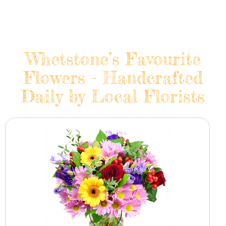
Whetstone’s Favourite
Flowers - Handcrafted
Daily by Local Florists