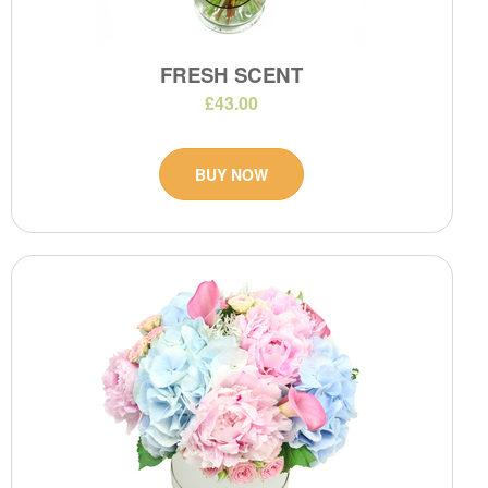
FRESH SCENT
£43.00
BUY NOW