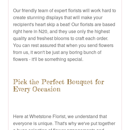
Our friendly team of expert florists will work hard to
create stunning displays that will make your
recipient's heart skip a beat! Our florists are based
right here in N20, and they use only the highest
quality and freshest blooms to craft each order.
You can rest assured that when you send flowers
from us, it won't be just any boring bunch of
flowers - it'll be something special.
Pick the Perfect Bouquet for
Every Occasion
Here at Whetstone Florist, we understand that
everyone is unique. That's why we've put together