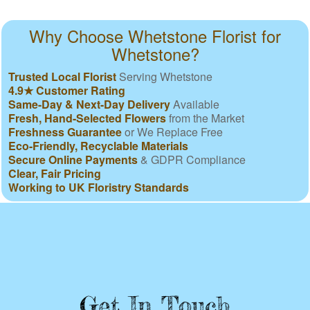
Why Choose Whetstone Florist for
Whetstone?
Trusted Local Florist
Serving Whetstone
4.9★ Customer Rating
Same-Day & Next-Day Delivery
Available
Fresh, Hand-Selected Flowers
from the Market
Freshness Guarantee
or We Replace Free
Eco-Friendly, Recyclable Materials
Secure Online Payments
& GDPR Compliance
Clear, Fair Pricing
Working to UK Floristry Standards
Get In Touch