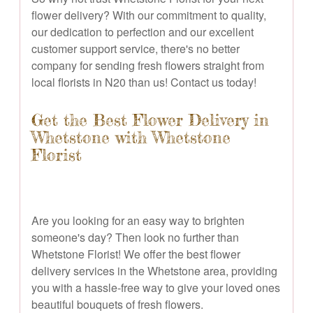
flower delivery? With our commitment to quality,
our dedication to perfection and our excellent
customer support service, there's no better
company for sending fresh flowers straight from
local florists in N20 than us! Contact us today!
Get the Best Flower Delivery in
Whetstone with Whetstone
Florist
Are you looking for an easy way to brighten
someone's day? Then look no further than
Whetstone Florist! We offer the best flower
delivery services in the Whetstone area, providing
you with a hassle-free way to give your loved ones
beautiful bouquets of fresh flowers.