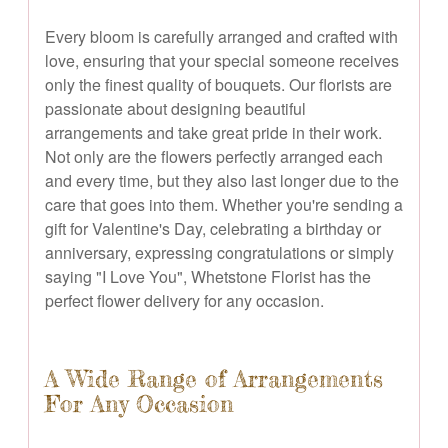
Every bloom is carefully arranged and crafted with
love, ensuring that your special someone receives
only the finest quality of bouquets. Our florists are
passionate about designing beautiful
arrangements and take great pride in their work.
Not only are the flowers perfectly arranged each
and every time, but they also last longer due to the
care that goes into them. Whether you're sending a
gift for Valentine's Day, celebrating a birthday or
anniversary, expressing congratulations or simply
saying "I Love You", Whetstone Florist has the
perfect flower delivery for any occasion.
A Wide Range of Arrangements
For Any Occasion