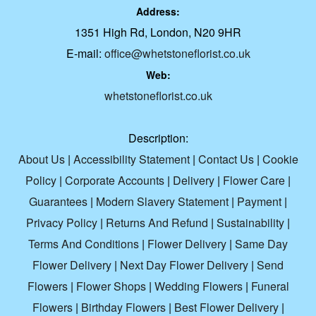
Address:
1351 High Rd, London, N20 9HR
E-mail:
office@whetstoneflorist.co.uk
Web:
whetstoneflorist.co.uk
Description:
About Us
|
Accessibility Statement
|
Contact Us
|
Cookie
Policy
|
Corporate Accounts
|
Delivery
|
Flower Care
|
Guarantees
|
Modern Slavery Statement
|
Payment
|
Privacy Policy
|
Returns And Refund
|
Sustainability
|
Terms And Conditions
|
Flower Delivery
|
Same Day
Flower Delivery
|
Next Day Flower Delivery
|
Send
Flowers
|
Flower Shops
|
Wedding Flowers
|
Funeral
Flowers
|
Birthday Flowers
|
Best Flower Delivery
|