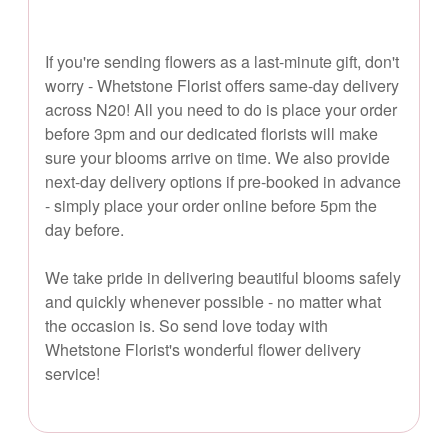
If you're sending flowers as a last-minute gift, don't
worry - Whetstone Florist offers same-day delivery
across N20! All you need to do is place your order
before 3pm and our dedicated florists will make
sure your blooms arrive on time. We also provide
next-day delivery options if pre-booked in advance
- simply place your order online before 5pm the
day before.
We take pride in delivering beautiful blooms safely
and quickly whenever possible - no matter what
the occasion is. So send love today with
Whetstone Florist's wonderful flower delivery
service!