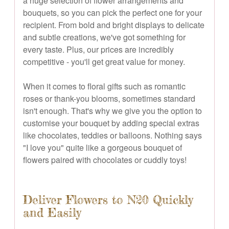
a huge selection of flower arrangements and
bouquets, so you can pick the perfect one for your
recipient. From bold and bright displays to delicate
and subtle creations, we've got something for
every taste. Plus, our prices are incredibly
competitive - you'll get great value for money.
When it comes to floral gifts such as romantic
roses or thank-you blooms, sometimes standard
isn't enough. That's why we give you the option to
customise your bouquet by adding special extras
like chocolates, teddies or balloons. Nothing says
"I love you" quite like a gorgeous bouquet of
flowers paired with chocolates or cuddly toys!
Deliver Flowers to N20 Quickly
and Easily