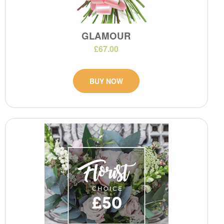
GLAMOUR
£67.00
BUY NOW