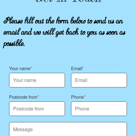
Please fill out the form below to send us an
email and we will get back to you as soon as
possible.
Your name
Email
Postcode from
Phone