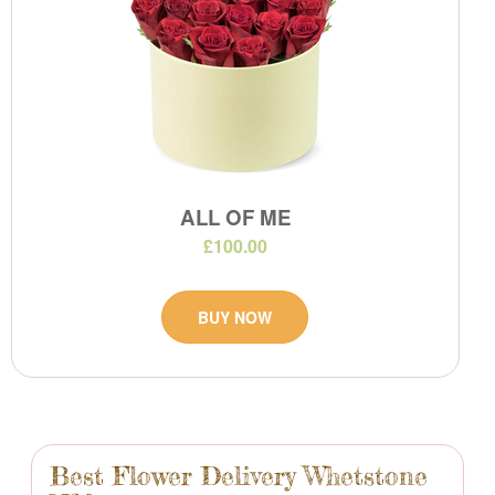
ALL OF ME
£100.00
BUY NOW
Best Flower Delivery Whetstone