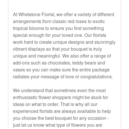
At Whetstone Florist, we offer a variety of different
arrangements from classic red roses to exotic
tropical blooms to ensure you find something
special enough for your loved one. Our florists
work hard to create unique designs and stunningly
vibrant displays so that your bouquet is truly
unique and meaningful. We also offer a range of
add-ons such as chocolates, teddy bears and
vases so you can make sure the entire package
radiates your message of love or congratulations.
We understand that sometimes even the most
enthusiastic flower shoppers might be stuck for
ideas on what to order. That is why all our
experienced florists are always available to help
you choose the best bouquet for any occasion -
just let us know what type of flowers you are