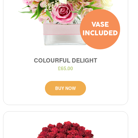
COLOURFUL DELIGHT
£65.00
BUY NOW