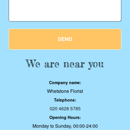
SEND
We are near you
Company name:
Whetstone Florist
Telephone:
020 4628 5785
Opening Hours:
Monday to Sunday, 00:00-24:00