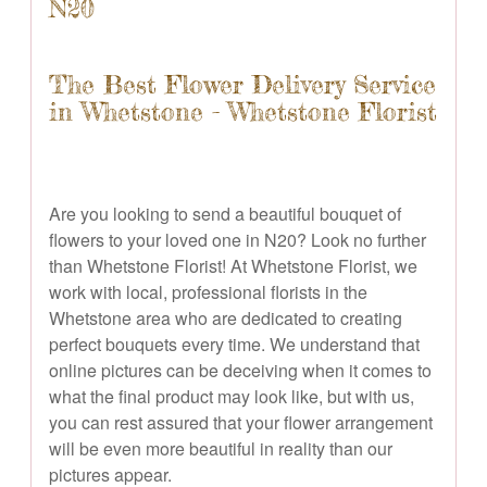
N20
The Best Flower Delivery Service
in Whetstone - Whetstone Florist
Are you looking to send a beautiful bouquet of
flowers to your loved one in N20? Look no further
than Whetstone Florist! At Whetstone Florist, we
work with local, professional florists in the
Whetstone area who are dedicated to creating
perfect bouquets every time. We understand that
online pictures can be deceiving when it comes to
what the final product may look like, but with us,
you can rest assured that your flower arrangement
will be even more beautiful in reality than our
pictures appear.