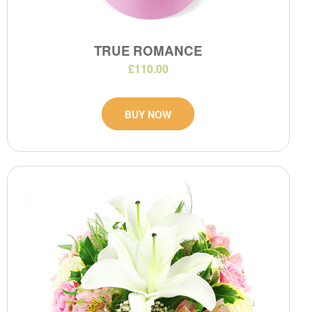
TRUE ROMANCE
£110.00
BUY NOW