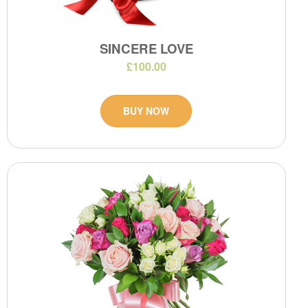
SINCERE LOVE
£100.00
BUY NOW