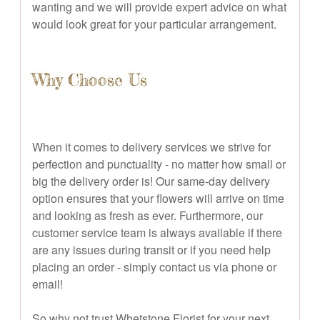
wanting and we will provide expert advice on what
would look great for your particular arrangement.
Why Choose Us
When it comes to delivery services we strive for
perfection and punctuality - no matter how small or
big the delivery order is! Our same-day delivery
option ensures that your flowers will arrive on time
and looking as fresh as ever. Furthermore, our
customer service team is always available if there
are any issues during transit or if you need help
placing an order - simply contact us via phone or
email!
So why not trust Whetstone Florist for your next