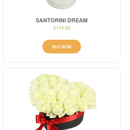
SANTORINI DREAM
£119.00
BUY NOW