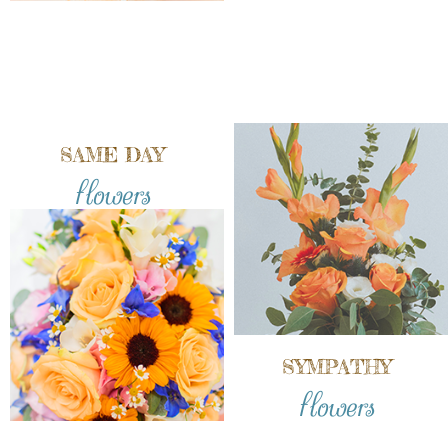
SAME DAY
flowers
SYMPATHY
flowers