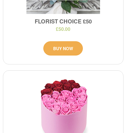
FLORIST CHOICE £50
£50.00
BUY NOW