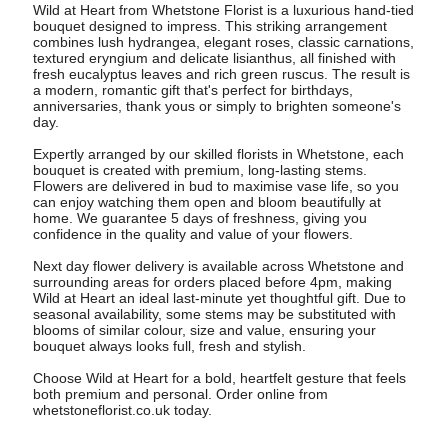
Wild at Heart from Whetstone Florist is a luxurious hand-tied
bouquet designed to impress. This striking arrangement
combines lush hydrangea, elegant roses, classic carnations,
textured eryngium and delicate lisianthus, all finished with
fresh eucalyptus leaves and rich green ruscus. The result is
a modern, romantic gift that's perfect for birthdays,
anniversaries, thank yous or simply to brighten someone's
day.
Expertly arranged by our skilled florists in Whetstone, each
bouquet is created with premium, long-lasting stems.
Flowers are delivered in bud to maximise vase life, so you
can enjoy watching them open and bloom beautifully at
home. We guarantee 5 days of freshness, giving you
confidence in the quality and value of your flowers.
Next day flower delivery is available across Whetstone and
surrounding areas for orders placed before 4pm, making
Wild at Heart an ideal last-minute yet thoughtful gift. Due to
seasonal availability, some stems may be substituted with
blooms of similar colour, size and value, ensuring your
bouquet always looks full, fresh and stylish.
Choose Wild at Heart for a bold, heartfelt gesture that feels
both premium and personal. Order online from
whetstoneflorist.co.uk today.