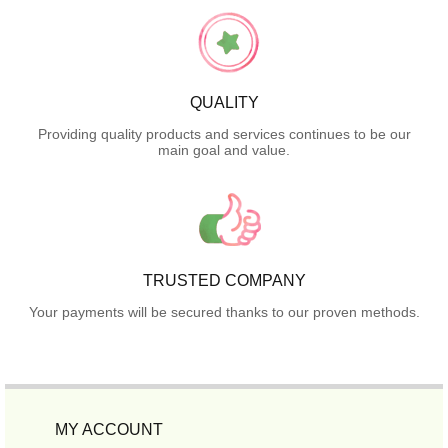
QUALITY
Providing quality products and services continues to be our
main goal and value.
TRUSTED COMPANY
Your payments will be secured thanks to our proven methods.
MY ACCOUNT