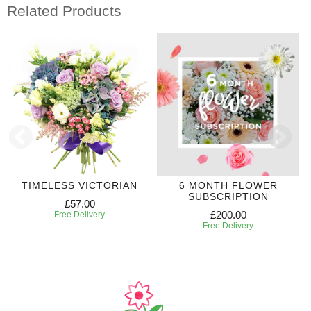
Related Products
TIMELESS VICTORIAN
6 MONTH FLOWER
SUBSCRIPTION
£57.00
£200.00
Free Delivery
Free Delivery