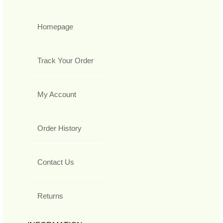
Homepage
Track Your Order
My Account
Order History
Contact Us
Returns