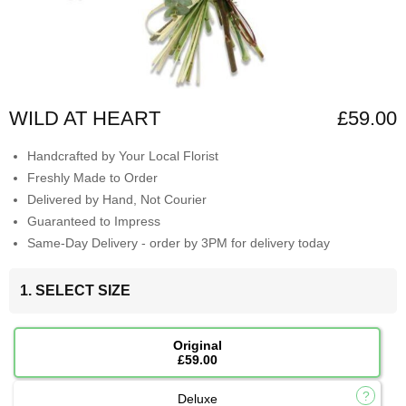
WILD AT HEART
£59.00
Handcrafted by Your Local Florist
Freshly Made to Order
Delivered by Hand, Not Courier
Guaranteed to Impress
Same-Day Delivery - order by 3PM for delivery today
1. SELECT SIZE
Original
£59.00
Deluxe