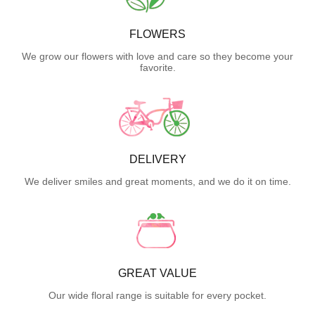
FLOWERS
We grow our flowers with love and care so they become your
favorite.
DELIVERY
We deliver smiles and great moments, and we do it on time.
GREAT VALUE
Our wide floral range is suitable for every pocket.