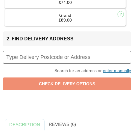
£74.00
Grand
£89.00
2. FIND DELIVERY ADDRESS
Search for an address or
enter manually
REVIEWS (6)
DESCRIPTION