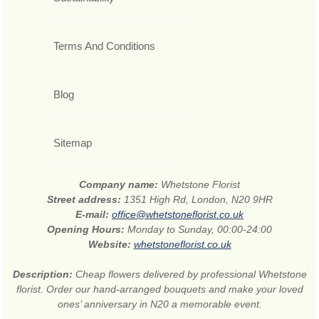
Terms And Conditions
Blog
Sitemap
Company name:
Whetstone Florist
Street address:
1351 High Rd, London, N20 9HR
E-mail:
office@whetstoneflorist.co.uk
Opening Hours:
Monday to Sunday, 00:00-24:00
Website:
whetstoneflorist.co.uk
Description:
Cheap flowers delivered by professional Whetstone
florist. Order our hand-arranged bouquets and make your loved
ones’ anniversary in N20 a memorable event.