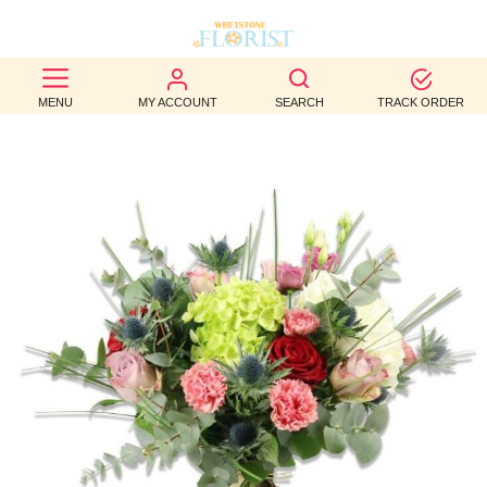
BEST
MENU
MY ACCOUNT
SEARCH
TRACK ORDER
SELLERS
BIRTHDAY
OCCASION
WEDDINGS
FUNERAL
AUTUMN
CONTACT
US