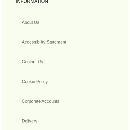
INFORMATION
About Us
Accessibility Statement
Contact Us
Cookie Policy
Corporate Accounts
Delivery