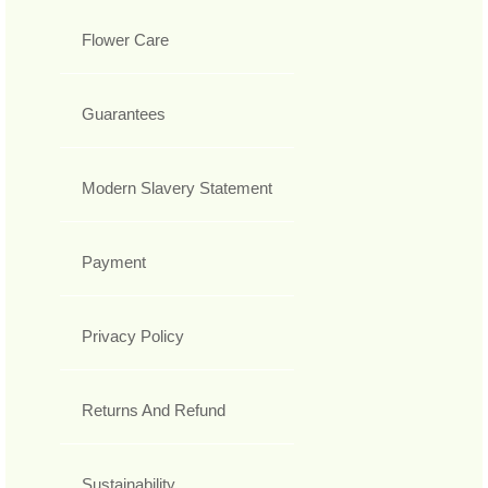
Flower Care
Guarantees
Modern Slavery Statement
Payment
Privacy Policy
Returns And Refund
Sustainability