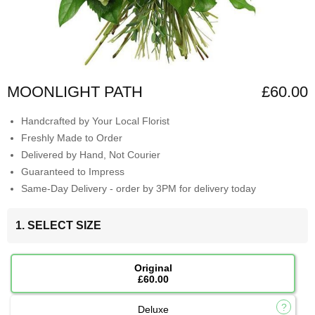
MOONLIGHT PATH
£60.00
Handcrafted by Your Local Florist
Freshly Made to Order
Delivered by Hand, Not Courier
Guaranteed to Impress
Same-Day Delivery - order by 3PM for delivery today
1. SELECT SIZE
Original
£60.00
Deluxe