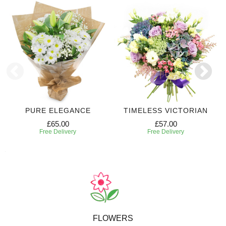
PURE ELEGANCE
TIMELESS VICTORIAN
£65.00
£57.00
Free Delivery
Free Delivery
FLOWERS