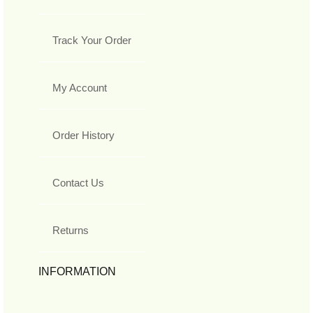
Track Your Order
My Account
Order History
Contact Us
Returns
INFORMATION