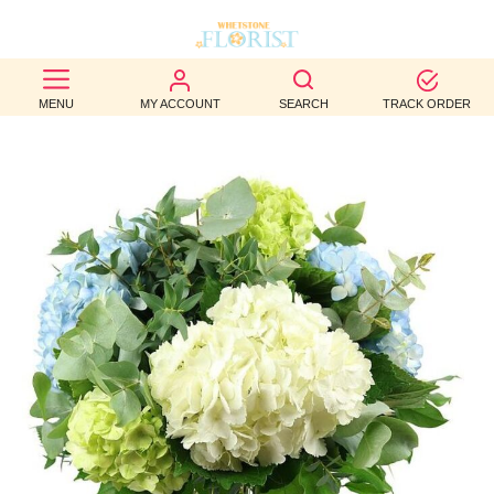
BEST
MENU
MY ACCOUNT
SEARCH
TRACK ORDER
SELLERS
BIRTHDAY
OCCASION
WEDDINGS
FUNERAL
AUTUMN
CONTACT
US