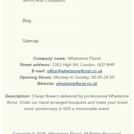
Terms And Conditions
Blog
Sitemap
Company name:
Whetstone Florist
Street address:
1351 High Rd, London, N20 9HR
E-mail:
office@whetstoneflorist.co.uk
Opening Hours:
Monday to Sunday, 00:00-24:00
Website:
whetstoneflorist.co.uk
Description:
Cheap flowers delivered by professional Whetstone
florist. Order our hand-arranged bouquets and make your loved
ones’ anniversary in N20 a memorable event.
Copyright © 2026. Whetstone Florist. All Rights Reserved.