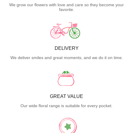
We grow our flowers with love and care so they become your
favorite.
DELIVERY
We deliver smiles and great moments, and we do it on time.
GREAT VALUE
Our wide floral range is suitable for every pocket.