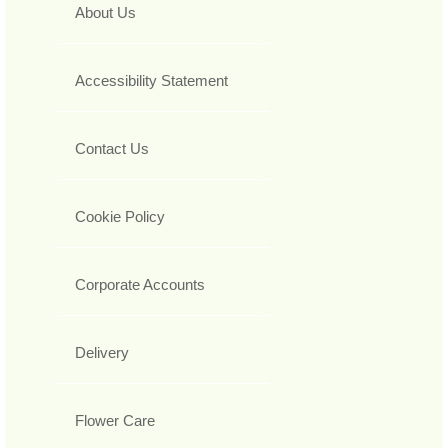
About Us
Accessibility Statement
Contact Us
Cookie Policy
Corporate Accounts
Delivery
Flower Care