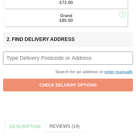
£72.00
Grand
£85.00
2. FIND DELIVERY ADDRESS
Search for an address or
enter manually
REVIEWS (14)
DESCRIPTION