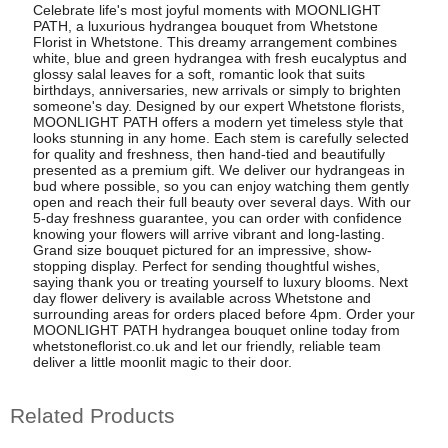
Celebrate life's most joyful moments with MOONLIGHT
PATH, a luxurious hydrangea bouquet from Whetstone
Florist in Whetstone. This dreamy arrangement combines
white, blue and green hydrangea with fresh eucalyptus and
glossy salal leaves for a soft, romantic look that suits
birthdays, anniversaries, new arrivals or simply to brighten
someone's day. Designed by our expert Whetstone florists,
MOONLIGHT PATH offers a modern yet timeless style that
looks stunning in any home. Each stem is carefully selected
for quality and freshness, then hand-tied and beautifully
presented as a premium gift. We deliver our hydrangeas in
bud where possible, so you can enjoy watching them gently
open and reach their full beauty over several days. With our
5-day freshness guarantee, you can order with confidence
knowing your flowers will arrive vibrant and long-lasting.
Grand size bouquet pictured for an impressive, show-
stopping display. Perfect for sending thoughtful wishes,
saying thank you or treating yourself to luxury blooms. Next
day flower delivery is available across Whetstone and
surrounding areas for orders placed before 4pm. Order your
MOONLIGHT PATH hydrangea bouquet online today from
whetstoneflorist.co.uk and let our friendly, reliable team
deliver a little moonlit magic to their door.
Related Products