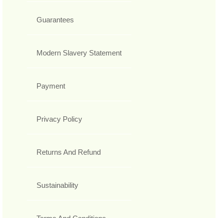
Guarantees
Modern Slavery Statement
Payment
Privacy Policy
Returns And Refund
Sustainability