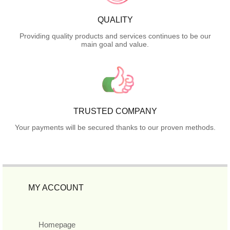
QUALITY
Providing quality products and services continues to be our
main goal and value.
TRUSTED COMPANY
Your payments will be secured thanks to our proven methods.
MY ACCOUNT
Homepage