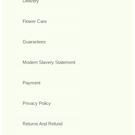
Delivery
Flower Care
Guarantees
Modern Slavery Statement
Payment
Privacy Policy
Returns And Refund