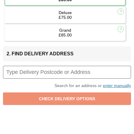
Deluxe
£75.00
Grand
£85.00
2. FIND DELIVERY ADDRESS
Search for an address or
enter manually