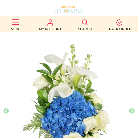
BEST
MENU
MY ACCOUNT
SEARCH
TRACK ORDER
SELLERS
BIRTHDAY
OCCASION
WEDDINGS
FUNERAL
AUTUMN
CONTACT
US