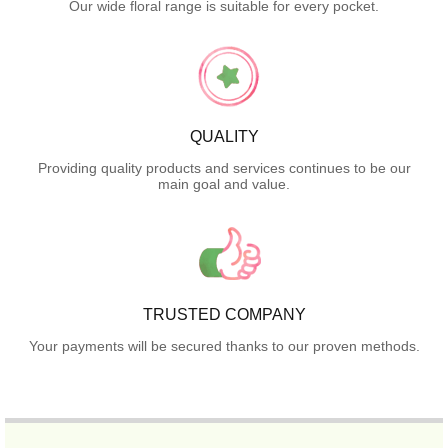
Our wide floral range is suitable for every pocket.
QUALITY
Providing quality products and services continues to be our
main goal and value.
TRUSTED COMPANY
Your payments will be secured thanks to our proven methods.