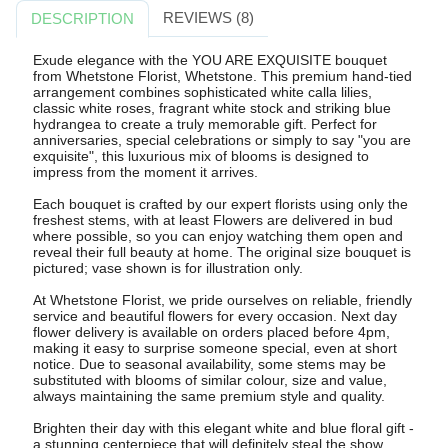
REVIEWS (8)
DESCRIPTION
Exude elegance with the YOU ARE EXQUISITE bouquet
from Whetstone Florist, Whetstone. This premium hand-tied
arrangement combines sophisticated white calla lilies,
classic white roses, fragrant white stock and striking blue
hydrangea to create a truly memorable gift. Perfect for
anniversaries, special celebrations or simply to say "you are
exquisite", this luxurious mix of blooms is designed to
impress from the moment it arrives.
Each bouquet is crafted by our expert florists using only the
freshest stems, with at least Flowers are delivered in bud
where possible, so you can enjoy watching them open and
reveal their full beauty at home. The original size bouquet is
pictured; vase shown is for illustration only.
At Whetstone Florist, we pride ourselves on reliable, friendly
service and beautiful flowers for every occasion. Next day
flower delivery is available on orders placed before 4pm,
making it easy to surprise someone special, even at short
notice. Due to seasonal availability, some stems may be
substituted with blooms of similar colour, size and value,
always maintaining the same premium style and quality.
Brighten their day with this elegant white and blue floral gift -
a stunning centerpiece that will definitely steal the show.