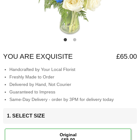
YOU ARE EXQUISITE
£65.00
Handcrafted by Your Local Florist
Freshly Made to Order
Delivered by Hand, Not Courier
Guaranteed to Impress
Same-Day Delivery - order by 3PM for delivery today
1. SELECT SIZE
Original
£65.00