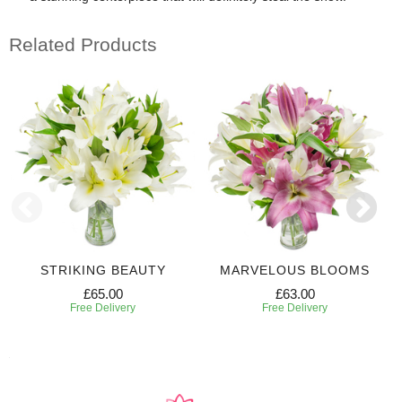
Related Products
STRIKING BEAUTY
MARVELOUS BLOOMS
£65.00
£63.00
Free Delivery
Free Delivery