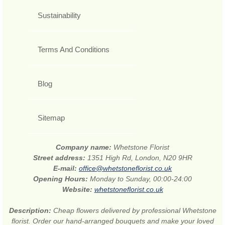
Sustainability
Terms And Conditions
Blog
Sitemap
Company name:
Whetstone Florist
Street address:
1351 High Rd, London, N20 9HR
E-mail:
office@whetstoneflorist.co.uk
Opening Hours:
Monday to Sunday, 00:00-24:00
Website:
whetstoneflorist.co.uk
Description:
Cheap flowers delivered by professional Whetstone
florist. Order our hand-arranged bouquets and make your loved