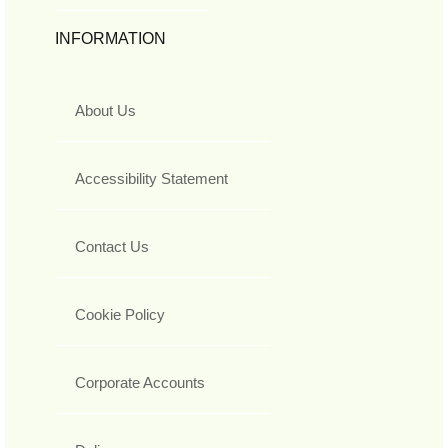
INFORMATION
About Us
Accessibility Statement
Contact Us
Cookie Policy
Corporate Accounts