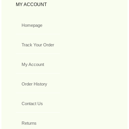
MY ACCOUNT
Homepage
Track Your Order
My Account
Order History
Contact Us
Returns