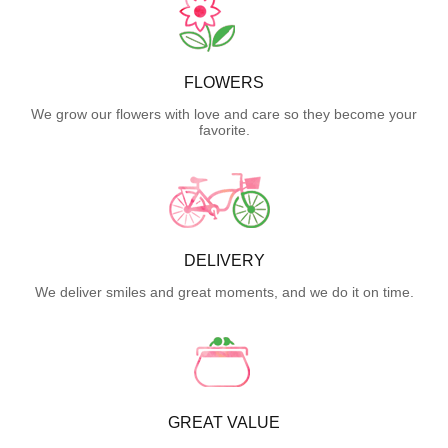
FLOWERS
We grow our flowers with love and care so they become your
favorite.
DELIVERY
We deliver smiles and great moments, and we do it on time.
GREAT VALUE