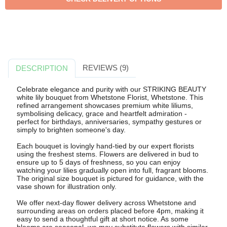
REVIEWS (9)
DESCRIPTION
Celebrate elegance and purity with our STRIKING BEAUTY
white lily bouquet from Whetstone Florist, Whetstone. This
refined arrangement showcases premium white liliums,
symbolising delicacy, grace and heartfelt admiration -
perfect for birthdays, anniversaries, sympathy gestures or
simply to brighten someone's day.
Each bouquet is lovingly hand-tied by our expert florists
using the freshest stems. Flowers are delivered in bud to
ensure up to 5 days of freshness, so you can enjoy
watching your lilies gradually open into full, fragrant blooms.
The original size bouquet is pictured for guidance, with the
vase shown for illustration only.
We offer next-day flower delivery across Whetstone and
surrounding areas on orders placed before 4pm, making it
easy to send a thoughtful gift at short notice. As some
blooms are seasonal, we may substitute flowers with similar