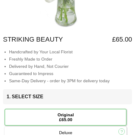
STRIKING BEAUTY
£65.00
Handcrafted by Your Local Florist
Freshly Made to Order
Delivered by Hand, Not Courier
Guaranteed to Impress
Same-Day Delivery - order by 3PM for delivery today
1. SELECT SIZE
Original
£65.00
Deluxe