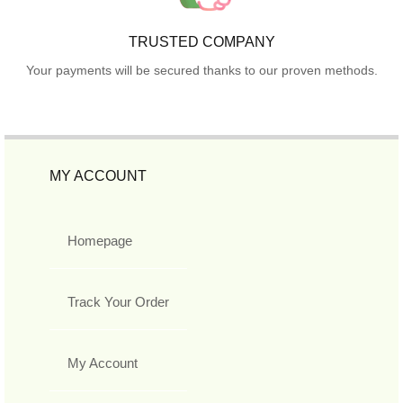
TRUSTED COMPANY
Your payments will be secured thanks to our proven methods.
MY ACCOUNT
Homepage
Track Your Order
My Account