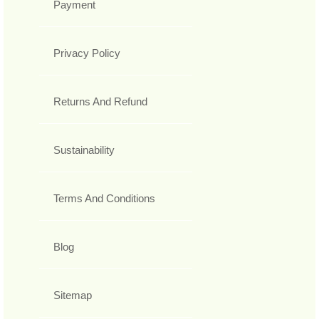
Payment
Privacy Policy
Returns And Refund
Sustainability
Terms And Conditions
Blog
Sitemap