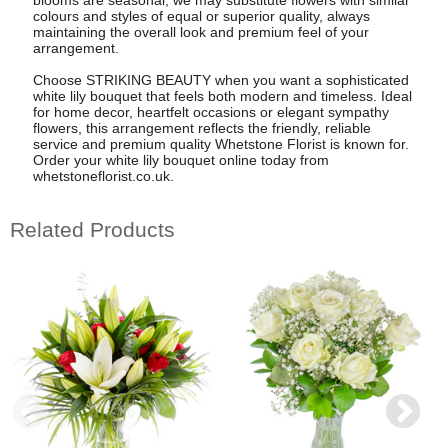
colours and styles of equal or superior quality, always
maintaining the overall look and premium feel of your
arrangement.
Choose STRIKING BEAUTY when you want a sophisticated
white lily bouquet that feels both modern and timeless. Ideal
for home decor, heartfelt occasions or elegant sympathy
flowers, this arrangement reflects the friendly, reliable
service and premium quality Whetstone Florist is known for.
Order your white lily bouquet online today from
whetstoneflorist.co.uk.
Related Products