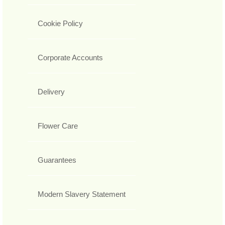
Cookie Policy
Corporate Accounts
Delivery
Flower Care
Guarantees
Modern Slavery Statement