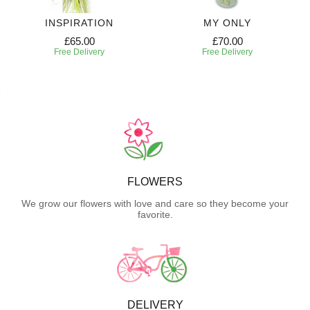
INSPIRATION
MY ONLY
£65.00
£70.00
Free Delivery
Free Delivery
FLOWERS
We grow our flowers with love and care so they become your
favorite.
DELIVERY