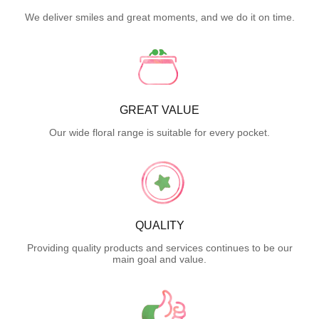
We deliver smiles and great moments, and we do it on time.
GREAT VALUE
Our wide floral range is suitable for every pocket.
QUALITY
Providing quality products and services continues to be our
main goal and value.