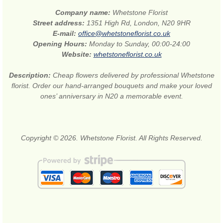
Company name:
Whetstone Florist
Street address:
1351 High Rd, London, N20 9HR
E-mail:
office@whetstoneflorist.co.uk
Opening Hours:
Monday to Sunday, 00:00-24:00
Website:
whetstoneflorist.co.uk
Description:
Cheap flowers delivered by professional Whetstone
florist. Order our hand-arranged bouquets and make your loved
ones’ anniversary in N20 a memorable event.
Copyright © 2026. Whetstone Florist. All Rights Reserved.