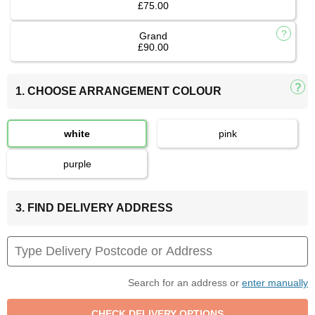
£75.00
Grand
£90.00
1. CHOOSE ARRANGEMENT COLOUR
white
pink
purple
3. FIND DELIVERY ADDRESS
Search for an address or
enter manually