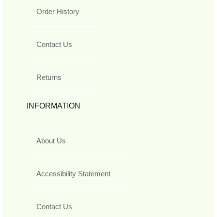
Order History
Contact Us
Returns
INFORMATION
About Us
Accessibility Statement
Contact Us