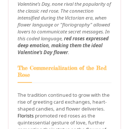
Valentine's Day, none rival the popularity of
the classic red rose. The connection
intensified during the Victorian era, when
flower language or "floriography" allowed
lovers to communicate secret messages. In
this coded language,
red roses expressed
deep emotion, making them the ideal
Valentine's Day flower
.
The Commercialization of the Red
Rose
The tradition continued to grow with the
rise of greeting card exchanges, heart-
shaped candies, and flower deliveries.
Florists
promoted red roses as the
quintessential gesture of love, further