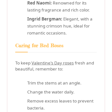
Red Naomi:
Renowned for its
lasting fragrance and rich color.
Ingrid Bergman:
Elegant, with a
stunning crimson hue, ideal for
romantic occasions.
Caring for Red Roses
To keep
Valentine's Day roses
fresh and
beautiful, remember to:
Trim the stems at an angle.
Change the water daily.
Remove excess leaves to prevent
bacteria.