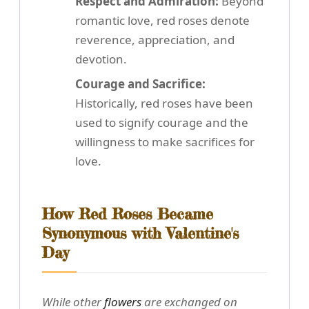
Respect and Admiration:
Beyond
romantic love, red roses denote
reverence, appreciation, and
devotion.
Courage and Sacrifice:
Historically, red roses have been
used to signify courage and the
willingness to make sacrifices for
love.
How Red Roses Became
Synonymous with Valentine's
Day
While other
flowers
are exchanged on