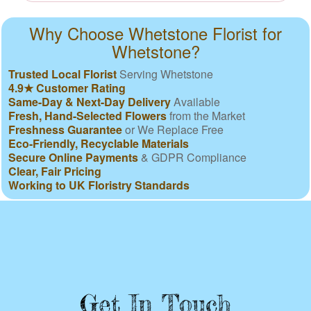
Why Choose Whetstone Florist for
Whetstone?
Trusted Local Florist
Serving Whetstone
4.9★ Customer Rating
Same-Day & Next-Day Delivery
Available
Fresh, Hand-Selected Flowers
from the Market
Freshness Guarantee
or We Replace Free
Eco-Friendly, Recyclable Materials
Secure Online Payments
& GDPR Compliance
Clear, Fair Pricing
Working to UK Floristry Standards
Get In Touch