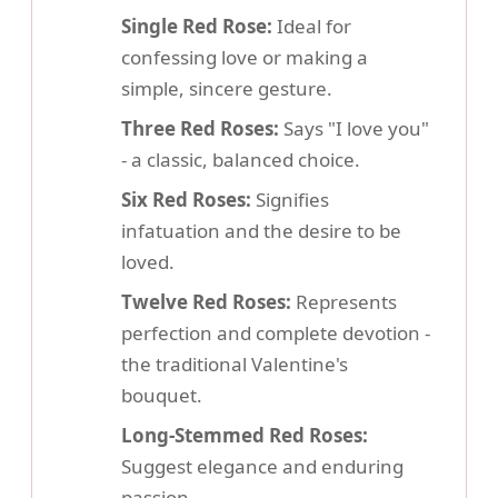
Single Red Rose:
Ideal for
confessing love or making a
simple, sincere gesture.
Three Red Roses:
Says "I love you"
- a classic, balanced choice.
Six Red Roses:
Signifies
infatuation and the desire to be
loved.
Twelve Red Roses:
Represents
perfection and complete devotion -
the traditional Valentine's
bouquet.
Long-Stemmed Red Roses:
Suggest elegance and enduring
passion.