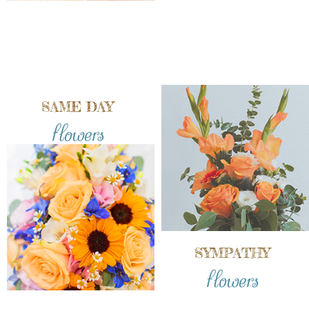
SAME DAY
flowers
SYMPATHY
flowers