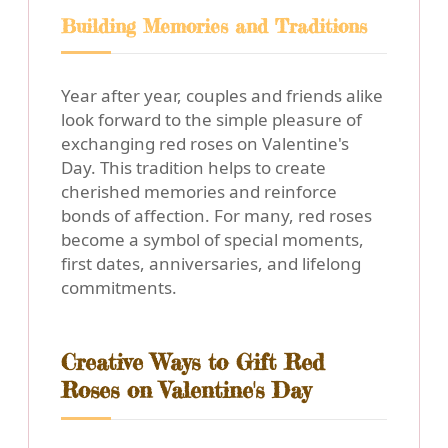
Building Memories and Traditions
Year after year, couples and friends alike
look forward to the simple pleasure of
exchanging red roses on Valentine's
Day. This tradition helps to create
cherished memories and reinforce
bonds of affection. For many, red roses
become a symbol of special moments,
first dates, anniversaries, and lifelong
commitments.
Creative Ways to Gift Red
Roses on Valentine's Day