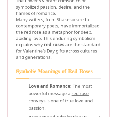
The flower's vibrant crimson color
symbolized passion, desire, and the
flames of romance.
Many writers, from Shakespeare to
contemporary poets, have immortalized
the red rose as a metaphor for deep,
abiding love. This enduring symbolism
explains why
red roses
are the standard
for Valentine's Day gifts across cultures
and generations.
Symbolic Meanings of Red Roses
Love and Romance:
The most
powerful message a
red rose
conveys is one of true love and
passion.