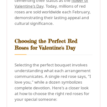
cementing their status as the
flower of
Valentine's Day
. Today, millions of red
roses are sold worldwide each February,
demonstrating their lasting appeal and
cultural significance.
Choosing the Perfect Red
Roses for Valentine's Day
Selecting the perfect bouquet involves
understanding what each arrangement
communicates. A single red rose says, "I
love you," while a dozen symbolizes
complete devotion. Here's a closer look
at how to choose the right red roses for
your special someone: