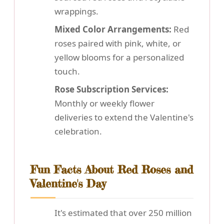
wrappings.
Mixed Color Arrangements:
Red
roses paired with pink, white, or
yellow blooms for a personalized
touch.
Rose Subscription Services:
Monthly or weekly flower
deliveries to extend the Valentine's
celebration.
Fun Facts About Red Roses and
Valentine's Day
It's estimated that over 250 million