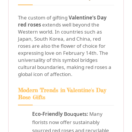
The custom of gifting
Valentine's Day
red roses
extends well beyond the
Western world. In countries such as
Japan, South Korea, and China, red
roses are also the flower of choice for
expressing love on February 14th. The
universality of this symbol bridges
cultural boundaries, making red roses a
global icon of affection.
Modern Trends in Valentine's Day
Rose Gifts
Eco-Friendly
Bouquets
:
Many
florists now offer sustainably
sourced red roses and recyclable