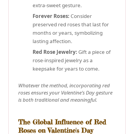
extra-sweet gesture.
Forever Roses:
Consider
preserved red roses that last for
months or years, symbolizing
lasting affection.
Red Rose Jewelry:
Gift a piece of
rose-inspired jewelry as a
keepsake for years to come.
Whatever the method, incorporating red
roses ensures your Valentine's Day gesture
is both traditional and meaningful.
The Global Influence of Red
Roses on Valentine's Day