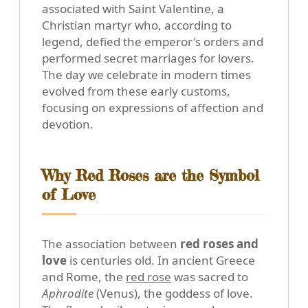
associated with Saint Valentine, a
Christian martyr who, according to
legend, defied the emperor's orders and
performed secret marriages for lovers.
The day we celebrate in modern times
evolved from these early customs,
focusing on expressions of affection and
devotion.
Why Red Roses are the Symbol
of Love
The association between
red roses and
love
is centuries old. In ancient Greece
and Rome, the
red rose
was sacred to
Aphrodite
(Venus), the goddess of love.