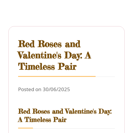
Red Roses and
Valentine's Day: A
Timeless Pair
Posted on 30/06/2025
Red Roses and Valentine's Day:
A Timeless Pair