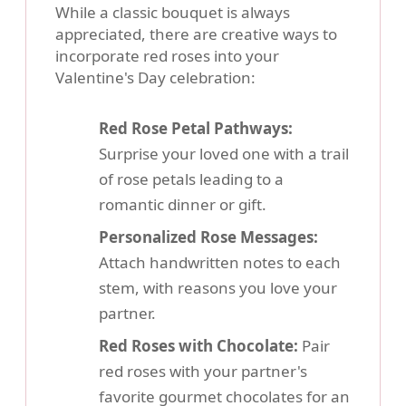
While a classic bouquet is always
appreciated, there are creative ways to
incorporate red roses into your
Valentine's Day celebration:
Red Rose Petal Pathways:
Surprise your loved one with a trail
of rose petals leading to a
romantic dinner or gift.
Personalized Rose Messages:
Attach handwritten notes to each
stem, with reasons you love your
partner.
Red Roses with Chocolate:
Pair
red roses with your partner's
favorite gourmet chocolates for an