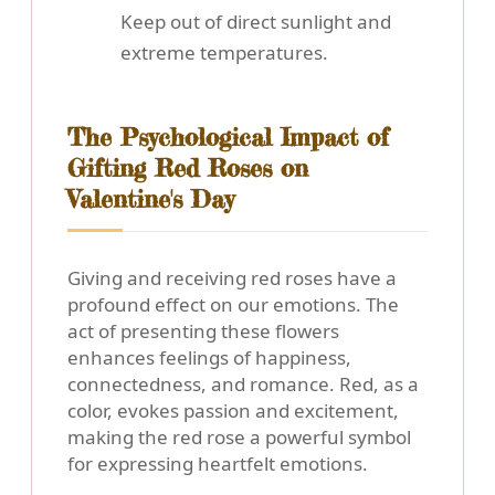
Keep out of direct sunlight and
extreme temperatures.
The Psychological Impact of
Gifting Red Roses on
Valentine's Day
Giving and receiving red roses have a
profound effect on our emotions. The
act of presenting these flowers
enhances feelings of happiness,
connectedness, and romance. Red, as a
color, evokes passion and excitement,
making the red rose a powerful symbol
for expressing heartfelt emotions.