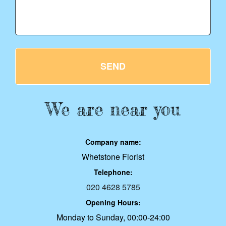
SEND
We are near you
Company name:
Whetstone Florist
Telephone:
020 4628 5785
Opening Hours:
Monday to Sunday, 00:00-24:00