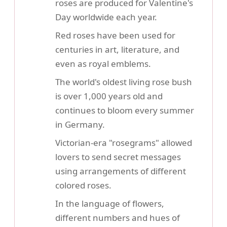
roses are produced for Valentine's
Day worldwide each year.
Red roses have been used for
centuries in art, literature, and
even as royal emblems.
The world's oldest living rose bush
is over 1,000 years old and
continues to bloom every summer
in Germany.
Victorian-era "rosegrams" allowed
lovers to send secret messages
using arrangements of different
colored roses.
In the language of flowers,
different numbers and hues of