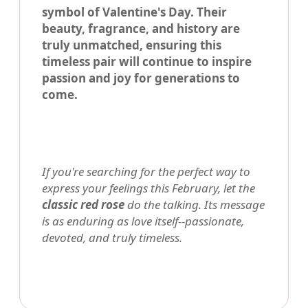
symbol of Valentine's Day. Their
beauty, fragrance, and history are
truly unmatched, ensuring this
timeless pair will continue to inspire
passion and joy for generations to
come.
If you're searching for the perfect way to
express your feelings this February, let the
classic red rose
do the talking. Its message
is as enduring as love itself--passionate,
devoted, and truly timeless.