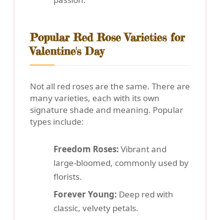
Popular Red Rose Varieties for
Valentine's Day
Not all red roses are the same. There are
many varieties, each with its own
signature shade and meaning. Popular
types include:
Freedom Roses:
Vibrant and
large-bloomed, commonly used by
florists.
Forever Young:
Deep red with
classic, velvety petals.