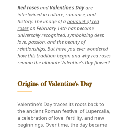
Red roses
and
Valentine's Day
are
intertwined in culture, romance, and
history. The image of a
bouquet of red
roses
on February 14th has become
universally recognized, symbolizing deep
love, passion, and the beauty of
relationships. But have you ever wondered
how this tradition began and why red roses
remain the ultimate Valentine's Day flower?
Origins of Valentine's Day
Valentine's Day traces its roots back to
the ancient Roman festival of Lupercalia,
a celebration of love, fertility, and new
beginnings. Over time, the day became