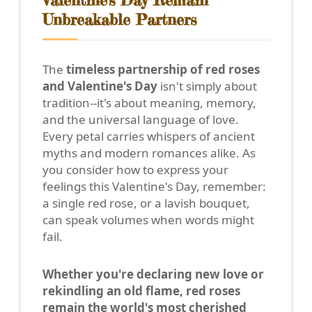
Valentine's Day Remain
Unbreakable Partners
The
timeless partnership of red roses
and Valentine's Day
isn't simply about
tradition--it's about meaning, memory,
and the universal language of love.
Every petal carries whispers of ancient
myths and modern romances alike. As
you consider how to express your
feelings this Valentine's Day, remember:
a single red rose, or a lavish bouquet,
can speak volumes when words might
fail.
Whether you're declaring new love or
rekindling an old flame, red roses
remain the world's most cherished