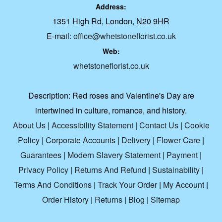
Address:
1351 High Rd, London, N20 9HR
E-mail:
office@whetstoneflorist.co.uk
Web:
whetstoneflorist.co.uk
Description:
Red roses and Valentine's Day are
intertwined in culture, romance, and history.
About Us
|
Accessibility Statement
|
Contact Us
|
Cookie
Policy
|
Corporate Accounts
|
Delivery
|
Flower Care
|
Guarantees
|
Modern Slavery Statement
|
Payment
|
Privacy Policy
|
Returns And Refund
|
Sustainability
|
Terms And Conditions
|
Track Your Order
|
My Account
|
Order History
|
Returns
|
Blog
|
Sitemap