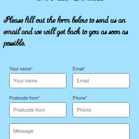
Please fill out the form below to send us an
email and we will get back to you as soon as
possible.
Your name
Email
Postcode from
Phone