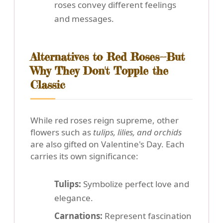
roses convey different feelings
and messages.
Alternatives to Red Roses--But
Why They Don't Topple the
Classic
While red roses reign supreme, other
flowers such as
tulips, lilies, and orchids
are also gifted on Valentine's Day. Each
carries its own significance:
Tulips:
Symbolize perfect love and
elegance.
Carnations:
Represent fascination