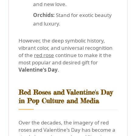
and new love.
Orchids:
Stand for exotic beauty
and luxury.
However, the deep symbolic history,
vibrant color, and universal recognition
of the
red rose
continue to make it the
most popular and desired gift for
Valentine's Day
.
Red Roses and Valentine's Day
in Pop Culture and Media
Over the decades, the imagery of red
roses and Valentine's Day has become a