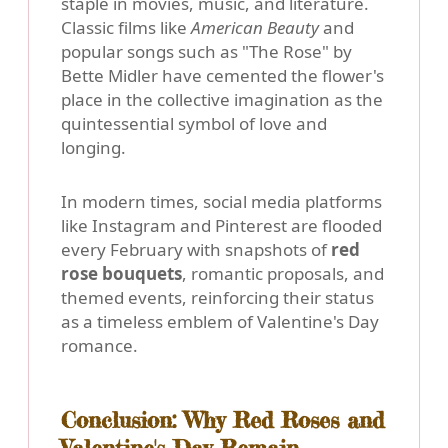
staple in movies, music, and literature.
Classic films like
American Beauty
and
popular songs such as "The Rose" by
Bette Midler have cemented the flower's
place in the collective imagination as the
quintessential symbol of love and
longing.
In modern times, social media platforms
like Instagram and Pinterest are flooded
every February with snapshots of
red
rose bouquets
, romantic proposals, and
themed events, reinforcing their status
as a timeless emblem of Valentine's Day
romance.
Conclusion: Why Red Roses and